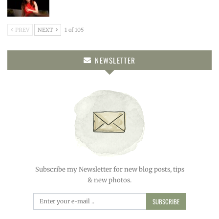
PREV
NEXT
1 of 105
NEWSLETTER
Subscribe my Newsletter for new blog posts, tips
& new photos.
SUBSCRIBE