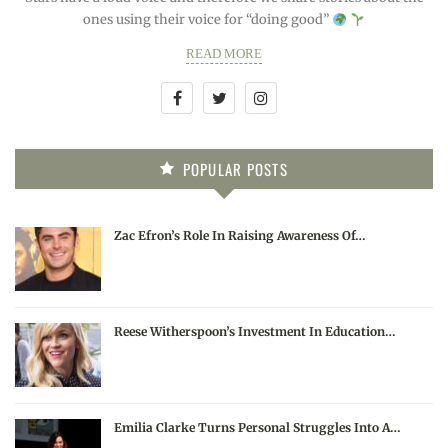
ones using their voice for “doing good”
READ MORE
POPULAR POSTS
Zac Efron’s Role In Raising Awareness Of…
Reese Witherspoon’s Investment In Education…
Emilia Clarke Turns Personal Struggles Into A…