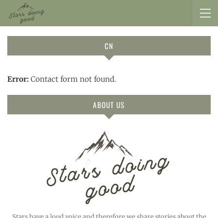
CN
Error:
Contact form not found.
ABOUT US
Stars have a loud voice and therefore we share stories about the