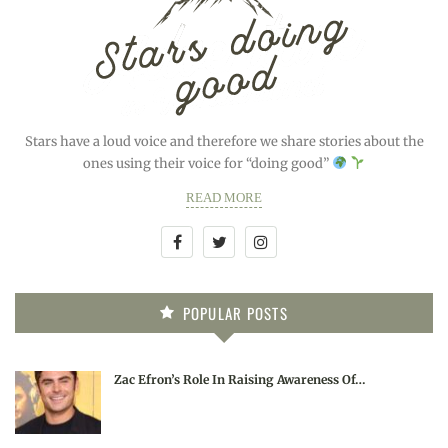
Stars have a loud voice and therefore we share stories about the
ones using their voice for “doing good”
READ MORE
POPULAR POSTS
Zac Efron’s Role In Raising Awareness Of…