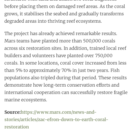
before placing them on damaged reef areas. As the coral
grows, it stabilises the seabed and gradually transforms
degraded areas into thriving reef ecosystems.
The project has already achieved remarkable results.
Mars teams have planted more than 500,000 corals
across six restoration sites. In addition, trained local reef
builders and volunteers have planted over 750,000
corals. In some locations, coral cover increased from less
than 5% to approximately 70% in just two years. Fish
populations also tripled during that period. These results
demonstrate how long-term conservation efforts and
international cooperation can successfully restore fragile
marine ecosystems.
Source:
https://www.mars.com/news-and-
stories/articles/zac-efron-down-to-earth-coral-
restoration