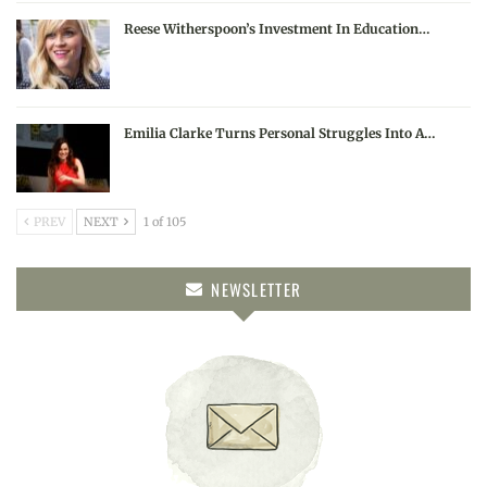
Reese Witherspoon’s Investment In Education…
Emilia Clarke Turns Personal Struggles Into A…
PREV
NEXT
1 of 105
NEWSLETTER