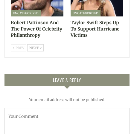
UNCATEGORIZED
UNCATEGORIZED
Robert Pattinson And
Taylor Swift Steps Up
The Power Of Celebrity
To Support Hurricane
Philanthropy
Victims
PREV
NEXT
LEAVE A REPLY
Your email address will not be published.