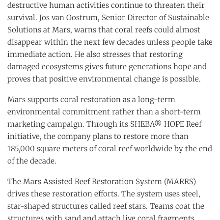
destructive human activities continue to threaten their
survival. Jos van Oostrum, Senior Director of Sustainable
Solutions at Mars, warns that coral reefs could almost
disappear within the next few decades unless people take
immediate action. He also stresses that restoring
damaged ecosystems gives future generations hope and
proves that positive environmental change is possible.
Mars supports coral restoration as a long-term
environmental commitment rather than a short-term
marketing campaign. Through its SHEBA® HOPE Reef
initiative, the company plans to restore more than
185,000 square meters of coral reef worldwide by the end
of the decade.
The Mars Assisted Reef Restoration System (MARRS)
drives these restoration efforts. The system uses steel,
star-shaped structures called reef stars. Teams coat the
structures with sand and attach live coral fragments