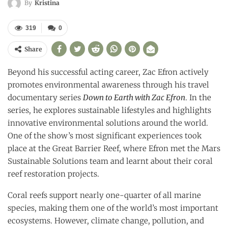
By
Kristina
319
0
Share
Beyond his successful acting career, Zac Efron actively
promotes environmental awareness through his travel
documentary series
Down to Earth with Zac Efron
. In the
series, he explores sustainable lifestyles and highlights
innovative environmental solutions around the world.
One of the show’s most significant experiences took
place at the Great Barrier Reef, where Efron met the Mars
Sustainable Solutions team and learnt about their coral
reef restoration projects.
Coral reefs support nearly one-quarter of all marine
species, making them one of the world’s most important
ecosystems. However, climate change, pollution, and