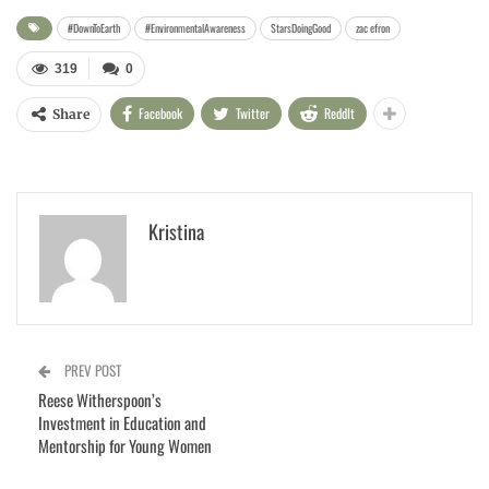
#DownToEarth
#EnvironmentalAwareness
StarsDoingGood
zac efron
319
0
Facebook
Twitter
ReddIt
Share
Kristina
PREV POST
Reese Witherspoon’s
Investment in Education and
Mentorship for Young Women