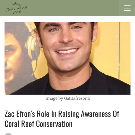
Image by Gatitafresona
Zac Efron’s Role In Raising Awareness Of
Coral Reef Conservation