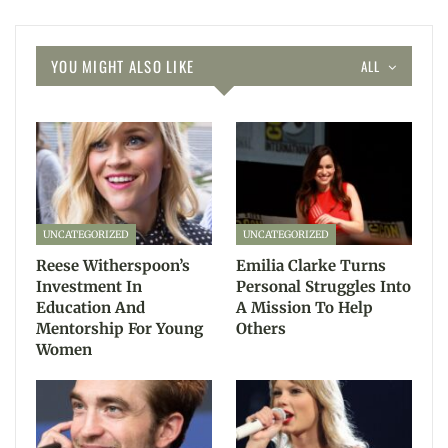
YOU MIGHT ALSO LIKE
ALL
UNCATEGORIZED
UNCATEGORIZED
Reese Witherspoon’s
Emilia Clarke Turns
Investment In
Personal Struggles Into
Education And
A Mission To Help
Mentorship For Young
Others
Women