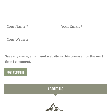
Save my name, email, and website in this browser for the next
time I comment.
ABOUT US