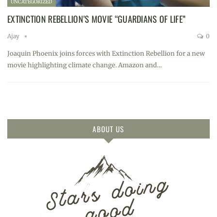
UNCATEGORIZED
EXTINCTION REBELLION’S MOVIE “GUARDIANS OF LIFE”
Ajay
0
Joaquin Phoenix joins forces with Extinction Rebellion for a new
movie highlighting climate change. Amazon and…
ABOUT US