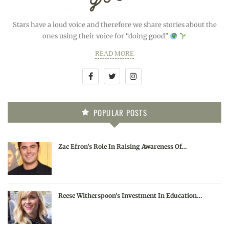
Stars have a loud voice and therefore we share stories about the
ones using their voice for “doing good”
READ MORE
POPULAR POSTS
Zac Efron’s Role In Raising Awareness Of…
Reese Witherspoon’s Investment In Education…