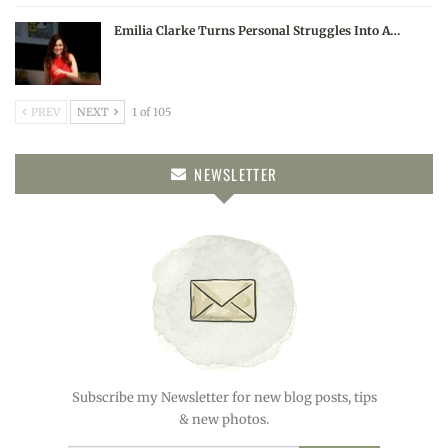
Emilia Clarke Turns Personal Struggles Into A…
PREV
NEXT
1 of 105
NEWSLETTER
Subscribe my Newsletter for new blog posts, tips
& new photos.