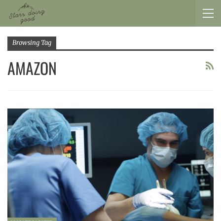
Browsing Tag
AMAZON