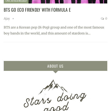
UNCATEGORIZED
BTS GO ECO FRIENDLY WITH FORMULA E
Ajay
0
BTS are a Korean pop (K-Pop) group and one of the most famous
boy bands in the world, and this amount of stardom is…
ABOUT US