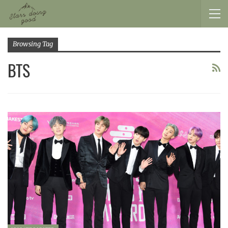
Browsing Tag
BTS