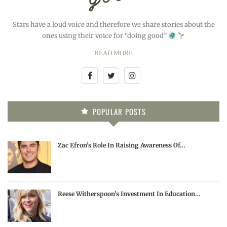
Stars have a loud voice and therefore we share stories about the
ones using their voice for “doing good”
READ MORE
POPULAR POSTS
Zac Efron’s Role In Raising Awareness Of…
Reese Witherspoon’s Investment In Education…