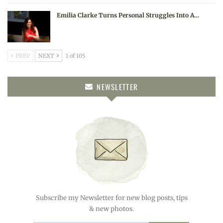
Emilia Clarke Turns Personal Struggles Into A…
PREV
NEXT
1 of 105
NEWSLETTER
Subscribe my Newsletter for new blog posts, tips
& new photos.