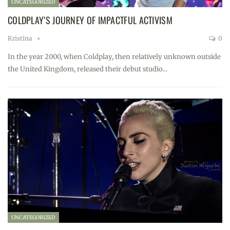
UNCATEGORIZED
COLDPLAY’S JOURNEY OF IMPACTFUL ACTIVISM
Kristina
0
In the year 2000, when Coldplay, then relatively unknown outside
the United Kingdom, released their debut studio…
UNCATEGORIZED