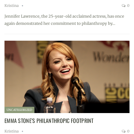
Kristina
0
Jennifer Lawrence, the 25-year-old acclaimed actress, has once
again demonstrated her commitment to philanthropy by…
UNCATEGORIZED
EMMA STONE’S PHILANTHROPIC FOOTPRINT
Kristina
0