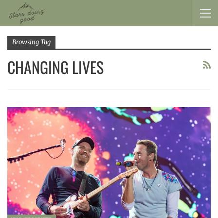
Browsing Tag
CHANGING LIVES