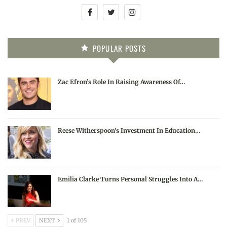
POPULAR POSTS
Zac Efron’s Role In Raising Awareness Of…
Reese Witherspoon’s Investment In Education…
Emilia Clarke Turns Personal Struggles Into A…
PREV
NEXT
1 of 105