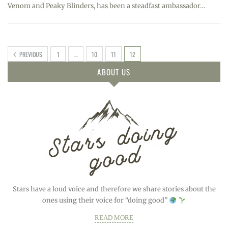
Venom and Peaky Blinders, has been a steadfast ambassador…
PREVIOUS
1
…
10
11
12
ABOUT US
Stars have a loud voice and therefore we share stories about the
ones using their voice for “doing good”
READ MORE