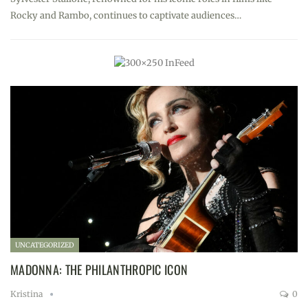
Rocky and Rambo, continues to captivate audiences…
UNCATEGORIZED
MADONNA: THE PHILANTHROPIC ICON
Kristina
0