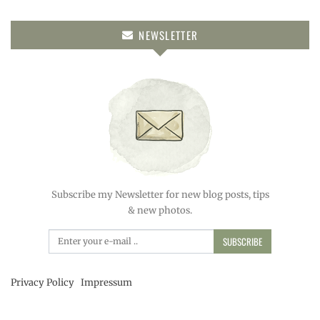
NEWSLETTER
Subscribe my Newsletter for new blog posts, tips
& new photos.
SUBSCRIBE
Privacy Policy
Impressum