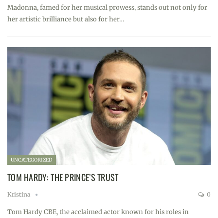
Madonna, famed for her musical prowess, stands out not only for
her artistic brilliance but also for her…
UNCATEGORIZED
TOM HARDY: THE PRINCE’S TRUST
Kristina
0
Tom Hardy CBE, the acclaimed actor known for his roles in