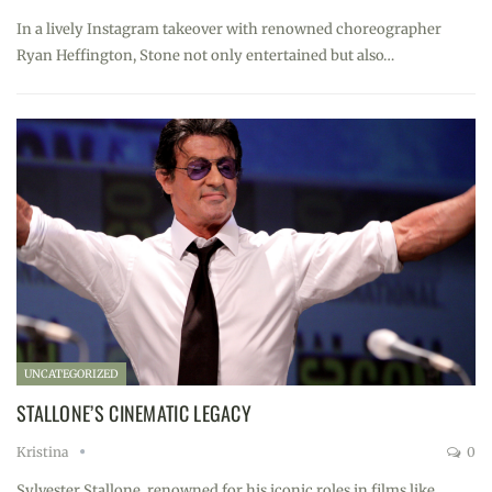
In a lively Instagram takeover with renowned choreographer
Ryan Heffington, Stone not only entertained but also…
UNCATEGORIZED
STALLONE’S CINEMATIC LEGACY
Kristina
0
Sylvester Stallone, renowned for his iconic roles in films like