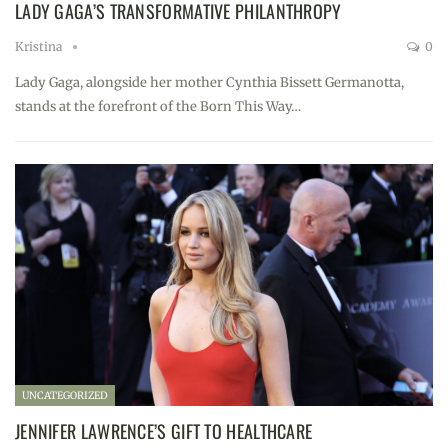
LADY GAGA’S TRANSFORMATIVE PHILANTHROPY
Kristina
0
Lady Gaga, alongside her mother Cynthia Bissett Germanotta,
stands at the forefront of the Born This Way…
UNCATEGORIZED
JENNIFER LAWRENCE’S GIFT TO HEALTHCARE