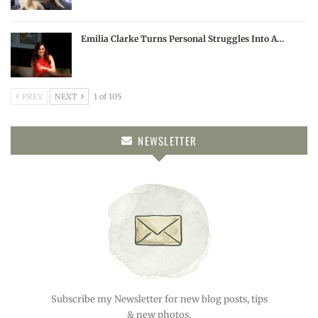
Emilia Clarke Turns Personal Struggles Into A…
PREV
NEXT
1 of 105
NEWSLETTER
Subscribe my Newsletter for new blog posts, tips
& new photos.