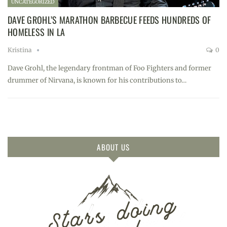
UNCATEGORIZED
DAVE GROHL’S MARATHON BARBECUE FEEDS HUNDREDS OF
HOMELESS IN LA
Kristina
0
Dave Grohl, the legendary frontman of Foo Fighters and former
drummer of Nirvana, is known for his contributions to…
ABOUT US