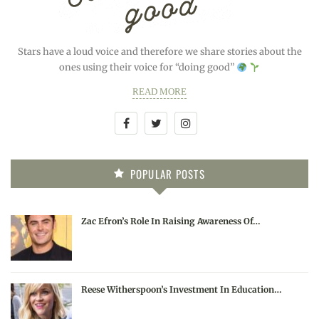
Stars have a loud voice and therefore we share stories about the
ones using their voice for “doing good”
READ MORE
POPULAR POSTS
Zac Efron’s Role In Raising Awareness Of…
Reese Witherspoon’s Investment In Education…