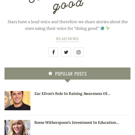
Stars have a loud voice and therefore we share stories about the
ones using their voice for “doing good”
READ MORE
POPULAR POSTS
Zac Efron’s Role In Raising Awareness Of…
Reese Witherspoon’s Investment In Education…