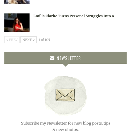
Emilia Clarke Turns Personal Struggles Into A…
PREV
NEXT
1 of 105
NEWSLETTER
Subscribe my Newsletter for new blog posts, tips
& new photos.