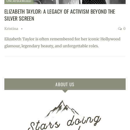
UNCATEGORIZED
ELIZABETH TAYLOR: A LEGACY OF ACTIVISM BEYOND THE
SILVER SCREEN
Kristina
0
Elizabeth Taylor is often remembered for her iconic Hollywood
glamour, legendary beauty, and unforgettable roles.
ABOUT US