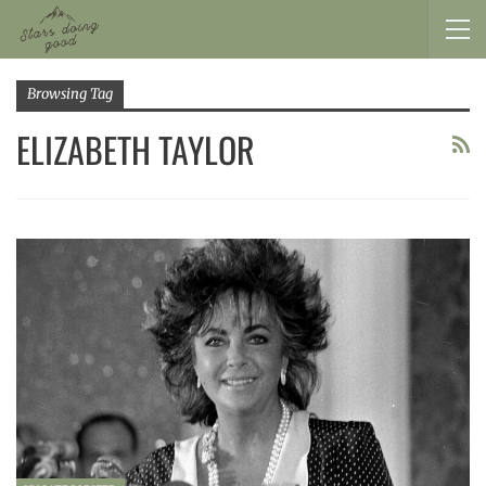
Browsing Tag
ELIZABETH TAYLOR