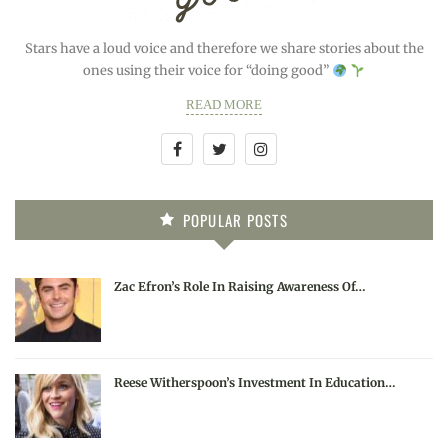
Stars have a loud voice and therefore we share stories about the
ones using their voice for “doing good”
READ MORE
POPULAR POSTS
Zac Efron’s Role In Raising Awareness Of…
Reese Witherspoon’s Investment In Education…