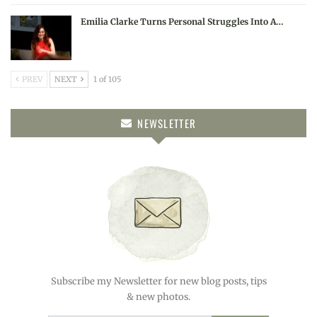
Emilia Clarke Turns Personal Struggles Into A…
PREV
NEXT
1 of 105
NEWSLETTER
Subscribe my Newsletter for new blog posts, tips
& new photos.