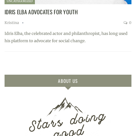
UNCATEGORIZED
IDRIS ELBA ADVOCATES FOR YOUTH
Kristina
0
Idris Elba, the celebrated actor and philanthropist, has long used
his platform to advocate for social change.
ABOUT US