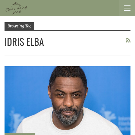
Browsing Tag
IDRIS ELBA