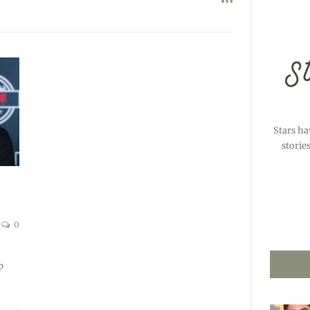
Stars ha
storie
S
0
p