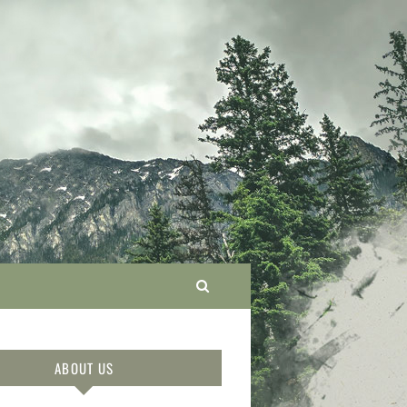
ABOUT US