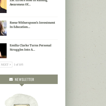
Zac Efron’s Role In Raising
Awareness Of…
Reese Witherspoon’s Investment
In Education…
Emilia Clarke Turns Personal
Struggles Into A…
NEXT
1 of 105
NEWSLETTER