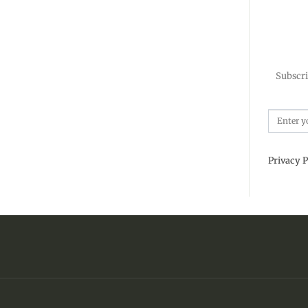
Subscri
Privacy P