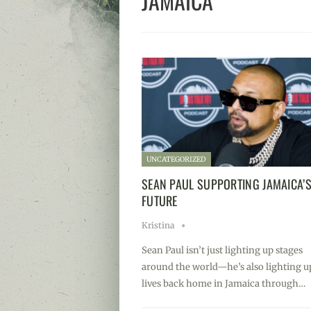
JAMAICA
UNCATEGORIZED
SEAN PAUL SUPPORTING JAMAICA’
FUTURE
Kristina
Sean Paul isn’t just lighting up stages
around the world—he’s also lighting u
lives back home in Jamaica through…