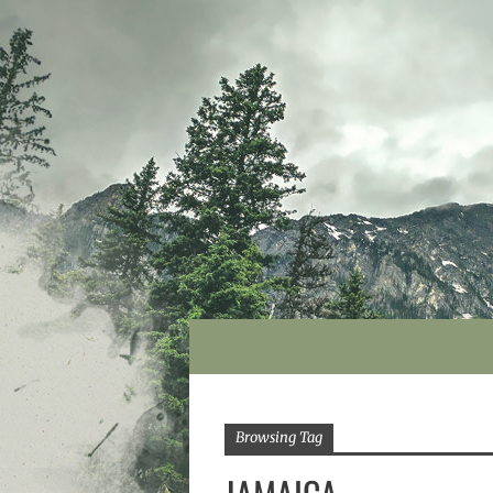
Browsing Tag