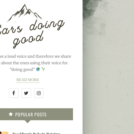
ve a loud voice and therefore we share
s about the ones using their voice for
“doing good”
READ MORE
POPULAR POSTS