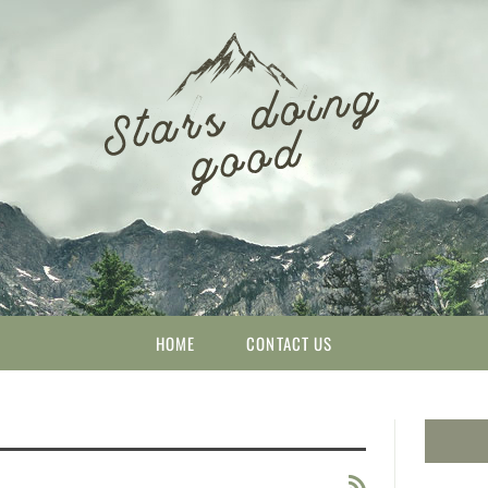
HOME
CONTACT US