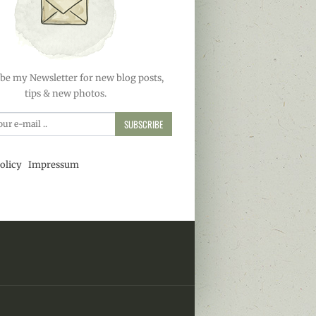
be my Newsletter for new blog posts,
tips & new photos.
SUBSCRIBE
olicy
Impressum