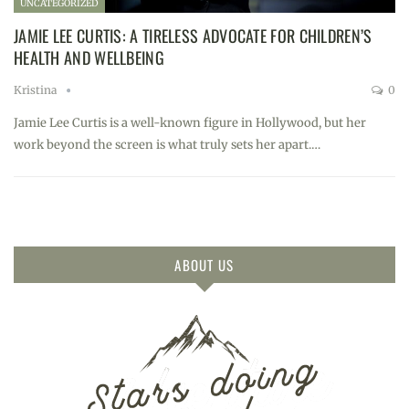
UNCATEGORIZED
JAMIE LEE CURTIS: A TIRELESS ADVOCATE FOR CHILDREN’S
HEALTH AND WELLBEING
Kristina
0
Jamie Lee Curtis is a well-known figure in Hollywood, but her
work beyond the screen is what truly sets her apart.…
ABOUT US