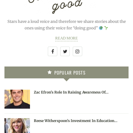
Stars have a loud voice and therefore we share stories about the
ones using their voice for “doing good”
READ MORE
POPULAR POSTS
Zac Efron’s Role In Raising Awareness Of…
Reese Witherspoon’s Investment In Education…