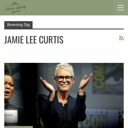
Browsing Tag
JAMIE LEE CURTIS