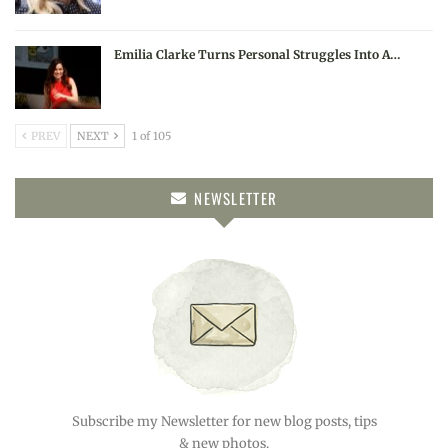
Emilia Clarke Turns Personal Struggles Into A…
PREV
NEXT
1 of 105
NEWSLETTER
Subscribe my Newsletter for new blog posts, tips
& new photos.