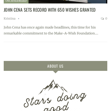
UNCATEGORIZED
JOHN CENA SETS RECORD WITH 650 WISHES GRANTED
Kristina
0
John Cena has once again made headlines, this time for his
remarkable commitment to the Make-A-Wish Foundation.…
ABOUT US