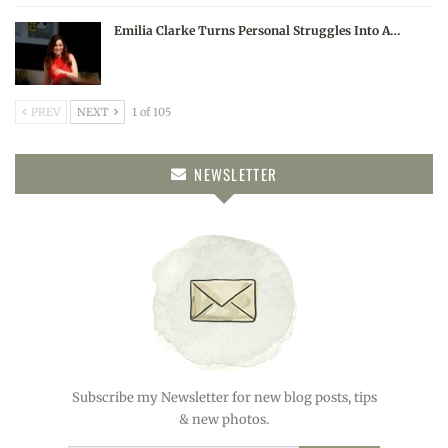
Emilia Clarke Turns Personal Struggles Into A…
PREV
NEXT
1 of 105
NEWSLETTER
Subscribe my Newsletter for new blog posts, tips
& new photos.