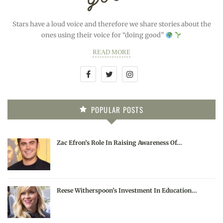
Stars have a loud voice and therefore we share stories about the
ones using their voice for “doing good”
READ MORE
POPULAR POSTS
Zac Efron’s Role In Raising Awareness Of…
Reese Witherspoon’s Investment In Education…