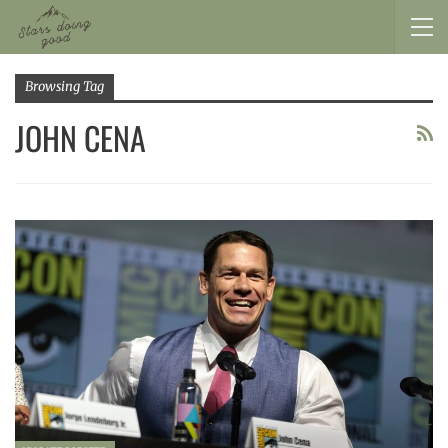
Browsing Tag
JOHN CENA