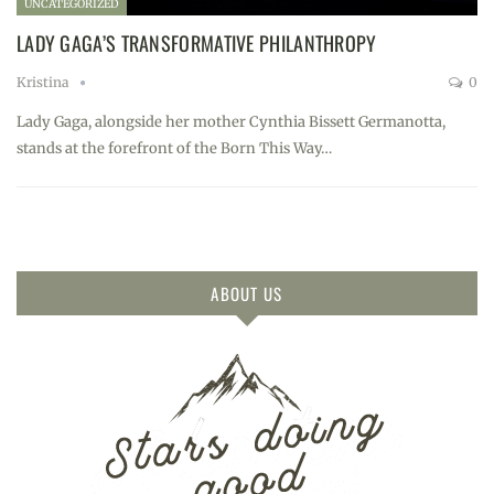
UNCATEGORIZED
LADY GAGA’S TRANSFORMATIVE PHILANTHROPY
Kristina
0
Lady Gaga, alongside her mother Cynthia Bissett Germanotta,
stands at the forefront of the Born This Way…
ABOUT US