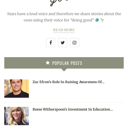
Stars have a loud voice and therefore we share stories about the
ones using their voice for “doing good”
READ MORE
POPULAR POSTS
Zac Efron’s Role In Raising Awareness Of…
Reese Witherspoon’s Investment In Education…