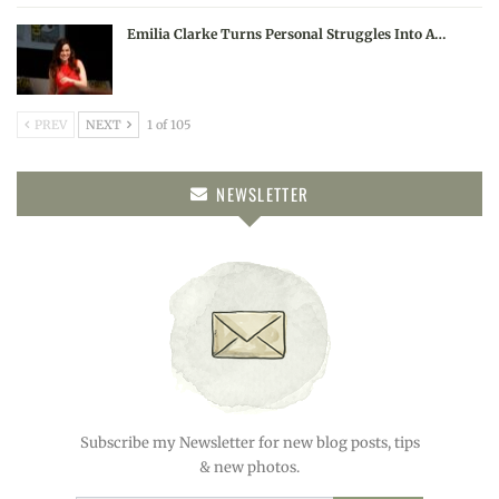
Emilia Clarke Turns Personal Struggles Into A…
PREV
NEXT
1 of 105
NEWSLETTER
Subscribe my Newsletter for new blog posts, tips
& new photos.