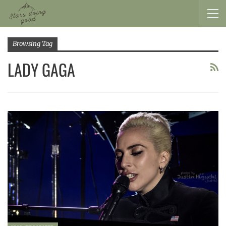
Browsing Tag
LADY GAGA