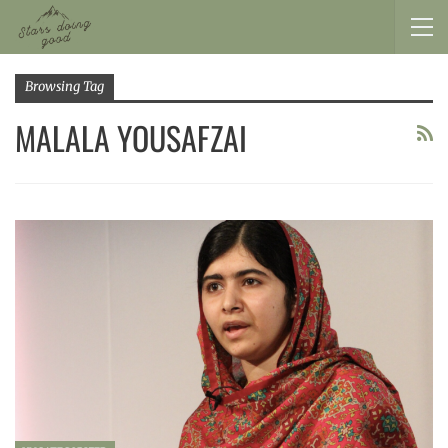
Browsing Tag
MALALA YOUSAFZAI