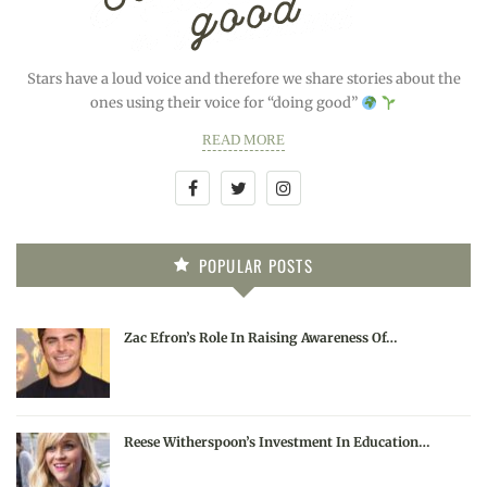
Stars have a loud voice and therefore we share stories about the
ones using their voice for “doing good”
READ MORE
POPULAR POSTS
Zac Efron’s Role In Raising Awareness Of…
Reese Witherspoon’s Investment In Education…