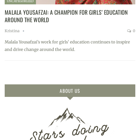
UNCATEGORIZED
MALALA YOUSAFZAI: A CHAMPION FOR GIRLS’ EDUCATION
AROUND THE WORLD
Kristina
0
Malala Yousafzai’s work for girls’ education continues to inspire
and drive change around the world.
ABOUT US