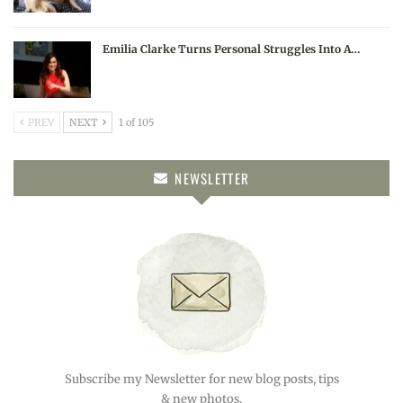
Emilia Clarke Turns Personal Struggles Into A…
PREV
NEXT
1 of 105
NEWSLETTER
Subscribe my Newsletter for new blog posts, tips
& new photos.