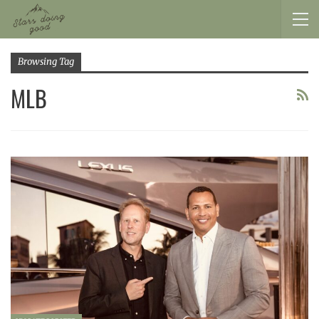
Browsing Tag
MLB