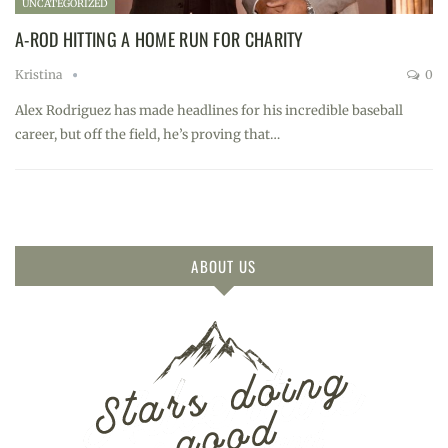
UNCATEGORIZED
A-ROD HITTING A HOME RUN FOR CHARITY
Kristina
0
Alex Rodriguez has made headlines for his incredible baseball
career, but off the field, he’s proving that…
ABOUT US