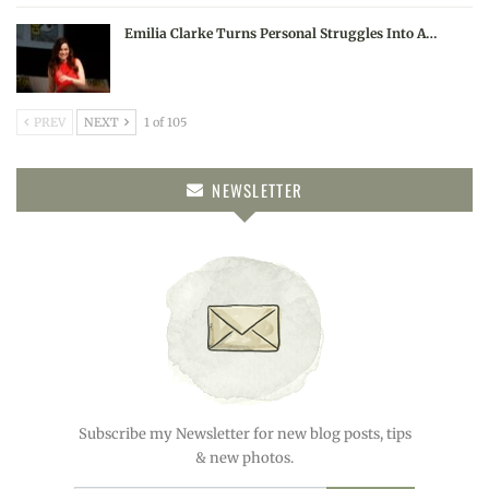
Emilia Clarke Turns Personal Struggles Into A…
PREV
NEXT
1 of 105
NEWSLETTER
Subscribe my Newsletter for new blog posts, tips
& new photos.