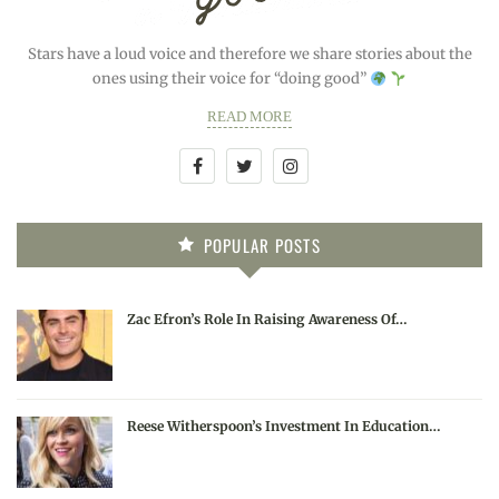
Stars have a loud voice and therefore we share stories about the
ones using their voice for “doing good”
READ MORE
POPULAR POSTS
Zac Efron’s Role In Raising Awareness Of…
Reese Witherspoon’s Investment In Education…