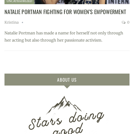
UNCATEGORIZED
NATALIE PORTMAN FIGHTING FOR WOMEN’S EMPOWERMENT
Kristina
0
Natalie Portman has made a name for herself not only through
her acting but also through her passionate activism.
ABOUT US