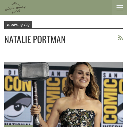
Browsing Tag
NATALIE PORTMAN