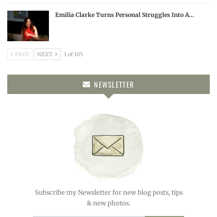
Emilia Clarke Turns Personal Struggles Into A…
PREV
NEXT
1 of 105
NEWSLETTER
Subscribe my Newsletter for new blog posts, tips
& new photos.