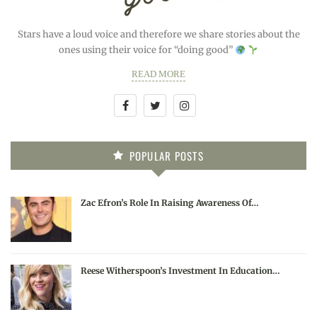
Stars have a loud voice and therefore we share stories about the
ones using their voice for “doing good”
READ MORE
POPULAR POSTS
Zac Efron’s Role In Raising Awareness Of…
Reese Witherspoon’s Investment In Education…