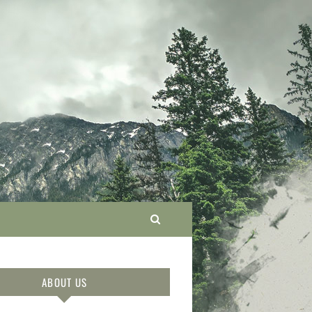
ABOUT US