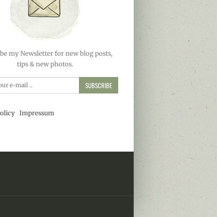
be my Newsletter for new blog posts,
tips & new photos.
SUBSCRIBE
olicy
Impressum