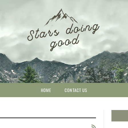
HOME
CONTACT US