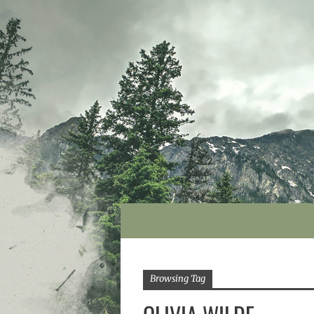
Browsing Tag