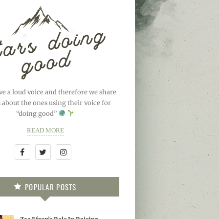
ve a loud voice and therefore we share
s about the ones using their voice for
“doing good”
READ MORE
POPULAR POSTS