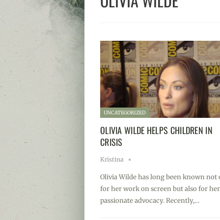
OLIVIA WILDE
UNCATEGORIZED
OLIVIA WILDE HELPS CHILDREN IN
CRISIS
Kristina
Olivia Wilde has long been known not 
for her work on screen but also for her
passionate advocacy. Recently,…