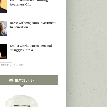
Zac Efron’s Role In Raising
Awareness Of…
Reese Witherspoon’s Investment
In Education…
Emilia Clarke Turns Personal
Struggles Into A…
NEXT
1 of 105
NEWSLETTER