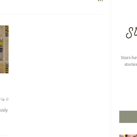
Stars ha
storie
0
only