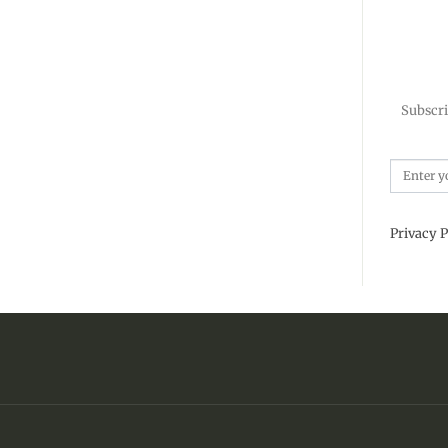
Subscri
Privacy P