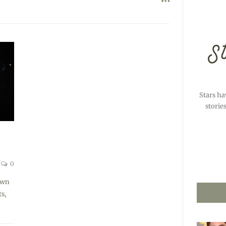
Stars ha
storie
0
awn
s,