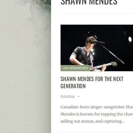
SHAWN MENDES
UNCATEGORIZED
SHAWN MENDES FOR THE NEXT
GENERATION
Kristina
Canadian-born singer-songwriter Sh
Mendes is known for topping the chart
selling out arenas, and capturing…