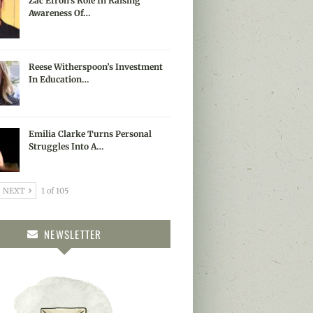
Zac Efron’s Role In Raising
Awareness Of…
Reese Witherspoon’s Investment
In Education…
Emilia Clarke Turns Personal
Struggles Into A…
NEXT
1 of 105
NEWSLETTER