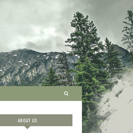
ABOUT US