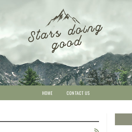
HOME
CONTACT US