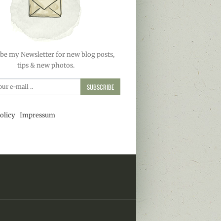
be my Newsletter for new blog posts,
tips & new photos.
SUBSCRIBE
olicy
Impressum