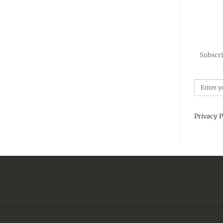
Subscri
Privacy P