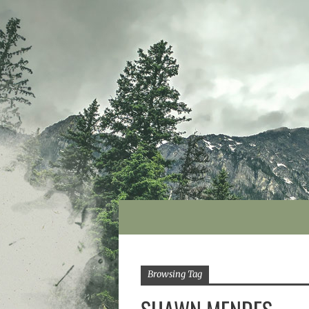
Browsing Tag