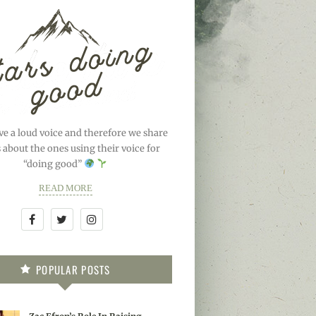
ve a loud voice and therefore we share
s about the ones using their voice for
“doing good”
READ MORE
POPULAR POSTS