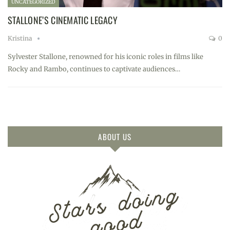
UNCATEGORIZED
STALLONE’S CINEMATIC LEGACY
Kristina
0
Sylvester Stallone, renowned for his iconic roles in films like
Rocky and Rambo, continues to captivate audiences…
ABOUT US