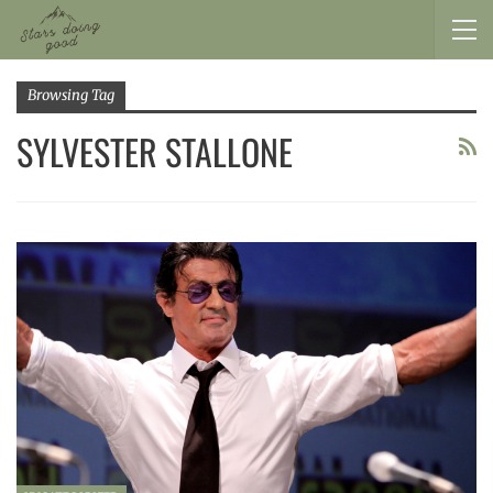
Browsing Tag
SYLVESTER STALLONE