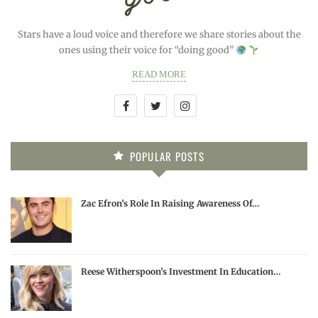
Stars have a loud voice and therefore we share stories about the
ones using their voice for “doing good”
READ MORE
POPULAR POSTS
Zac Efron’s Role In Raising Awareness Of…
Reese Witherspoon’s Investment In Education…