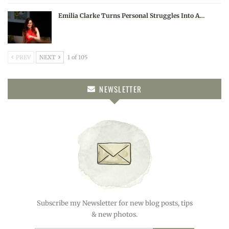
Emilia Clarke Turns Personal Struggles Into A…
PREV
NEXT
1 of 105
NEWSLETTER
Subscribe my Newsletter for new blog posts, tips
& new photos.