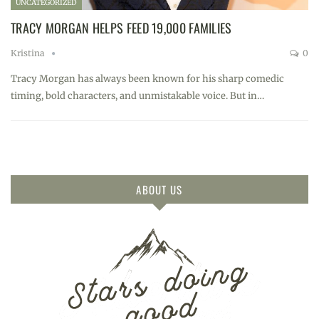
UNCATEGORIZED
TRACY MORGAN HELPS FEED 19,000 FAMILIES
Kristina
0
Tracy Morgan has always been known for his sharp comedic
timing, bold characters, and unmistakable voice. But in…
ABOUT US