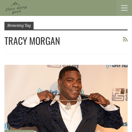
Browsing Tag
TRACY MORGAN