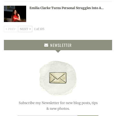
Emilia Clarke Turns Personal Struggles Into A…
PREV
NEXT
1 of 105
NEWSLETTER
Subscribe my Newsletter for new blog posts, tips
& new photos.