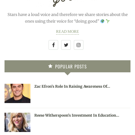
Stars have a loud voice and therefore we share stories about the
ones using their voice for “doing good”
READ MORE
POPULAR POSTS
Zac Efron’s Role In Raising Awareness Of…
Reese Witherspoon’s Investment In Education…