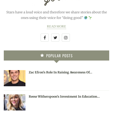
Stars have a loud voice and therefore we share stories about the
ones using their voice for “doing good”
READ MORE
POPULAR POSTS
Zac Efron’s Role In Raising Awareness Of…
Reese Witherspoon’s Investment In Education…