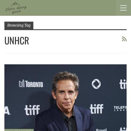
Browsing Tag
UNHCR