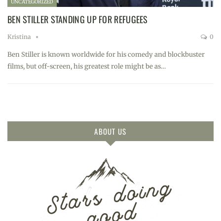
UNCATEGORIZED
BEN STILLER STANDING UP FOR REFUGEES
Kristina
0
Ben Stiller is known worldwide for his comedy and blockbuster
films, but off-screen, his greatest role might be as…
ABOUT US