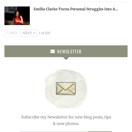
Emilia Clarke Turns Personal Struggles Into A…
PREV
NEXT
1 of 105
NEWSLETTER
Subscribe my Newsletter for new blog posts, tips
& new photos.