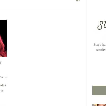
Stars ha
storie
O
0
oles
 is