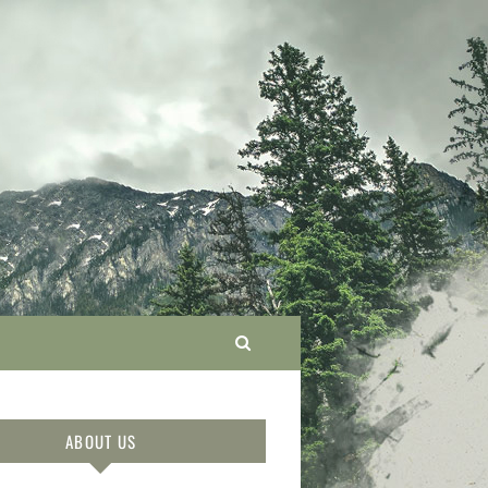
ABOUT US