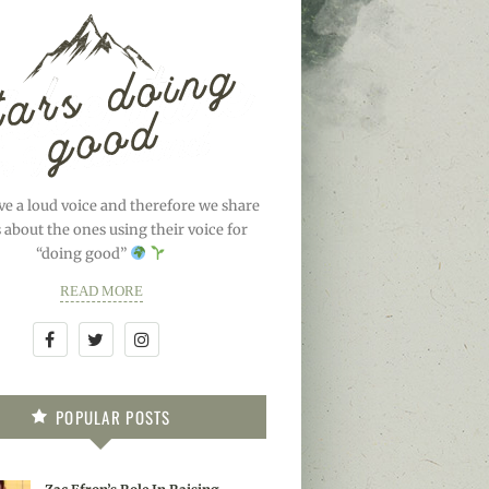
ve a loud voice and therefore we share
s about the ones using their voice for
“doing good”
READ MORE
POPULAR POSTS