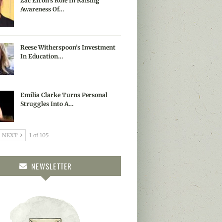
Zac Efron’s Role In Raising
Awareness Of…
Reese Witherspoon’s Investment
In Education…
Emilia Clarke Turns Personal
Struggles Into A…
NEXT
1 of 105
NEWSLETTER