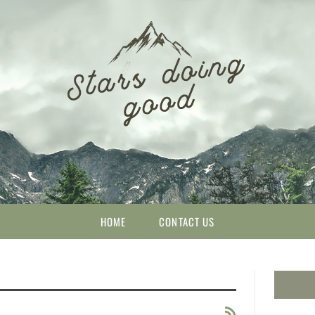
HOME
CONTACT US