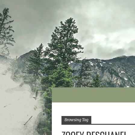
Browsing Tag