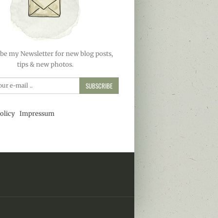
be my Newsletter for new blog posts,
tips & new photos.
SUBSCRIBE
olicy
Impressum