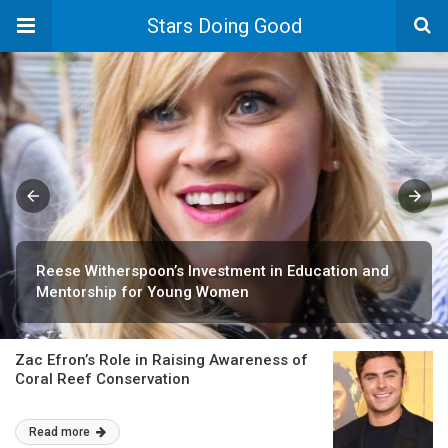
Stars Doing Good
Reese Witherspoon’s Investment in Education and
Mentorship for Young Women
Zac Efron’s Role in Raising Awareness of
Coral Reef Conservation
Read more