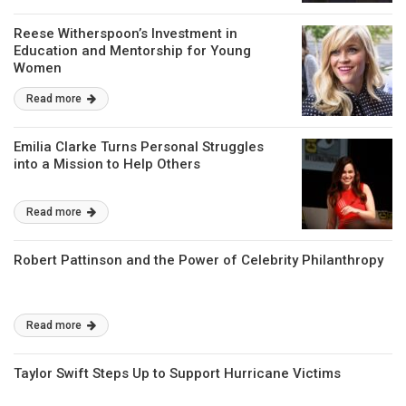
Reese Witherspoon’s Investment in
Education and Mentorship for Young
Women
Read more
Emilia Clarke Turns Personal Struggles
into a Mission to Help Others
Read more
Robert Pattinson and the Power of Celebrity Philanthropy
Read more
Taylor Swift Steps Up to Support Hurricane Victims