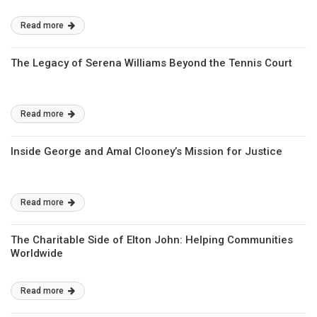
Read more
The Legacy of Serena Williams Beyond the Tennis Court
Read more
Inside George and Amal Clooney’s Mission for Justice
Read more
The Charitable Side of Elton John: Helping Communities
Worldwide
Read more