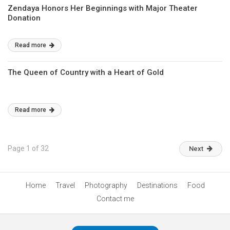
Zendaya Honors Her Beginnings with Major Theater
Donation
Read more
The Queen of Country with a Heart of Gold
Read more
Page 1 of 32
Next
Home
Travel
Photography
Destinations
Food
Contact me