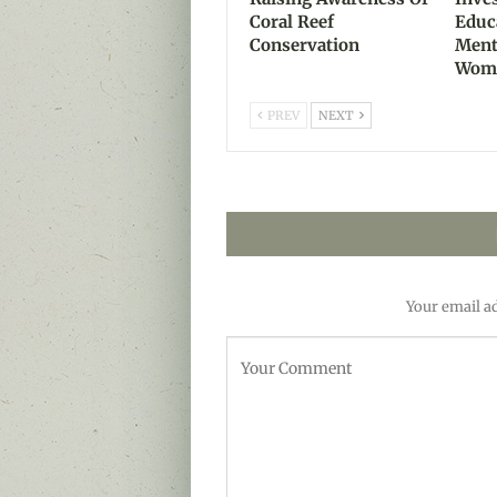
Coral Reef
Educ
Conservation
Ment
Wom
PREV
NEXT
Your email ad