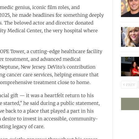
edic genius, iconic film roles, and
2025, he made headlines for something deeply
. The beloved actor and director donated
ity Medical Center, the very hospital where
PE Tower, a cutting-edge healthcare facility
ncer treatment, and advanced medical
eptune, New Jersey. DeVito’s contribution
ng cancer care services, helping ensure that
 comprehensive treatment close to home.
PREV
ncial gift — it was a heartfelt return to his
 started,” he said during a public statement,
ve back to a place that played a part in his
 a desire to invest in accessible, community-
sting legacy of care.