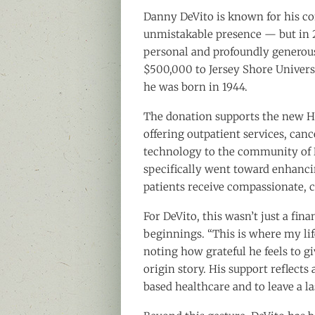
Danny DeVito is known for his com
unmistakable presence — but in 
personal and profoundly generous
$500,000 to Jersey Shore Univers
he was born in 1944.
The donation supports the new HO
offering outpatient services, ca
technology to the community of N
specifically went toward enhanci
patients receive compassionate,
For DeVito, this wasn’t just a fina
beginnings. “This is where my life
noting how grateful he feels to gi
origin story. His support reflects
based healthcare and to leave a la