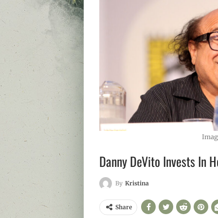
Imag
Danny DeVito Invests In H
By
Kristina
Share