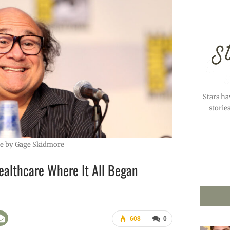
Stars ha
storie
e by Gage Skidmore
ealthcare Where It All Began
608
0