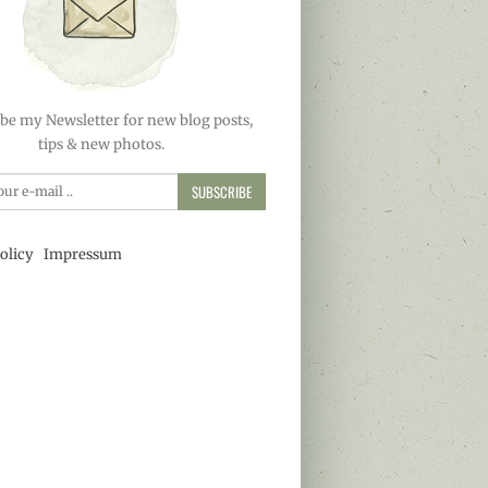
be my Newsletter for new blog posts,
tips & new photos.
SUBSCRIBE
olicy
Impressum