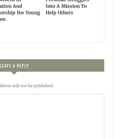
ation And
Into A Mission To
orship For Young
Help Others
en
LEAVE A REPLY
dress will not be published.