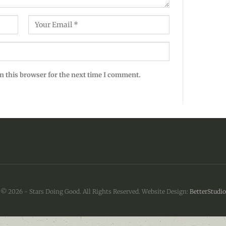
n this browser for the next time I comment.
© 2026 - Stars Doing Good. All Rights Reserved.
Website Design:
BetterStudio