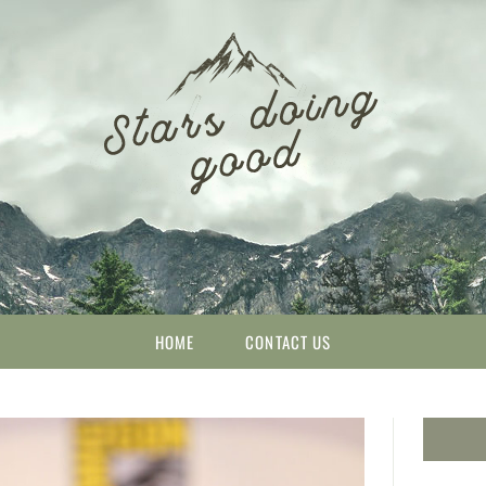
HOME
CONTACT US