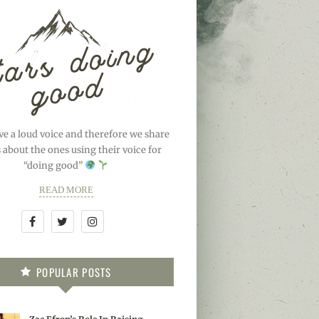
ve a loud voice and therefore we share
s about the ones using their voice for
“doing good”
READ MORE
POPULAR POSTS