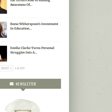
Zac Efron’s Role In Raising
Awareness Of…
Reese Witherspoon’s Investment
In Education…
Emilia Clarke Turns Personal
Struggles Into A…
NEXT
1 of 105
NEWSLETTER