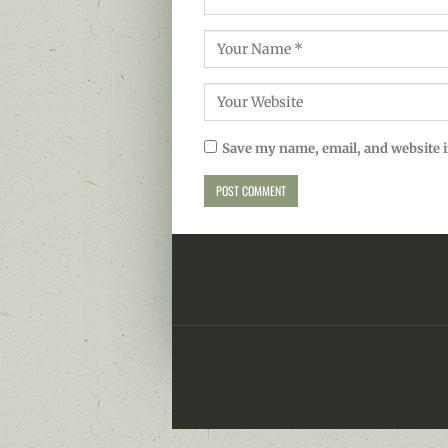
Save my name, email, and website i