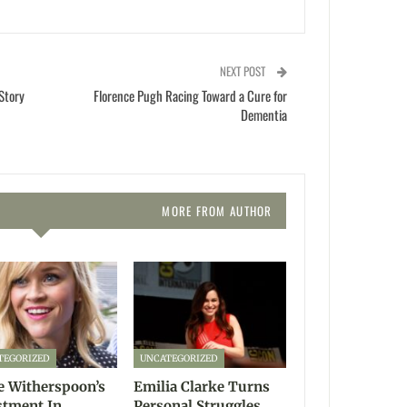
NEXT POST
Story
Florence Pugh Racing Toward a Cure for
Dementia
MORE FROM AUTHOR
TEGORIZED
UNCATEGORIZED
e Witherspoon’s
Emilia Clarke Turns
stment In
Personal Struggles