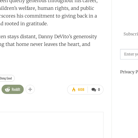
een quietly generous throughout his career,
hildren’s welfare, human rights, and public
erscores his commitment to giving back in a
d rooted in gratitude.
Subscri
ten stays distant, Danny DeVito’s generosity
ng that home never leaves the heart, and
Privacy P
 Doing Good
ReddIt
608
0