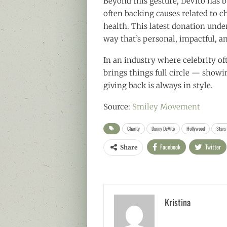
Beyond this gesture, DeVito has b
often backing causes related to c
health. This latest donation und
way that’s personal, impactful, an
In an industry where celebrity of
brings things full circle — showi
giving back is always in style.
Source:
Smiley Movement
Charity
Danny DeVito
Hollywood
Stars
Facebook
Twitter
Share
Kristina