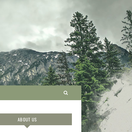
ABOUT US