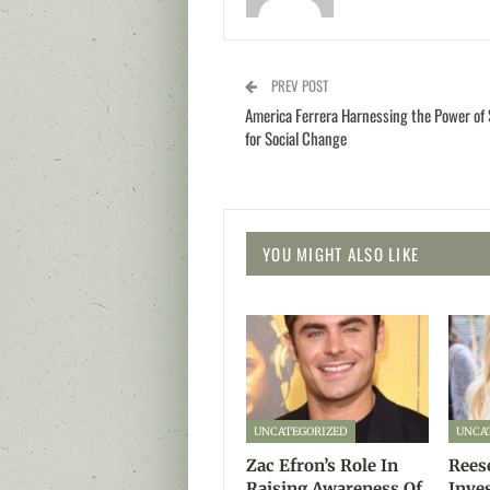
PREV POST
America Ferrera Harnessing the Power of 
for Social Change
YOU MIGHT ALSO LIKE
UNCATEGORIZED
UNCA
Zac Efron’s Role In
Rees
Raising Awareness Of
Inve