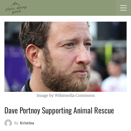
Image by Wikimedia Commons
Dave Portnoy Supporting Animal Rescue
By
Kristina