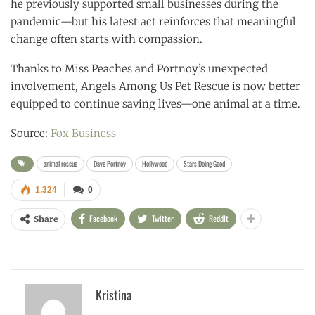
he previously supported small businesses during the
pandemic—but his latest act reinforces that meaningful
change often starts with compassion.
Thanks to Miss Peaches and Portnoy’s unexpected
involvement, Angels Among Us Pet Rescue is now better
equipped to continue saving lives—one animal at a time.
Source:
Fox Business
animal rescue
Dave Portnoy
Hollywood
Stars Doing Good
1,324
0
Facebook
Twitter
ReddIt
Share
Kristina