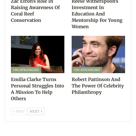
Zac Efron’s Role In
Reese Witherspoon’s
Raising Awareness Of
Investment In
Coral Reef
Education And
Conservation
Mentorship For Young
Women
UNCATEGORIZED
UNCATEGORIZED
Emilia Clarke Turns
Robert Pattinson And
Personal Struggles Into
The Power Of Celebrity
A Mission To Help
Philanthropy
Others
PREV
NEXT