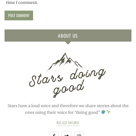
time I comment.
ABOUT US
Stars have a loud voice and therefore we share stories about the
ones using their voice for “doing good”
READ MORE