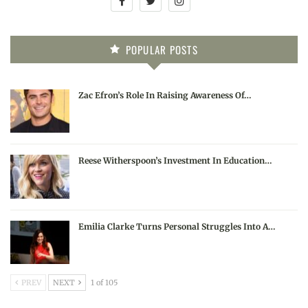
POPULAR POSTS
Zac Efron’s Role In Raising Awareness Of…
Reese Witherspoon’s Investment In Education…
Emilia Clarke Turns Personal Struggles Into A…
PREV
NEXT
1 of 105