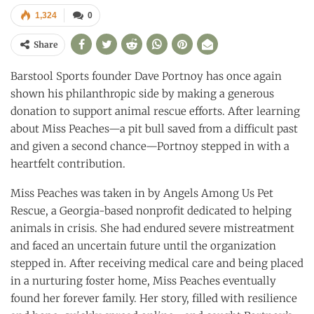
1,324
0
Share
Barstool Sports founder Dave Portnoy has once again
shown his philanthropic side by making a generous
donation to support animal rescue efforts. After learning
about Miss Peaches—a pit bull saved from a difficult past
and given a second chance—Portnoy stepped in with a
heartfelt contribution.
Miss Peaches was taken in by Angels Among Us Pet
Rescue, a Georgia-based nonprofit dedicated to helping
animals in crisis. She had endured severe mistreatment
and faced an uncertain future until the organization
stepped in. After receiving medical care and being placed
in a nurturing foster home, Miss Peaches eventually
found her forever family. Her story, filled with resilience