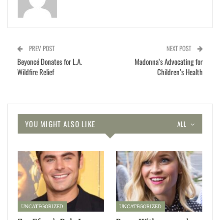
PREV POST
NEXT POST
Beyoncé Donates for L.A.
Madonna’s Advocating for
Wildfire Relief
Children’s Health
YOU MIGHT ALSO LIKE
ALL
UNCATEGORIZED
UNCATEGORIZED