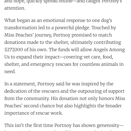
and hope, quickly spread online—and caught Portnoy’s
attention.
What began as an emotional response to one dog’s
transformation led to a powerful pledge. Touched by
Miss Peaches’ journey, Portnoy promised to match
donations made to the shelter, ultimately contributing
$277,000 of his own. The funds will allow Angels Among
Us to expand their impact—covering vet care, food,
shelter, and emergency rescues for countless animals in
need.
In a statement, Portnoy said he was inspired by the
dedication of the rescuers and the outpouring of support
from the community. His donation not only honors Miss
Peaches’ second chance but also highlights the broader
importance of rescue work.
This isn’t the first time Portnoy has shown generosity—