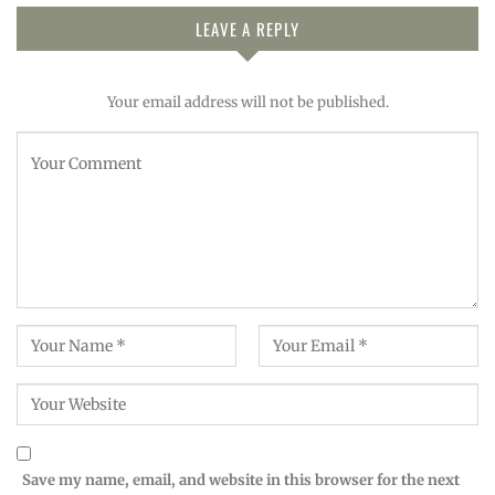
LEAVE A REPLY
Your email address will not be published.
Save my name, email, and website in this browser for the next