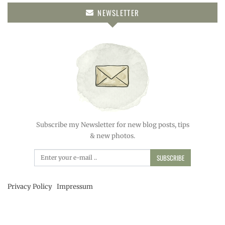
NEWSLETTER
Subscribe my Newsletter for new blog posts, tips
& new photos.
SUBSCRIBE
Privacy Policy
Impressum