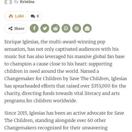
By
Kristina
1,484
0
Share
Enrique Iglesias, the multi-award-winning pop
sensation, has not only captivated audiences with his
music but has also leveraged his massive global fan base
to champion a cause close to his heart: supporting
children in need around the world. Named a
Changemaker for Children by Save The Children, Iglesias
has spearheaded efforts that raised over $353,000 for the
charity, directing funds towards vital literacy and arts
programs for children worldwide.
Since 2015, Iglesias has been an active advocate for Save
The Children, standing alongside over 60 other
Changemakers recognized for their unwavering