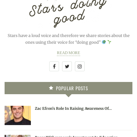
Stars have a loud voice and therefore we share stories about the
ones using their voice for “doing good”
READ MORE
POPULAR POSTS
Zac Efron’s Role In Raising Awareness Of…