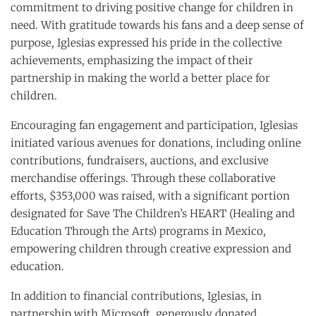
commitment to driving positive change for children in
need. With gratitude towards his fans and a deep sense of
purpose, Iglesias expressed his pride in the collective
achievements, emphasizing the impact of their
partnership in making the world a better place for
children.
Encouraging fan engagement and participation, Iglesias
initiated various avenues for donations, including online
contributions, fundraisers, auctions, and exclusive
merchandise offerings. Through these collaborative
efforts, $353,000 was raised, with a significant portion
designated for Save The Children’s HEART (Healing and
Education Through the Arts) programs in Mexico,
empowering children through creative expression and
education.
In addition to financial contributions, Iglesias, in
partnership with Microsoft, generously donated