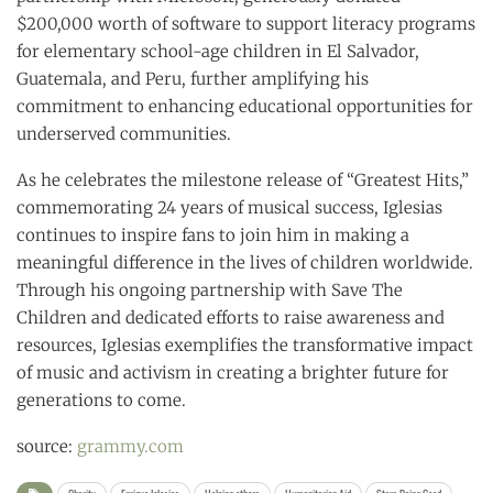
$200,000 worth of software to support literacy programs
for elementary school-age children in El Salvador,
Guatemala, and Peru, further amplifying his
commitment to enhancing educational opportunities for
underserved communities.
As he celebrates the milestone release of “Greatest Hits,”
commemorating 24 years of musical success, Iglesias
continues to inspire fans to join him in making a
meaningful difference in the lives of children worldwide.
Through his ongoing partnership with Save The
Children and dedicated efforts to raise awareness and
resources, Iglesias exemplifies the transformative impact
of music and activism in creating a brighter future for
generations to come.
source:
grammy.com