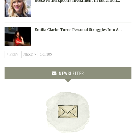
Reese Witherspoon’s Investment In Education…
Emilia Clarke Turns Personal Struggles Into A…
PREV
NEXT
1 of 105
NEWSLETTER