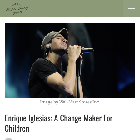
Image by Wal-Mart Stores Inc.
Enrique Iglesias: A Change Maker For
Children