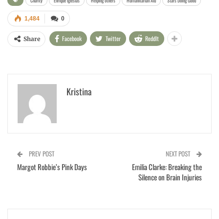
Charity
Enrique Iglesias
Helping others
Humanitarian Aid
Stars Doing Good
1,484
0
Facebook
Twitter
ReddIt
Share
Kristina
PREV POST
NEXT POST
Margot Robbie’s Pink Days
Emilia Clarke: Breaking the
Silence on Brain Injuries