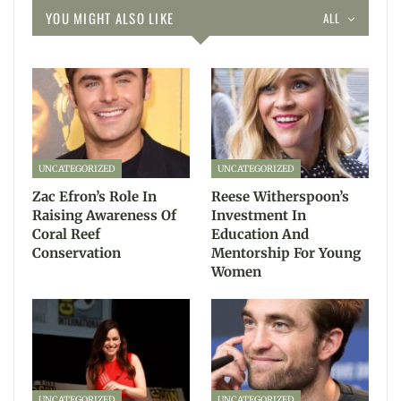
YOU MIGHT ALSO LIKE
ALL
UNCATEGORIZED
UNCATEGORIZED
Zac Efron’s Role In
Reese Witherspoon’s
Raising Awareness Of
Investment In
Coral Reef
Education And
Conservation
Mentorship For Young
Women
UNCATEGORIZED
UNCATEGORIZED