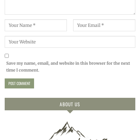
Save my name, email, and website in this browser for the next
time I comment.
ABOUT US