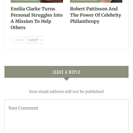
Emilia Clarke Turns
Robert Pattinson And
Personal Struggles Into
The Power Of Celebrity
A Mission To Help
Philanthropy
Others
PREV
NEXT
LEAVE A REPLY
Your email address will not be published.