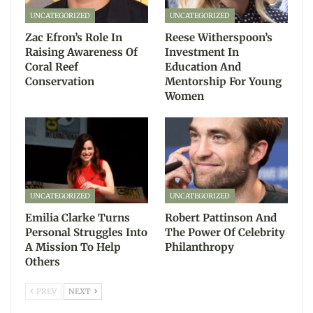
UNCATEGORIZED
UNCATEGORIZED
Zac Efron’s Role In
Reese Witherspoon’s
Raising Awareness Of
Investment In
Coral Reef
Education And
Conservation
Mentorship For Young
Women
UNCATEGORIZED
UNCATEGORIZED
Emilia Clarke Turns
Robert Pattinson And
Personal Struggles Into
The Power Of Celebrity
A Mission To Help
Philanthropy
Others
PREV
NEXT