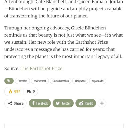
Attenborough, Cate Blanchett, and Queen Rania of Jordan
—Bündchen will help guide and amplify projects capable
of transforming the future of our planet.
Through her ongoing advocacy, Gisele Bündchen
reminds us that beauty is not just what we see—it’s what
we sustain. Her new role with the Earthshot Prize
underscores a message she has carried for years: that
protecting the planet is the most important legacy of all.
Source:
The Earthshot Prize
Earthshot
environment
Gisele Bündchen
Hollywood
supermodel
697
0
Facebook
Twitter
ReddIt
Share