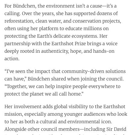
For Bündchen, the environment isn’t a cause—it’s a
calling. Over the years, she has supported dozens of
reforestation, clean water, and conservation projects,
often using her platform to educate millions on
protecting the Earth’s delicate ecosystems. Her
partnership with the Earthshot Prize brings a voice
deeply rooted in authenticity, hope, and hands-on
action.
“I’ve seen the impact that community-driven solutions
can have,” Bündchen shared when joining the council.
“Together, we can help inspire people everywhere to
protect the planet we all call home.”
Her involvement adds global visibility to the Earthshot
mission, especially among younger audiences who look
to her as both a cultural and environmental icon.
Alongside other council members—including Sir David