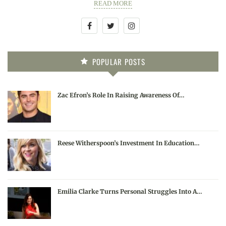
READ MORE
POPULAR POSTS
Zac Efron’s Role In Raising Awareness Of…
Reese Witherspoon’s Investment In Education…
Emilia Clarke Turns Personal Struggles Into A…