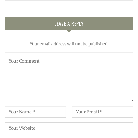
LEAVE A REPLY
Your email address will not be published.