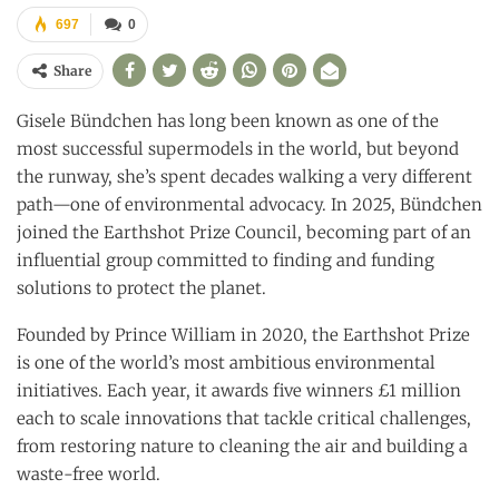
697
0
Share
Gisele Bündchen has long been known as one of the
most successful supermodels in the world, but beyond
the runway, she’s spent decades walking a very different
path—one of environmental advocacy. In 2025, Bündchen
joined the Earthshot Prize Council, becoming part of an
influential group committed to finding and funding
solutions to protect the planet.
Founded by Prince William in 2020, the Earthshot Prize
is one of the world’s most ambitious environmental
initiatives. Each year, it awards five winners £1 million
each to scale innovations that tackle critical challenges,
from restoring nature to cleaning the air and building a
waste-free world.