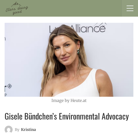
Image by Heute.at
Gisele Bündchen’s Environmental Advocacy
By
Kristina