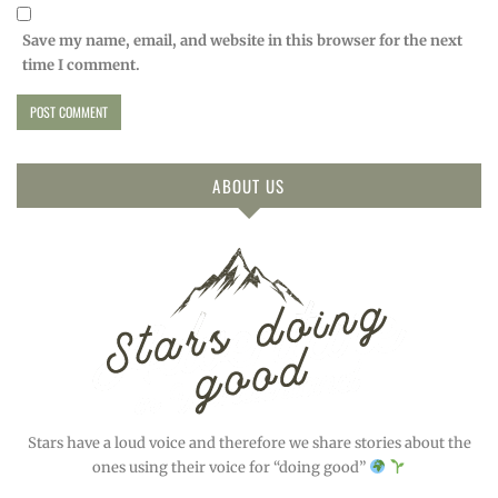
Save my name, email, and website in this browser for the next
time I comment.
ABOUT US
Stars have a loud voice and therefore we share stories about the
ones using their voice for “doing good”