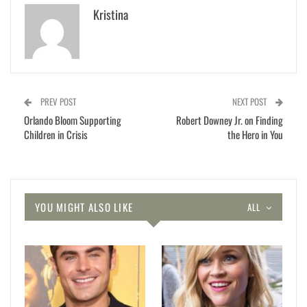
Kristina
PREV POST
NEXT POST
Orlando Bloom Supporting
Robert Downey Jr. on Finding
Children in Crisis
the Hero in You
YOU MIGHT ALSO LIKE
ALL