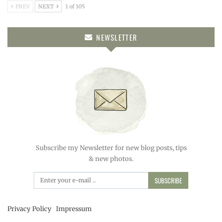
PREV
NEXT
1 of 105
NEWSLETTER
Subscribe my Newsletter for new blog posts, tips
& new photos.
SUBSCRIBE
Privacy Policy
Impressum