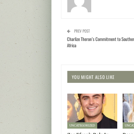
PREV POST
Charlize Theron’s Commitment to Southe
Africa
YOU MIGHT ALSO LIKE
UNCATEGORIZED
UNCA