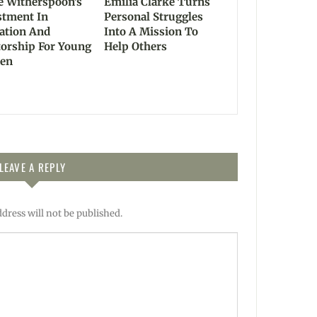
e Witherspoon’s
Emilia Clarke Turns
stment In
Personal Struggles
ation And
Into A Mission To
orship For Young
Help Others
en
LEAVE A REPLY
dress will not be published.