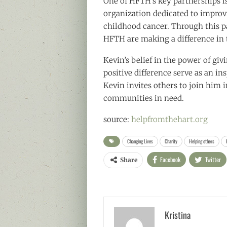
One of HFTH’s key partnerships is
organization dedicated to improvin
childhood cancer. Through this p
HFTH are making a difference in t
Kevin’s belief in the power of g
positive difference serve as an i
Kevin invites others to join him 
communities in need.
source:
helpfromthehart.org
Changing Lives
Charity
Helping others
Facebook
Twitter
Share
Kristina