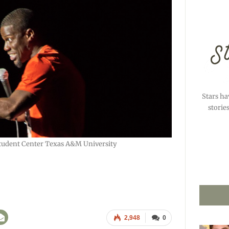
Stars ha
storie
tudent Center Texas A&M University
2,948
0