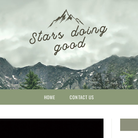
HOME
CONTACT US