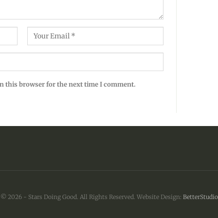
n this browser for the next time I comment.
© 2026 - Stars Doing Good. All Rights Reserved.
Website Design:
BetterStudio