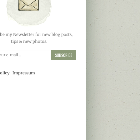
be my Newsletter for new blog posts,
tips & new photos.
SUBSCRIBE
olicy
Impressum