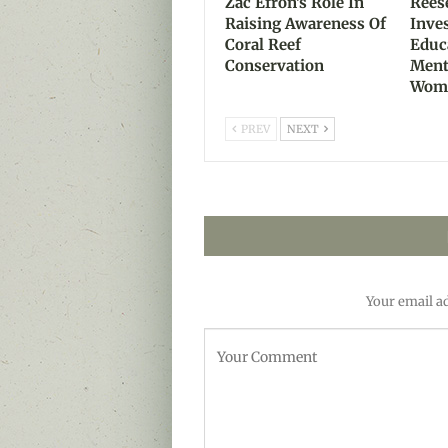
Zac Efron’s Role In
Rees
Raising Awareness Of
Inve
Coral Reef
Educ
Conservation
Ment
Wom
PREV
NEXT
Your email ad