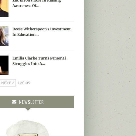
Zac Efron’s Role In Raising
Awareness Of…
Reese Witherspoon’s Investment
In Education…
Emilia Clarke Turns Personal
Struggles Into A…
NEXT
1 of 105
NEWSLETTER