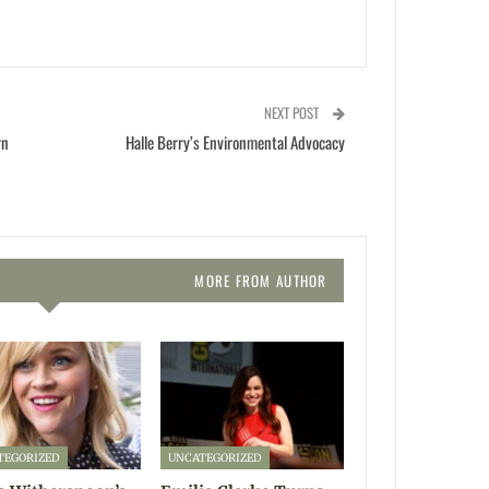
NEXT POST
rn
Halle Berry’s Environmental Advocacy
MORE FROM AUTHOR
TEGORIZED
UNCATEGORIZED