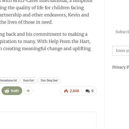
 with Britti-Cares International, a nonprofit
g the quality of life for children facing
artnership and other endeavors, Kevin and
he lives of those in need.
Subscri
iving back and his commitment to making a
nspiration to many. With Help From the Hart,
in creating meaningful change and uplifting
Privacy P
Humanitarian Aid
Kevin Hart
Stars Doing Good
ReddIt
2,948
0