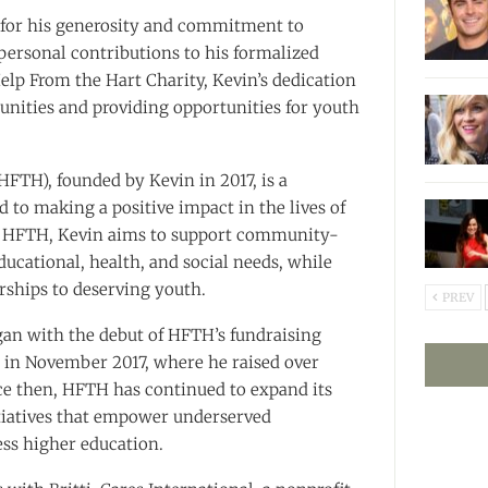
for his generosity and commitment to
personal contributions to his formalized
Help From the Hart Charity, Kevin’s dedication
nities and providing opportunities for youth
FTH), founded by Kevin in 2017, is a
to making a positive impact in the lives of
h HFTH, Kevin aims to support community-
ucational, health, and social needs, while
rships to deserving youth.
PREV
gan with the debut of HFTH’s fundraising
 in November 2017, where he raised over
ce then, HFTH has continued to expand its
tiatives that empower underserved
ss higher education.