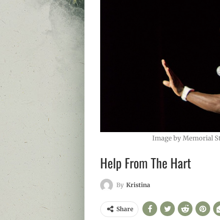
Image by Memorial S
Help From The Hart
By
Kristina
Share