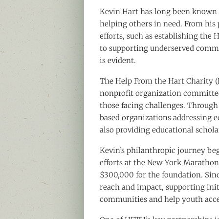
Kevin Hart has long been known 
helping others in need. From his 
efforts, such as establishing the 
to supporting underserved commu
is evident.
The Help From the Hart Charity (H
nonprofit organization committed 
those facing challenges. Throug
based organizations addressing ed
also providing educational schola
Kevin’s philanthropic journey be
efforts at the New York Marathon
$300,000 for the foundation. Sin
reach and impact, supporting ini
communities and help youth acce