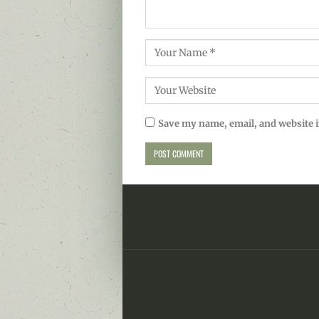
Save my name, email, and website i