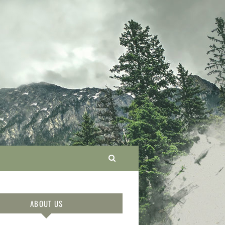
ABOUT US