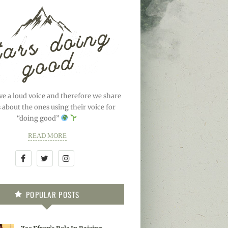
ve a loud voice and therefore we share
s about the ones using their voice for
“doing good”
READ MORE
POPULAR POSTS