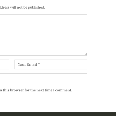
dress will not be published.
n this browser for the next time I comment.