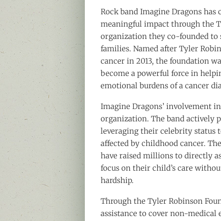
Rock band Imagine Dragons has c
meaningful impact through the T
organization they co-founded to 
families. Named after Tyler Robi
cancer in 2013, the foundation w
become a powerful force in helpin
emotional burdens of a cancer di
Imagine Dragons’ involvement in 
organization. The band actively pa
leveraging their celebrity status 
affected by childhood cancer. Th
have raised millions to directly a
focus on their child’s care witho
hardship.
Through the Tyler Robinson Foun
assistance to cover non-medical ex