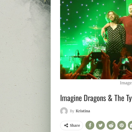
Image
Imagine Dragons & The Ty
By
Kristina
Share