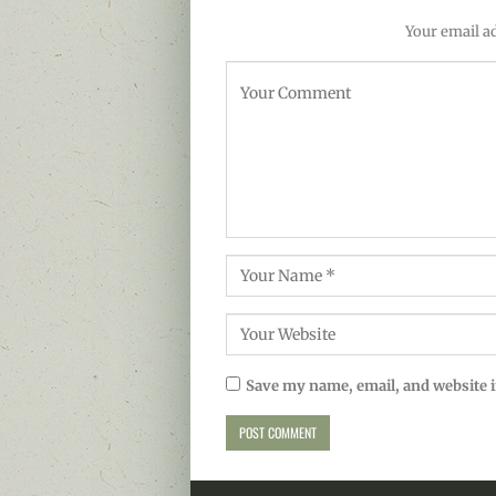
Your email ad
Save my name, email, and website i