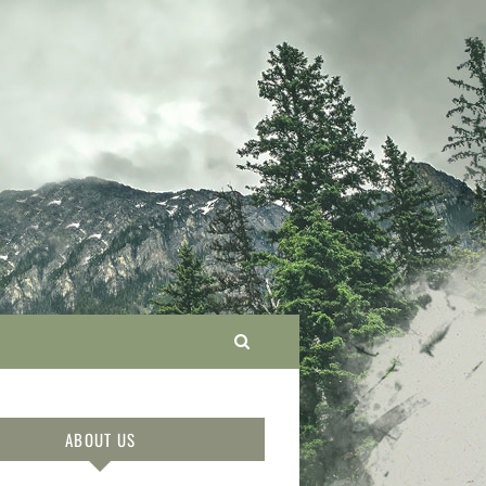
ABOUT US