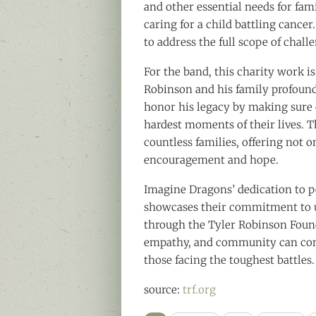
and other essential needs for fam
caring for a child battling cancer
to address the full scope of challe
For the band, this charity work i
Robinson and his family profound
honor his legacy by making sure 
hardest moments of their lives. T
countless families, offering not o
encouragement and hope.
Imagine Dragons’ dedication to p
showcases their commitment to us
through the Tyler Robinson Foun
empathy, and community can come
those facing the toughest battles.
source:
trf.org