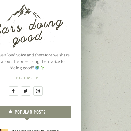
ve a loud voice and therefore we share
s about the ones using their voice for
“doing good”
READ MORE
POPULAR POSTS