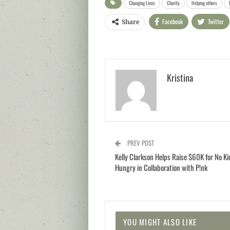
Changing Lives
Charity
Helping others
Facebook
Twitter
Share
Kristina
PREV POST
Kelly Clarkson Helps Raise $60K for No Ki
Hungry in Collaboration with P!nk
YOU MIGHT ALSO LIKE