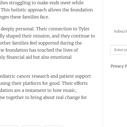
ilies struggling to make ends meet while
. This holistic approach allows the foundation
nges these families face.
s deeply personal. Their connection to Tyler
Subscri
ly shaped their mission, and they continue to
other families feel supported during the
he foundation has touched the lives of
nly financial aid but also emotional
Privacy P
ediatric cancer research and patient support
ing their platform for good. Their efforts
dation are a testament to how music,
 together to bring about real change for