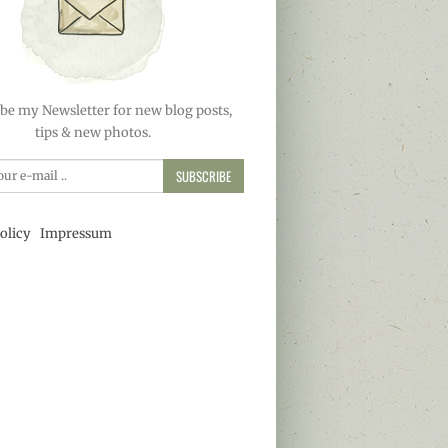
be my Newsletter for new blog posts,
tips & new photos.
SUBSCRIBE
olicy
Impressum