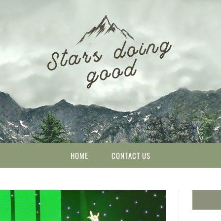
HOME
CONTACT US