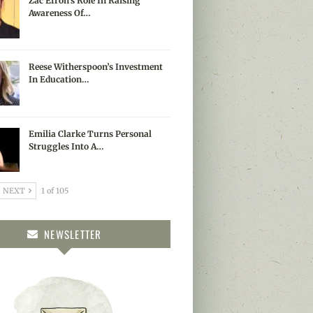
Zac Efron’s Role In Raising
Awareness Of…
Reese Witherspoon’s Investment
In Education…
Emilia Clarke Turns Personal
Struggles Into A…
NEXT
1 of 105
NEWSLETTER