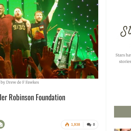
Stars ha
storie
 by Drew de F Fawkes
ler Robinson Foundation
1,938
0