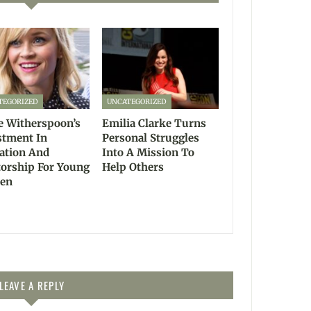
TEGORIZED
UNCATEGORIZED
e Witherspoon’s
Emilia Clarke Turns
stment In
Personal Struggles
ation And
Into A Mission To
orship For Young
Help Others
en
LEAVE A REPLY