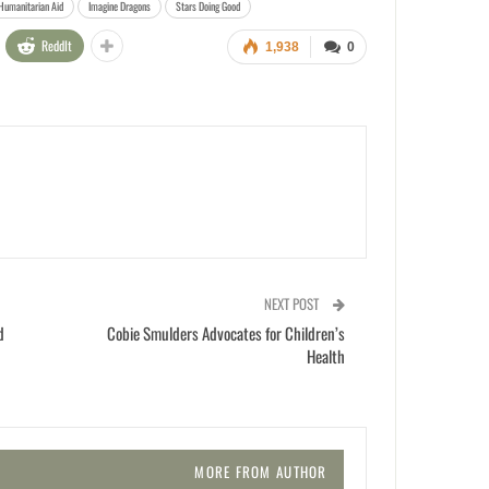
Humanitarian Aid
Imagine Dragons
Stars Doing Good
ReddIt
1,938
0
NEXT POST
d
Cobie Smulders Advocates for Children’s
Health
MORE FROM AUTHOR