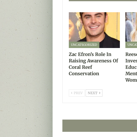
UNCATEGORIZED
UNCA
Zac Efron’s Role In
Rees
Raising Awareness Of
Inve
Coral Reef
Educ
Conservation
Ment
Wom
PREV
NEXT