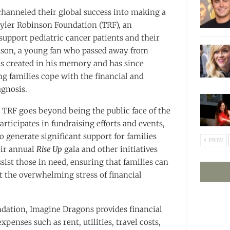
hanneled their global success into making a
yler Robinson Foundation (TRF), an
support pediatric cancer patients and their
nson, a young fan who passed away from
as created in his memory and has since
g families cope with the financial and
agnosis.
TRF goes beyond being the public face of the
rticipates in fundraising efforts and events,
to generate significant support for families
PREV
eir annual
Rise Up
gala and other initiatives
ssist those in need, ensuring that families can
ut the overwhelming stress of financial
dation, Imagine Dragons provides financial
penses such as rent, utilities, travel costs,