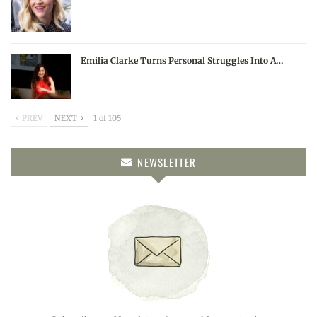
Emilia Clarke Turns Personal Struggles Into A…
PREV
NEXT
1 of 105
NEWSLETTER