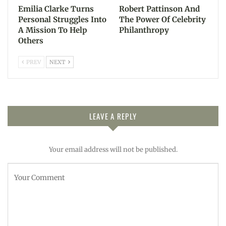
Emilia Clarke Turns
Robert Pattinson And
Personal Struggles Into
The Power Of Celebrity
A Mission To Help
Philanthropy
Others
PREV
NEXT
LEAVE A REPLY
Your email address will not be published.