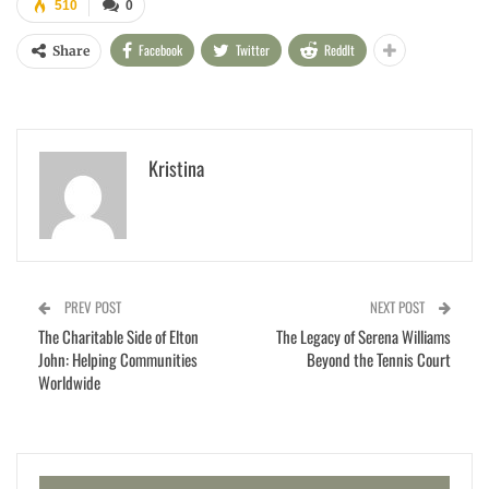
510
0
Facebook
Twitter
ReddIt
Share
Kristina
PREV POST
NEXT POST
The Charitable Side of Elton
The Legacy of Serena Williams
John: Helping Communities
Beyond the Tennis Court
Worldwide