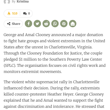
By
Kristina
510
0
Share
George and Amal Clooney announced a major donation
to fight hate groups and violent extremism in the United
States after the unrest in Charlottesville, Virginia.
Through the Clooney Foundation for Justice, the couple
pledged $1 million to the Southern Poverty Law Center
(SPLC). The organisation focuses on civil rights work and
monitors extremist movements.
The violent white supremacist rally in Charlottesville
influenced their decision. During the rally, extremists
killed counter-protester Heather Heyer. George Clooney
explained that he and Amal wanted to support the fight
against discrimination and intolerance. He stressed that