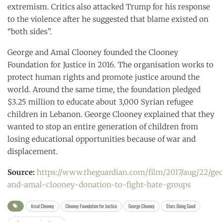
extremism. Critics also attacked Trump for his response
to the violence after he suggested that blame existed on
“both sides”.
George and Amal Clooney founded the Clooney
Foundation for Justice in 2016. The organisation works to
protect human rights and promote justice around the
world. Around the same time, the foundation pledged
$3.25 million to educate about 3,000 Syrian refugee
children in Lebanon. George Clooney explained that they
wanted to stop an entire generation of children from
losing educational opportunities because of war and
displacement.
Source:
https://www.theguardian.com/film/2017/aug/22/ge
and-amal-clooney-donation-to-fight-hate-groups
Amal Clooney
Clooney Foundation for Justice
George Clooney
Stars Doing Good