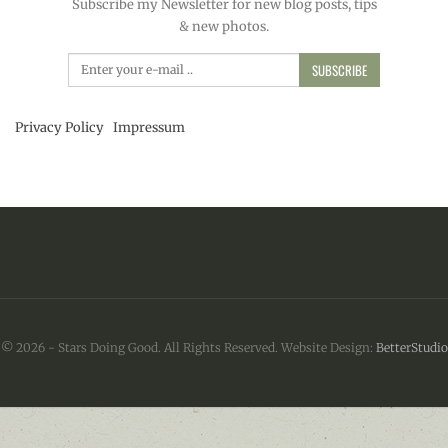
Subscribe my Newsletter for new blog posts, tips
& new photos.
SUBSCRIBE
Privacy Policy
Impressum
© 2026 - Stars Doing Good. All Rights Reserved.
Website Design:
BetterStudio