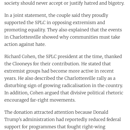
society should never accept or justify hatred and bigotry.
In a joint statement, the couple said they proudly
supported the SPLC in opposing extremism and
promoting equality. They also explained that the events
in Charlottesville showed why communities must take
action against hate.
Richard Cohen, the SPLC president at the time, thanked
the Clooneys for their contribution. He stated that
extremist groups had become more active in recent
years. He also described the Charlottesville rally as a
disturbing sign of growing radicalisation in the country.
In addition, Cohen argued that divisive political rhetoric
encouraged far-right movements.
The donation attracted attention because Donald
Trump’s administration had reportedly reduced federal
support for programmes that fought right-wing