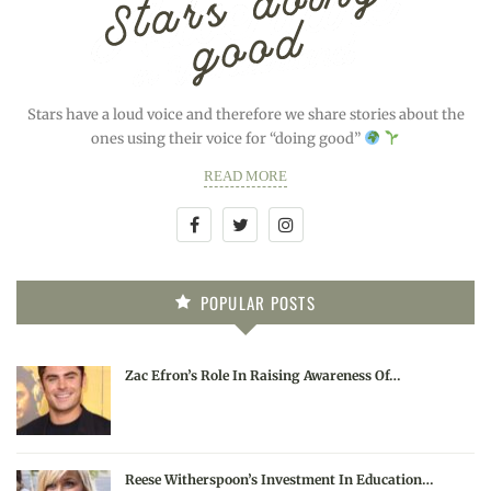
Stars have a loud voice and therefore we share stories about the
ones using their voice for “doing good”
READ MORE
POPULAR POSTS
Zac Efron’s Role In Raising Awareness Of…
Reese Witherspoon’s Investment In Education…