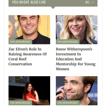
YOU MIGHT ALSO LIKE
ALL
UNCATEGORIZED
UNCATEGORIZED
Zac Efron’s Role In
Reese Witherspoon’s
Raising Awareness Of
Investment In
Coral Reef
Education And
Conservation
Mentorship For Young
Women
UNCATEGORIZED
UNCATEGORIZED