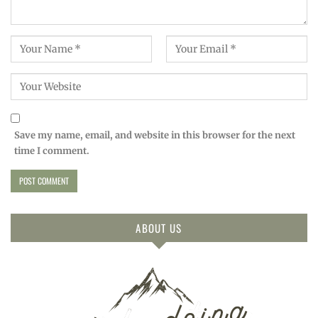
Save my name, email, and website in this browser for the next
time I comment.
ABOUT US