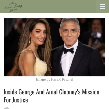
Image by Harald Krichel
Inside George And Amal Clooney’s Mission
For Justice