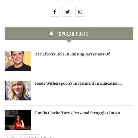
POPULAR POSTS
Zac Efron’s Role In Raising Awareness Of…
Reese Witherspoon’s Investment In Education…
Emilia Clarke Turns Personal Struggles Into A…