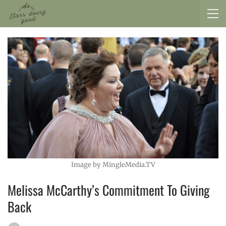
Image by MingleMedia.TV
Melissa McCarthy’s Commitment To Giving
Back