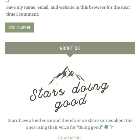
Save my name, email, and website in this browser for the next
time I comment.
ABOUT US
Stars have a loud voice and therefore we share stories about the
ones using their voice for “doing good”
READ MORE