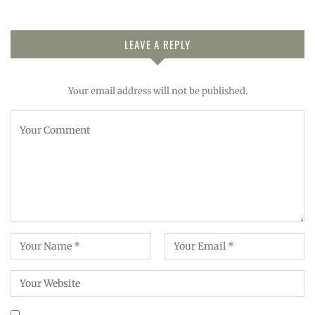
LEAVE A REPLY
Your email address will not be published.