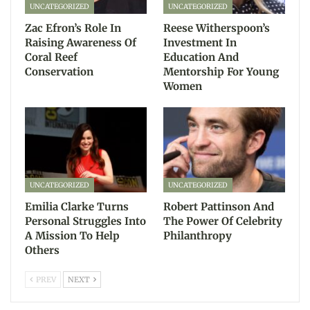
UNCATEGORIZED
UNCATEGORIZED
Zac Efron’s Role In
Reese Witherspoon’s
Raising Awareness Of
Investment In
Coral Reef
Education And
Conservation
Mentorship For Young
Women
UNCATEGORIZED
UNCATEGORIZED
Emilia Clarke Turns
Robert Pattinson And
Personal Struggles Into
The Power Of Celebrity
A Mission To Help
Philanthropy
Others
PREV
NEXT