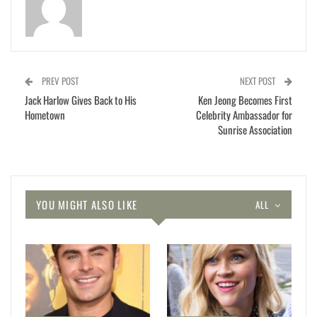
PREV POST
NEXT POST
Jack Harlow Gives Back to His
Ken Jeong Becomes First
Hometown
Celebrity Ambassador for
Sunrise Association
YOU MIGHT ALSO LIKE
ALL