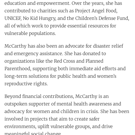
education and empowerment. Over the years, she has
contributed to charities such as Project Angel Food,
UNICEF, No Kid Hungry, and the Children’s Defense Fund,
all of which work to provide essential resources for
vulnerable populations.
McCarthy has also been an advocate for disaster relief
and emergency assistance. She has donated to
organizations like the Red Cross and Planned
Parenthood, supporting both immediate aid efforts and
long-term solutions for public health and women’s
reproductive rights.
Beyond financial contributions, McCarthy is an
outspoken supporter of mental health awareness and
advocacy for women and children in crisis. She has been
involved in projects that aim to create safer
environments, uplift vulnerable groups, and drive
meaningful social change.