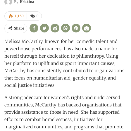
By
Kristina
1,159
0
Share
Melissa McCarthy, known for her comedic talent and
powerhouse performances, has also made a name for
herself through her dedication to philanthropy. Using
her platform to uplift and support important causes,
McCarthy has consistently contributed to organizations
that focus on humanitarian aid, gender equality, and
social justice initiatives.
A strong advocate for women’s rights and underserved
communities, McCarthy has backed organizations that
provide assistance to those in need. She has supported
efforts to combat homelessness, initiatives for
marginalized communities, and programs that promote