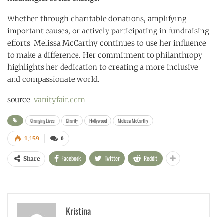
Whether through charitable donations, amplifying
important causes, or actively participating in fundraising
efforts, Melissa McCarthy continues to use her influence
to make a difference. Her commitment to philanthropy
highlights her dedication to creating a more inclusive
and compassionate world.
source:
vanityfair.com
Changing Lives
Charity
Hollywood
Melissa McCarthy
1,159
0
Facebook
Twitter
ReddIt
Share
Kristina