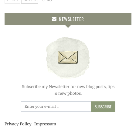
PREV
NEXT
1 of 105
NEWSLETTER
Subscribe my Newsletter for new blog posts, tips
& new photos.
SUBSCRIBE
Privacy Policy
Impressum