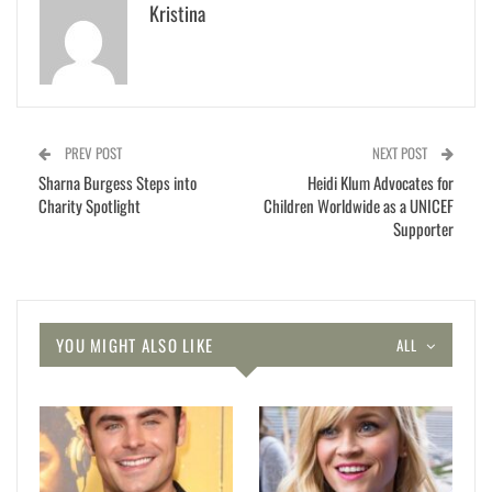
Kristina
PREV POST
NEXT POST
Sharna Burgess Steps into
Heidi Klum Advocates for
Charity Spotlight
Children Worldwide as a UNICEF
Supporter
YOU MIGHT ALSO LIKE
ALL