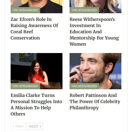
UNCATEGORIZED
UNCATEGORIZED
Zac Efron’s Role In
Reese Witherspoon’s
Raising Awareness Of
Investment In
Coral Reef
Education And
Conservation
Mentorship For Young
Women
UNCATEGORIZED
UNCATEGORIZED
Emilia Clarke Turns
Robert Pattinson And
Personal Struggles Into
The Power Of Celebrity
A Mission To Help
Philanthropy
Others
PREV
NEXT