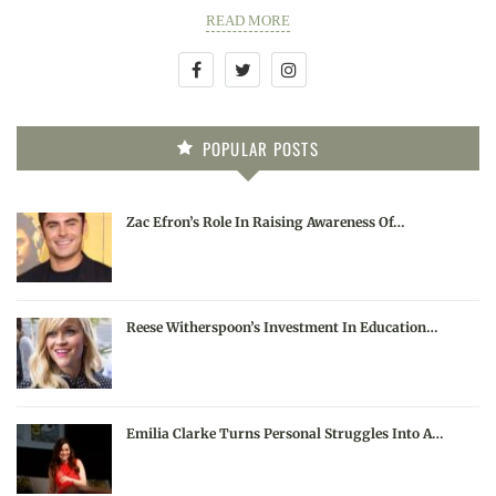
READ MORE
POPULAR POSTS
Zac Efron’s Role In Raising Awareness Of…
Reese Witherspoon’s Investment In Education…
Emilia Clarke Turns Personal Struggles Into A…