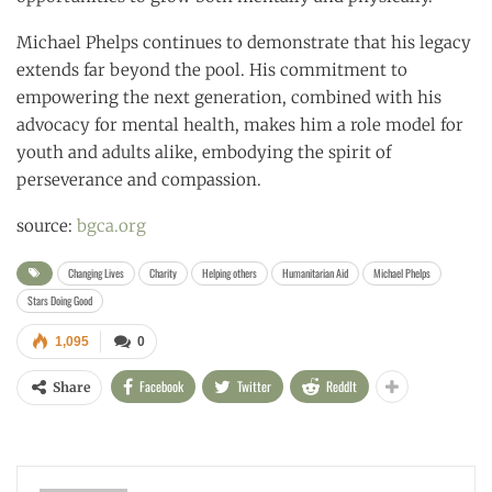
Michael Phelps continues to demonstrate that his legacy
extends far beyond the pool. His commitment to
empowering the next generation, combined with his
advocacy for mental health, makes him a role model for
youth and adults alike, embodying the spirit of
perseverance and compassion.
source:
bgca.org
Changing Lives
Charity
Helping others
Humanitarian Aid
Michael Phelps
Stars Doing Good
1,095
0
Facebook
Twitter
ReddIt
Share