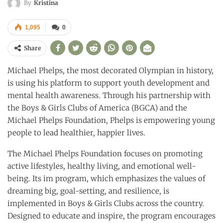
By
Kristina
1,095
0
Share
Michael Phelps, the most decorated Olympian in history,
is using his platform to support youth development and
mental health awareness. Through his partnership with
the Boys & Girls Clubs of America (BGCA) and the
Michael Phelps Foundation, Phelps is empowering young
people to lead healthier, happier lives.
The Michael Phelps Foundation focuses on promoting
active lifestyles, healthy living, and emotional well-
being. Its im program, which emphasizes the values of
dreaming big, goal-setting, and resilience, is
implemented in Boys & Girls Clubs across the country.
Designed to educate and inspire, the program encourages