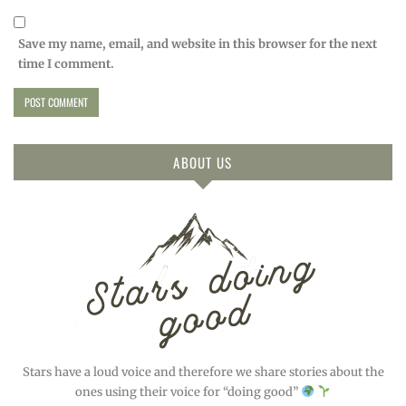
Save my name, email, and website in this browser for the next
time I comment.
ABOUT US
Stars have a loud voice and therefore we share stories about the
ones using their voice for “doing good”