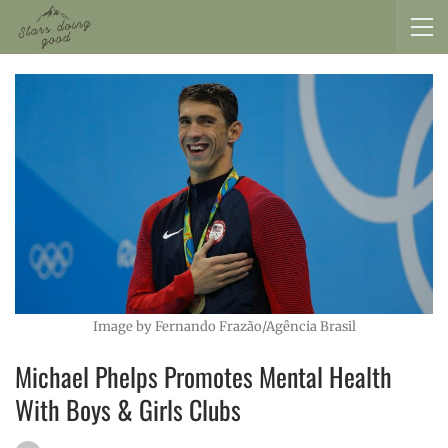
Image by Fernando Frazão/Agência Brasil
Michael Phelps Promotes Mental Health
With Boys & Girls Clubs