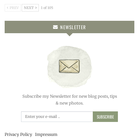
PREV
NEXT
1 of 105
NEWSLETTER
Subscribe my Newsletter for new blog posts, tips
& new photos.
SUBSCRIBE
Privacy Policy
Impressum