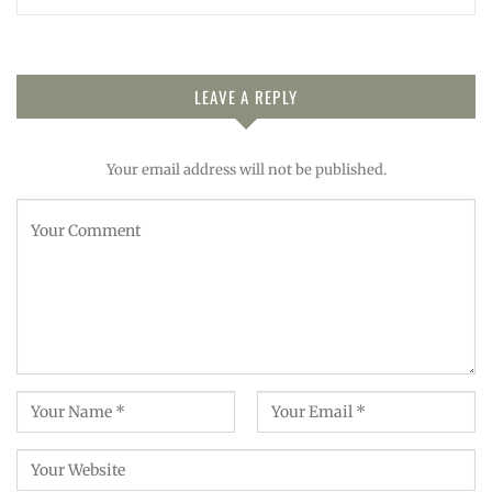
LEAVE A REPLY
Your email address will not be published.