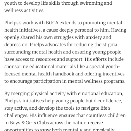
youth to develop life skills through swimming and
wellness activities.
Phelps’s work with BGCA extends to promoting mental
health initiatives, a cause deeply personal to him. Having
openly shared his own struggles with anxiety and
depression, Phelps advocates for reducing the stigma
surrounding mental health and ensuring young people
have access to resources and support. His efforts include
sponsoring educational materials like a special youth-
focused mental health handbook and offering incentives
to encourage participation in mental wellness programs.
By merging physical activity with emotional education,
Phelps’s initiatives help young people build confidence,
stay active, and develop the tools to navigate life’s
challenges. His influence ensures that countless children
in Boys & Girls Clubs across the nation receive
opportunities to grow both mentally and physically.