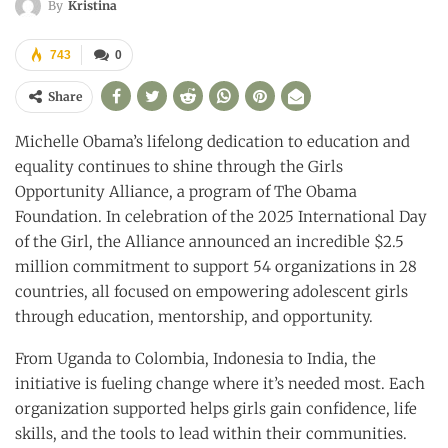
By
Kristina
743
0
Share
Michelle Obama’s lifelong dedication to education and
equality continues to shine through the Girls
Opportunity Alliance, a program of The Obama
Foundation. In celebration of the 2025 International Day
of the Girl, the Alliance announced an incredible $2.5
million commitment to support 54 organizations in 28
countries, all focused on empowering adolescent girls
through education, mentorship, and opportunity.
From Uganda to Colombia, Indonesia to India, the
initiative is fueling change where it’s needed most. Each
organization supported helps girls gain confidence, life
skills, and the tools to lead within their communities.