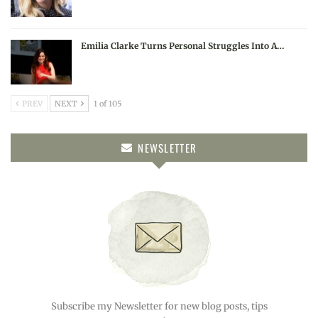
Emilia Clarke Turns Personal Struggles Into A…
PREV
NEXT
1 of 105
NEWSLETTER
Subscribe my Newsletter for new blog posts, tips