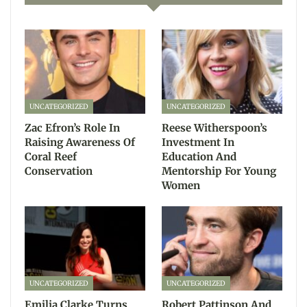
UNCATEGORIZED
UNCATEGORIZED
Zac Efron’s Role In
Reese Witherspoon’s
Raising Awareness Of
Investment In
Coral Reef
Education And
Conservation
Mentorship For Young
Women
UNCATEGORIZED
UNCATEGORIZED
Emilia Clarke Turns
Robert Pattinson And