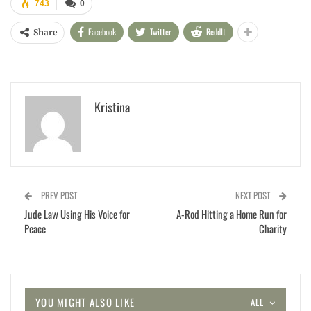
743
0
Facebook
Twitter
ReddIt
Share
Kristina
PREV POST
NEXT POST
Jude Law Using His Voice for
A-Rod Hitting a Home Run for
Peace
Charity
YOU MIGHT ALSO LIKE
ALL