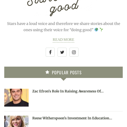
Stars have a loud voice and therefore we share stories about the
ones using their voice for “doing good”
READ MORE
POPULAR POSTS
Zac Efron’s Role In Raising Awareness Of…
Reese Witherspoon’s Investment In Education…