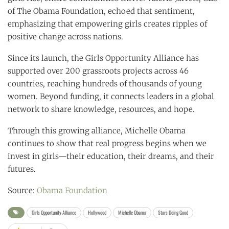
of The Obama Foundation, echoed that sentiment,
emphasizing that empowering girls creates ripples of
positive change across nations.
Since its launch, the Girls Opportunity Alliance has
supported over 200 grassroots projects across 46
countries, reaching hundreds of thousands of young
women. Beyond funding, it connects leaders in a global
network to share knowledge, resources, and hope.
Through this growing alliance, Michelle Obama
continues to show that real progress begins when we
invest in girls—their education, their dreams, and their
futures.
Source:
Obama Foundation
Girls Opportunity Alliance
Hollywood
Michelle Obama
Stars Doing Good