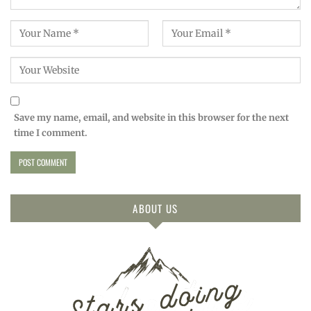
Save my name, email, and website in this browser for the next
time I comment.
ABOUT US