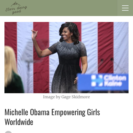
Image by Gage Skidmore
Michelle Obama Empowering Girls
Worldwide