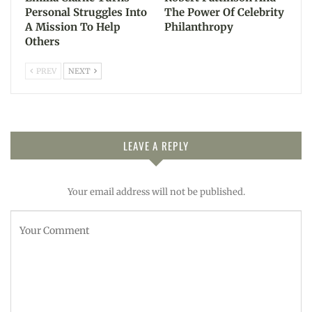
Personal Struggles Into
The Power Of Celebrity
A Mission To Help
Philanthropy
Others
PREV
NEXT
LEAVE A REPLY
Your email address will not be published.