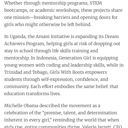
Whether through mentorship programs, STEM
bootcamps, or academic workshops, these projects share
one mission—breaking barriers and opening doors for
girls who might otherwise be left behind.
In Uganda, the Amani Initiative is expanding its Dream
Achievers Program, helping girls at risk of dropping out
stay in school through life skills training and
mentorship. In Indonesia, Generation Girl is equipping
young women with coding and leadership skills, while in
Trinidad and Tobago, Girls With Roots empowers
students through self-expression, confidence, and
community. Each effort embodies the same belief: that
education transforms lives.
Michelle Obama described the movement as a
celebration of the “promise, talent, and determination
inherent in every girl,” reminding the world that when
girls rise, entire communities thrive. Valerie Jarrett, CEO