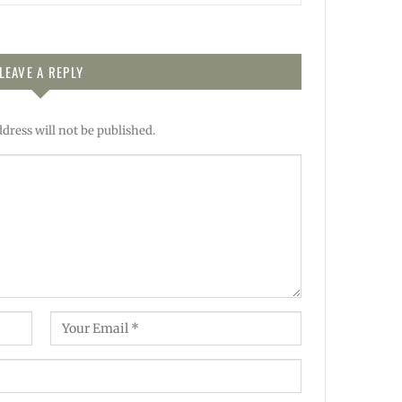
LEAVE A REPLY
dress will not be published.