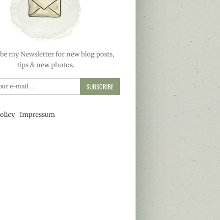
be my Newsletter for new blog posts,
tips & new photos.
SUBSCRIBE
olicy
Impressum