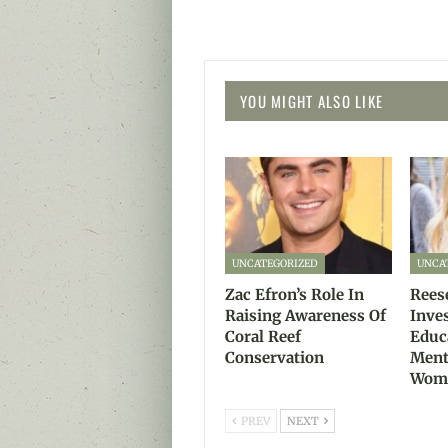
YOU MIGHT ALSO LIKE
UNCATEGORIZED
UNCA
Zac Efron’s Role In
Rees
Raising Awareness Of
Inve
Coral Reef
Educ
Conservation
Ment
Wom
PREV
NEXT