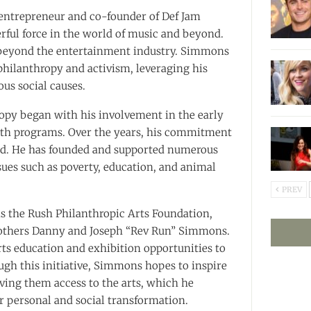
 entrepreneur and co-founder of Def Jam
rful force in the world of music and beyond.
 beyond the entertainment industry. Simmons
 philanthropy and activism, leveraging his
ous social causes.
opy began with his involvement in the early
uth programs. Over the years, his commitment
ned. He has founded and supported numerous
ssues such as poverty, education, and animal
PREV
is the Rush Philanthropic Arts Foundation,
rothers Danny and Joseph “Rev Run” Simmons.
ts education and exhibition opportunities to
gh this initiative, Simmons hopes to inspire
ing them access to the arts, which he
or personal and social transformation.