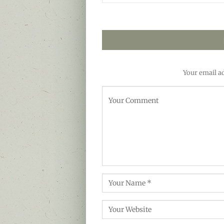
Your email ad