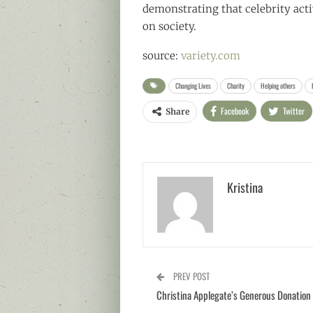
demonstrating that celebrity act
on society.
source:
variety.com
Changing Lives
Charity
Helping others
Facebook
Twitter
Share
Kristina
PREV POST
Christina Applegate’s Generous Donation