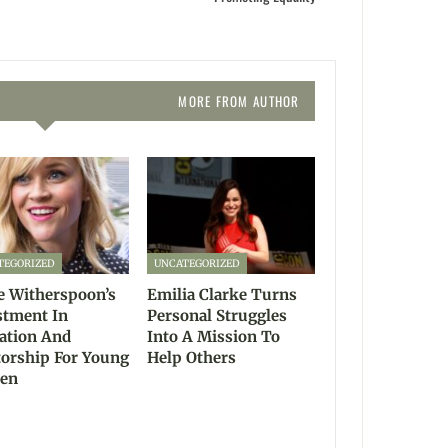
MORE FROM AUTHOR
TEGORIZED
UNCATEGORIZED
e Witherspoon’s
Emilia Clarke Turns
stment In
Personal Struggles
ation And
Into A Mission To
orship For Young
Help Others
en