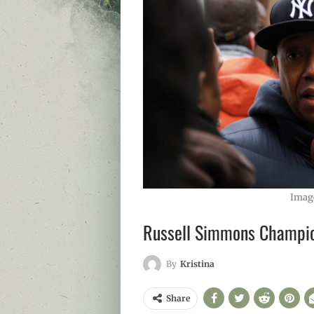
Imag
Russell Simmons Champio
By
Kristina
Share