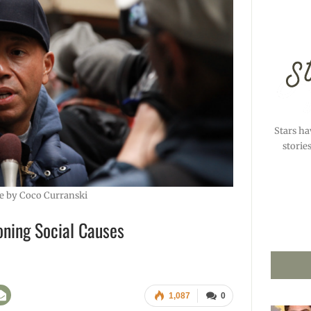
Stars ha
storie
e by Coco Curranski
ning Social Causes
1,087
0