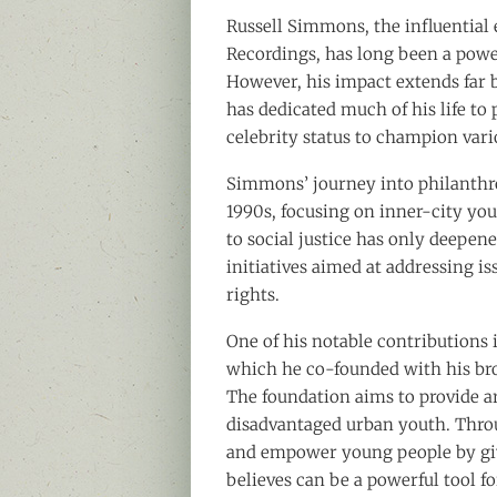
Russell Simmons, the influential
Recordings, has long been a powe
However, his impact extends far
has dedicated much of his life to
celebrity status to champion vari
Simmons’ journey into philanthr
1990s, focusing on inner-city yo
to social justice has only deepe
initiatives aimed at addressing i
rights.
One of his notable contributions 
which he co-founded with his b
The foundation aims to provide ar
disadvantaged urban youth. Throu
and empower young people by giv
believes can be a powerful tool f