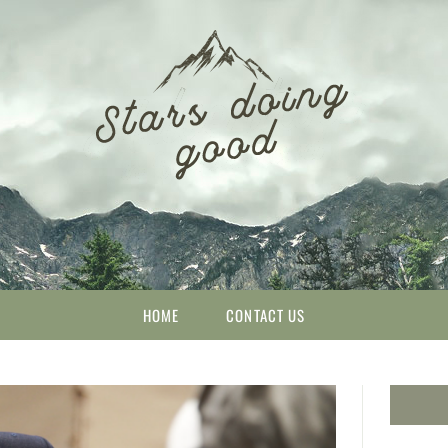
HOME
CONTACT US