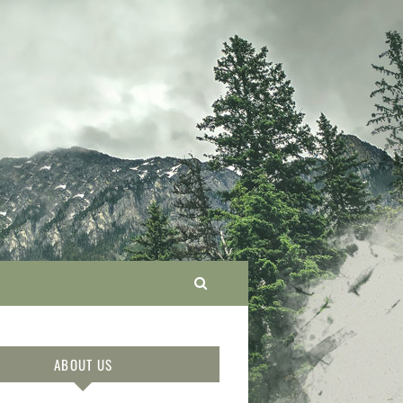
ABOUT US