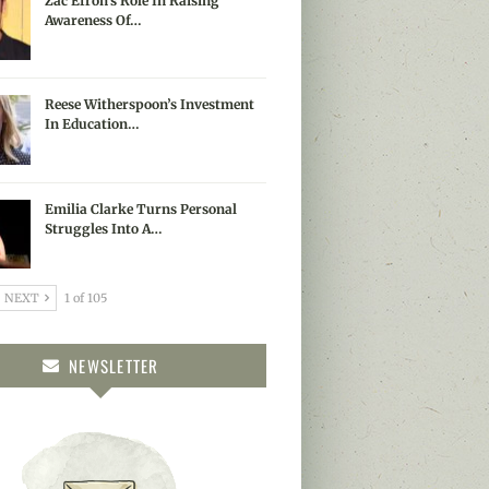
Zac Efron’s Role In Raising
Awareness Of…
Reese Witherspoon’s Investment
In Education…
Emilia Clarke Turns Personal
Struggles Into A…
NEXT
1 of 105
NEWSLETTER