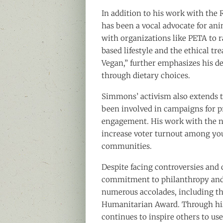
In addition to his work with the
has been a vocal advocate for an
with organizations like PETA to r
based lifestyle and the ethical t
Vegan,” further emphasizes his d
through dietary choices.
Simmons’ activism also extends to 
been involved in campaigns for pr
engagement. His work with the no
increase voter turnout among you
communities.
Despite facing controversies and
commitment to philanthropy and 
numerous accolades, including 
Humanitarian Award. Through hi
continues to inspire others to use