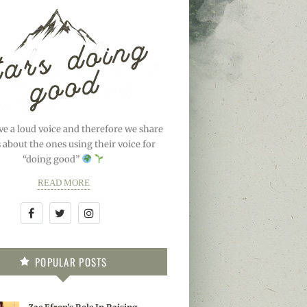
ve a loud voice and therefore we share
s about the ones using their voice for
“doing good”
READ MORE
POPULAR POSTS