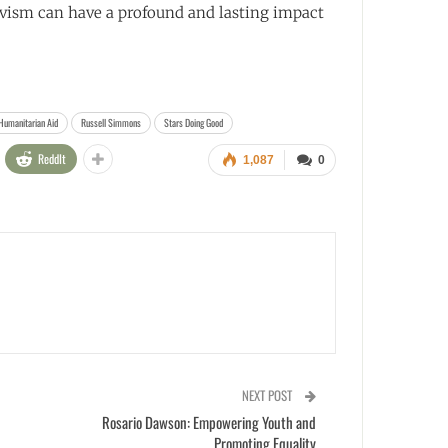
ivism can have a profound and lasting impact
Humanitarian Aid
Russell Simmons
Stars Doing Good
ReddIt
1,087
0
NEXT POST
Rosario Dawson: Empowering Youth and
Promoting Equality