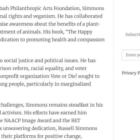
 Rush Philanthropic Arts Foundation, Simmons
imal rights and veganism. He has collaborated
aise awareness about the benefits of a plant-
reatment of animals. His book, “The Happy
Subscri
edication to promoting health and compassion
social justice and political issues. He has
ison reform, racial equality, and voter
Privacy P
nprofit organization Vote or Die! sought to
ng people, particularly in marginalized
 challenges, Simmons remains steadfast in his
activism. His efforts have earned him
the NAACP Image Award and the BET
s unwavering dedication, Russell Simmons
 their platforms for positive change,