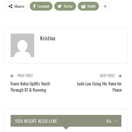
Facebook
Twitter
ReddIt
Share
Kristina
PREV POST
NEXT POST
Travis Kelce Uplifts Youth
Jude Law Using His Voice for
Through 87 & Running
Peace
YOU MIGHT ALSO LIKE
ALL