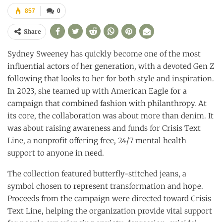
857
0
Share
Sydney Sweeney has quickly become one of the most
influential actors of her generation, with a devoted Gen Z
following that looks to her for both style and inspiration.
In 2023, she teamed up with American Eagle for a
campaign that combined fashion with philanthropy. At
its core, the collaboration was about more than denim. It
was about raising awareness and funds for Crisis Text
Line, a nonprofit offering free, 24/7 mental health
support to anyone in need.
The collection featured butterfly-stitched jeans, a
symbol chosen to represent transformation and hope.
Proceeds from the campaign were directed toward Crisis
Text Line, helping the organization provide vital support