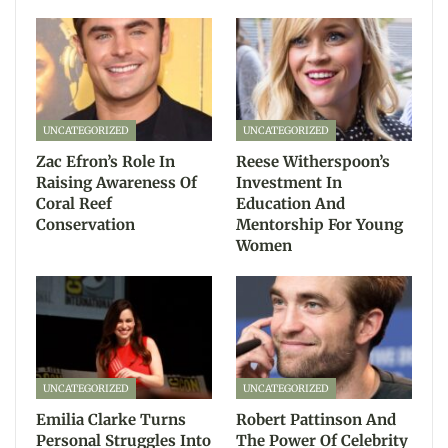
UNCATEGORIZED
UNCATEGORIZED
Zac Efron’s Role In
Reese Witherspoon’s
Raising Awareness Of
Investment In
Coral Reef
Education And
Conservation
Mentorship For Young
Women
UNCATEGORIZED
UNCATEGORIZED
Emilia Clarke Turns
Robert Pattinson And
Personal Struggles Into
The Power Of Celebrity