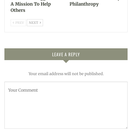
A Mission To Help
Philanthropy
Others
PREV
NEXT
LEAVE A REPLY
Your email address will not be published.