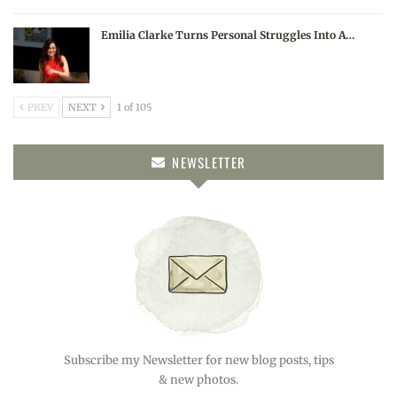
Emilia Clarke Turns Personal Struggles Into A…
PREV
NEXT
1 of 105
NEWSLETTER
Subscribe my Newsletter for new blog posts, tips
& new photos.