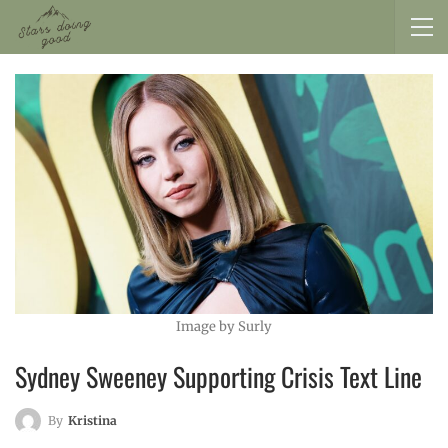
Image by Surly
Sydney Sweeney Supporting Crisis Text Line
By
Kristina