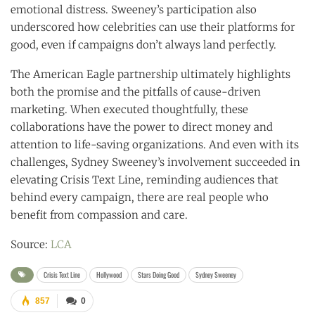
emotional distress. Sweeney’s participation also
underscored how celebrities can use their platforms for
good, even if campaigns don’t always land perfectly.
The American Eagle partnership ultimately highlights
both the promise and the pitfalls of cause-driven
marketing. When executed thoughtfully, these
collaborations have the power to direct money and
attention to life-saving organizations. And even with its
challenges, Sydney Sweeney’s involvement succeeded in
elevating Crisis Text Line, reminding audiences that
behind every campaign, there are real people who
benefit from compassion and care.
Source:
LCA
Crisis Text Line
Hollywood
Stars Doing Good
Sydney Sweeney
857
0