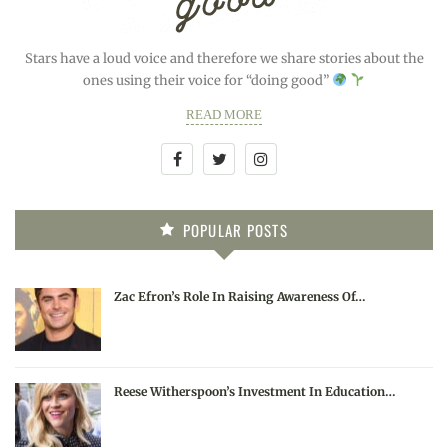
Stars have a loud voice and therefore we share stories about the
ones using their voice for “doing good”
READ MORE
POPULAR POSTS
Zac Efron’s Role In Raising Awareness Of…
Reese Witherspoon’s Investment In Education…