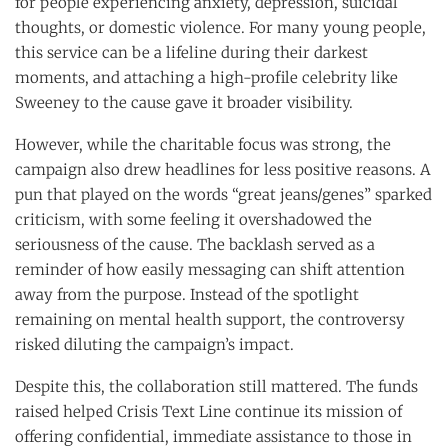
for people experiencing anxiety, depression, suicidal
thoughts, or domestic violence. For many young people,
this service can be a lifeline during their darkest
moments, and attaching a high-profile celebrity like
Sweeney to the cause gave it broader visibility.
However, while the charitable focus was strong, the
campaign also drew headlines for less positive reasons. A
pun that played on the words “great jeans/genes” sparked
criticism, with some feeling it overshadowed the
seriousness of the cause. The backlash served as a
reminder of how easily messaging can shift attention
away from the purpose. Instead of the spotlight
remaining on mental health support, the controversy
risked diluting the campaign’s impact.
Despite this, the collaboration still mattered. The funds
raised helped Crisis Text Line continue its mission of
offering confidential, immediate assistance to those in