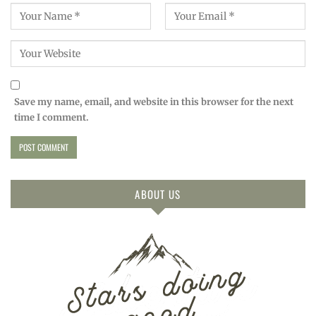
Save my name, email, and website in this browser for the next
time I comment.
ABOUT US