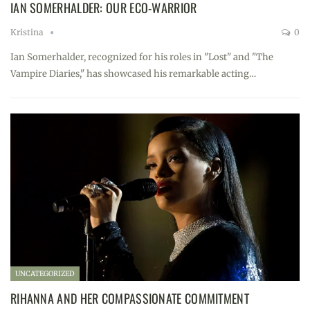
IAN SOMERHALDER: OUR ECO-WARRIOR
Kristina
0
Ian Somerhalder, recognized for his roles in "Lost" and "The
Vampire Diaries," has showcased his remarkable acting…
UNCATEGORIZED
RIHANNA AND HER COMPASSIONATE COMMITMENT