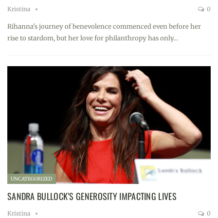
Kristina
0
Rihanna's journey of benevolence commenced even before her
rise to stardom, but her love for philanthropy has only…
UNCATEGORIZED
SANDRA BULLOCK’S GENEROSITY IMPACTING LIVES
Kristina
0