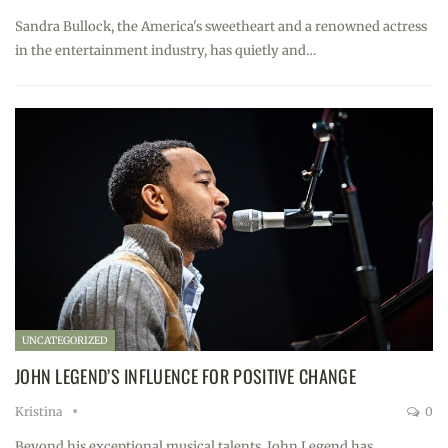
Sandra Bullock, the America's sweetheart and a renowned actress
in the entertainment industry, has quietly and…
UNCATEGORIZED
JOHN LEGEND’S INFLUENCE FOR POSITIVE CHANGE
Kristina
0
Beyond his exceptional musical talents, John Legend has