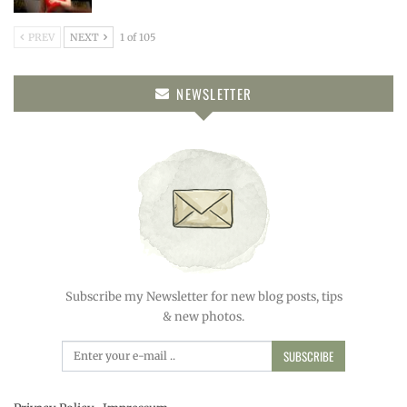
PREV
NEXT
1 of 105
NEWSLETTER
Subscribe my Newsletter for new blog posts, tips
& new photos.
SUBSCRIBE