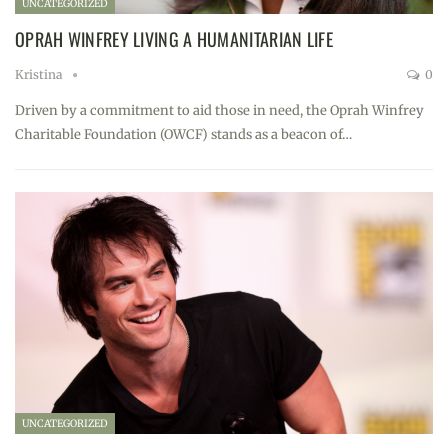
UNCATEGORIZED
OPRAH WINFREY LIVING A HUMANITARIAN LIFE
Kristina
0
Driven by a commitment to aid those in need, the Oprah Winfrey
Charitable Foundation (OWCF) stands as a beacon of…
UNCATEGORIZED