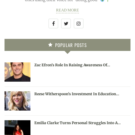
READ MORE
POPULAR POSTS
Zac Efron’s Role In Raising Awareness Of…
Reese Witherspoon’s Investment In Education…
Emilia Clarke Turns Personal Struggles Into A…