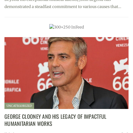
demonstrated a steadfast commitment to various causes that…
UNCATEGORIZED
GEORGE CLOONEY AND HIS LEGACY OF IMPACTFUL
HUMANITARIAN WORKS