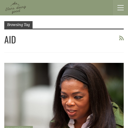
Browsing Tag
AID