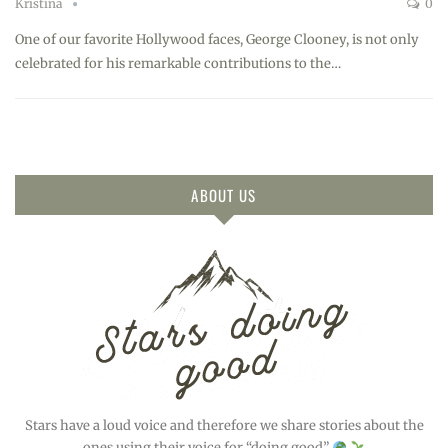
Kristina
0
One of our favorite Hollywood faces, George Clooney, is not only
celebrated for his remarkable contributions to the…
ABOUT US
Stars have a loud voice and therefore we share stories about the
ones using their voice for “doing good”