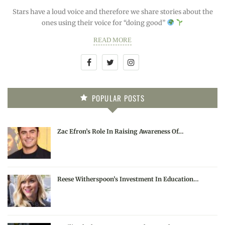
Stars have a loud voice and therefore we share stories about the
ones using their voice for “doing good”
READ MORE
POPULAR POSTS
Zac Efron’s Role In Raising Awareness Of…
Reese Witherspoon’s Investment In Education…