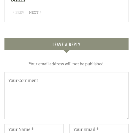
PREV
NEXT
LEAVE A REPLY
Your email address will not be published.