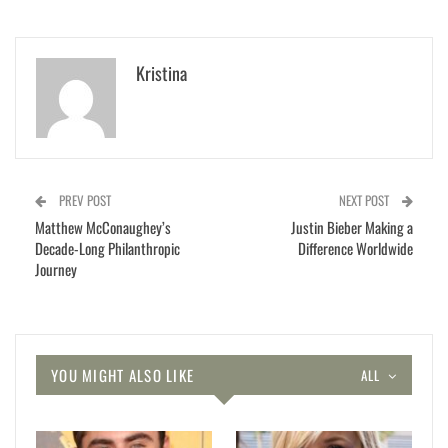
Kristina
PREV POST
NEXT POST
Matthew McConaughey’s
Justin Bieber Making a
Decade-Long Philanthropic
Difference Worldwide
Journey
YOU MIGHT ALSO LIKE
ALL