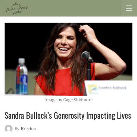
Image by Gage Skidmore
Sandra Bullock’s Generosity Impacting Lives
By
Kristina