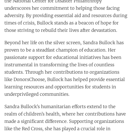
the National Center for Disaster Philanthropy
underscores her commitment to helping those facing
adversity. By providing essential aid and resources during
times of crisis, Bullock stands as a beacon of hope for
those striving to rebuild their lives after devastation.
Beyond her life on the silver screen, Sandra Bullock has
proven to be a steadfast champion of education. Her
passionate support for educational initiatives has been
instrumental in transforming the lives of countless
students. Through her contributions to organizations
like DonorsChoose, Bullock has helped provide essential
learning resources and opportunities for students in
underprivileged communities.
Sandra Bullock’s humanitarian efforts extend to the
realm of children’s health, where her contributions have
made a significant difference. Supporting organizations
like the Red Cross, she has played a crucial role in