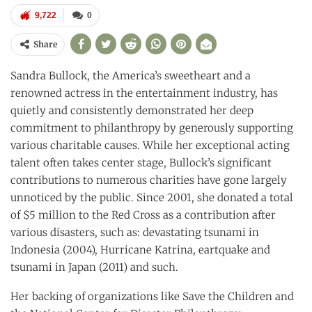
9,722
0
Share
Sandra Bullock, the America’s sweetheart and a
renowned actress in the entertainment industry, has
quietly and consistently demonstrated her deep
commitment to philanthropy by generously supporting
various charitable causes. While her exceptional acting
talent often takes center stage, Bullock’s significant
contributions to numerous charities have gone largely
unnoticed by the public. Since 2001, she donated a total
of $5 million to the Red Cross as a contribution after
various disasters, such as: devastating tsunami in
Indonesia (2004), Hurricane Katrina, eartquake and
tsunami in Japan (2011) and such.
Her backing of organizations like Save the Children and