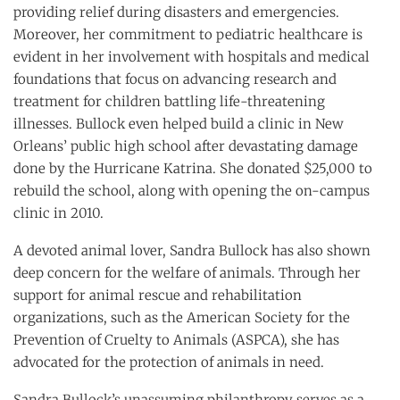
providing relief during disasters and emergencies.
Moreover, her commitment to pediatric healthcare is
evident in her involvement with hospitals and medical
foundations that focus on advancing research and
treatment for children battling life-threatening
illnesses. Bullock even helped build a clinic in New
Orleans’ public high school after devastating damage
done by the Hurricane Katrina. She donated $25,000 to
rebuild the school, along with opening the on-campus
clinic in 2010.
A devoted animal lover, Sandra Bullock has also shown
deep concern for the welfare of animals. Through her
support for animal rescue and rehabilitation
organizations, such as the American Society for the
Prevention of Cruelty to Animals (ASPCA), she has
advocated for the protection of animals in need.
Sandra Bullock’s unassuming philanthropy serves as a