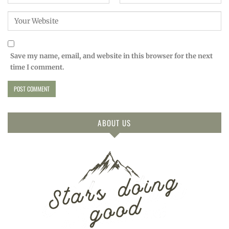
Save my name, email, and website in this browser for the next
time I comment.
ABOUT US