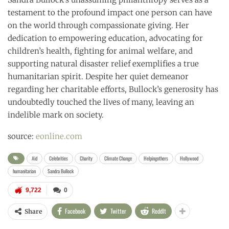
testament to the profound impact one person can have
on the world through compassionate giving. Her
dedication to empowering education, advocating for
children’s health, fighting for animal welfare, and
supporting natural disaster relief exemplifies a true
humanitarian spirit. Despite her quiet demeanor
regarding her charitable efforts, Bullock’s generosity has
undoubtedly touched the lives of many, leaving an
indelible mark on society.
source:
eonline.com
Aid
Celebrities
Charity
Climate Change
Helpingothers
Hollywood
humanitarian
Sandra Bullock
9,722
0
Facebook
Twitter
ReddIt
Share