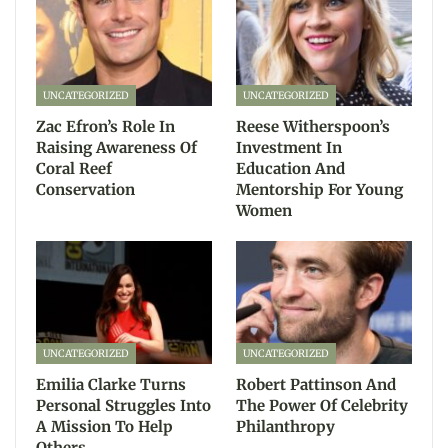
UNCATEGORIZED
UNCATEGORIZED
Zac Efron’s Role In
Reese Witherspoon’s
Raising Awareness Of
Investment In
Coral Reef
Education And
Conservation
Mentorship For Young
Women
UNCATEGORIZED
UNCATEGORIZED
Emilia Clarke Turns
Robert Pattinson And
Personal Struggles Into
The Power Of Celebrity
A Mission To Help
Philanthropy
Others