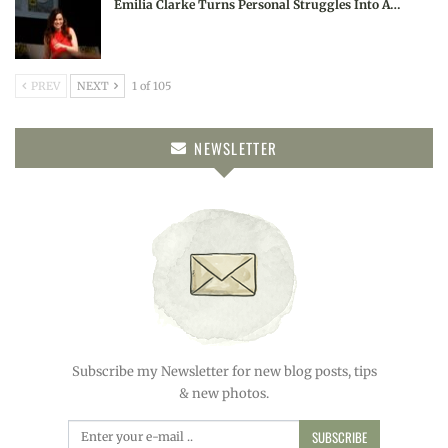
Emilia Clarke Turns Personal Struggles Into A…
PREV
NEXT
1 of 105
NEWSLETTER
Subscribe my Newsletter for new blog posts, tips
& new photos.
SUBSCRIBE