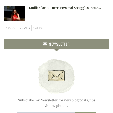
Emilia Clarke Turns Personal Struggles Into A…
PREV
NEXT
1 of 105
NEWSLETTER
Subscribe my Newsletter for new blog posts, tips
& new photos.