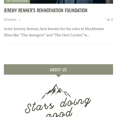
UNCATEGORIZED
JEREMY RENNER’S RENNERVATION FOUNDATION
Kristina
0
Actor Jeremy Renner, best known for his roles in blockbuster
films like "The Avengers" and "The Hurt Locker," is…
ABOUT US