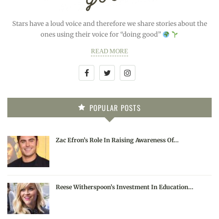
Stars have a loud voice and therefore we share stories about the
ones using their voice for “doing good”
READ MORE
POPULAR POSTS
Zac Efron’s Role In Raising Awareness Of…
Reese Witherspoon’s Investment In Education…