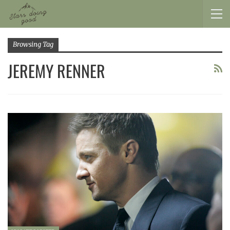
Browsing Tag
JEREMY RENNER