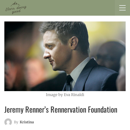
Image by Eva Rinaldi
Jeremy Renner’s Rennervation Foundation
By
Kristina