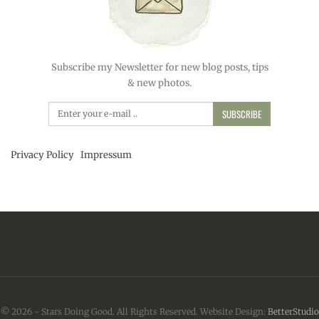
Subscribe my Newsletter for new blog posts, tips
& new photos.
SUBSCRIBE
Privacy Policy
Impressum
© 2026 - Stars Doing Good. All Rights Reserved.
Website Design:
BetterStudio