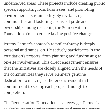
underserved areas. These projects include creating public
spaces, supporting local businesses, and promoting
environmental sustainability. By revitalizing
communities and fostering a sense of pride and
ownership among residents, the Rennervation
Foundation aims to create lasting positive change.
Jeremy Renner’s approach to philanthropy is deeply
personal and hands-on. He actively participates in the
foundation’s projects, from planning and fundraising to
on-site involvement. This direct engagement ensures
that the initiatives are closely aligned with the needs of
the communities they serve. Renner’s genuine
dedication to making a difference is evident in his
commitment to seeing each project through to
completion.
The Rennervation Foundation also leverages Renner’s
celebrity status to raise awareness and garner support