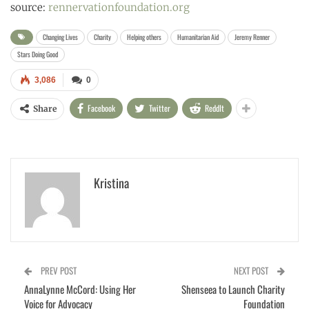
source:
rennervationfoundation.org
Changing Lives
Charity
Helping others
Humanitarian Aid
Jeremy Renner
Stars Doing Good
3,086
0
Facebook
Twitter
ReddIt
Share
Kristina
PREV POST
NEXT POST
AnnaLynne McCord: Using Her
Shenseea to Launch Charity
Voice for Advocacy
Foundation