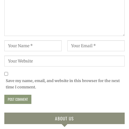
Save my name, email, and website in this browser for the next
time I comment.
ABOUT US