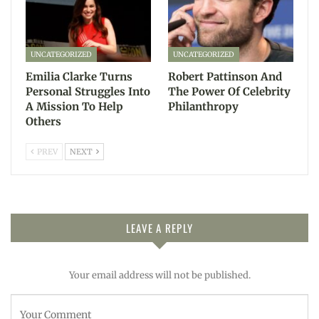
UNCATEGORIZED
UNCATEGORIZED
Emilia Clarke Turns
Robert Pattinson And
Personal Struggles Into
The Power Of Celebrity
A Mission To Help
Philanthropy
Others
PREV
NEXT
LEAVE A REPLY
Your email address will not be published.