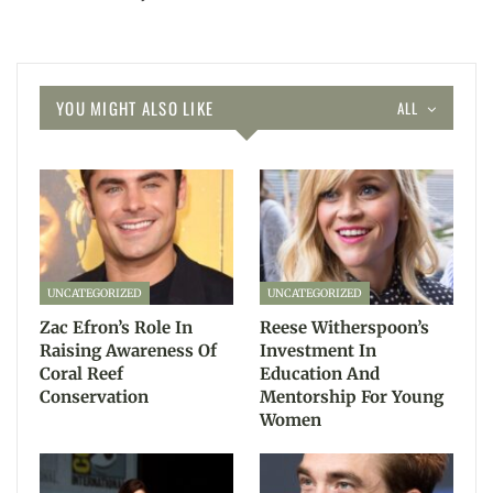
YOU MIGHT ALSO LIKE
ALL
UNCATEGORIZED
UNCATEGORIZED
Zac Efron’s Role In
Reese Witherspoon’s
Raising Awareness Of
Investment In
Coral Reef
Education And
Conservation
Mentorship For Young
Women