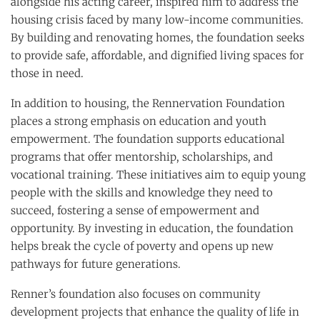
alongside his acting career, inspired him to address the
housing crisis faced by many low-income communities.
By building and renovating homes, the foundation seeks
to provide safe, affordable, and dignified living spaces for
those in need.
In addition to housing, the Rennervation Foundation
places a strong emphasis on education and youth
empowerment. The foundation supports educational
programs that offer mentorship, scholarships, and
vocational training. These initiatives aim to equip young
people with the skills and knowledge they need to
succeed, fostering a sense of empowerment and
opportunity. By investing in education, the foundation
helps break the cycle of poverty and opens up new
pathways for future generations.
Renner’s foundation also focuses on community
development projects that enhance the quality of life in