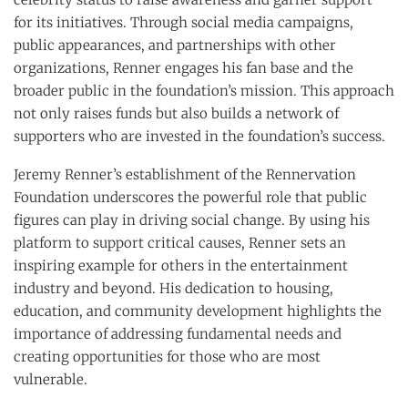
for its initiatives. Through social media campaigns,
public appearances, and partnerships with other
organizations, Renner engages his fan base and the
broader public in the foundation’s mission. This approach
not only raises funds but also builds a network of
supporters who are invested in the foundation’s success.
Jeremy Renner’s establishment of the Rennervation
Foundation underscores the powerful role that public
figures can play in driving social change. By using his
platform to support critical causes, Renner sets an
inspiring example for others in the entertainment
industry and beyond. His dedication to housing,
education, and community development highlights the
importance of addressing fundamental needs and
creating opportunities for those who are most
vulnerable.