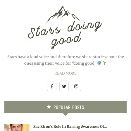
Stars have a loud voice and therefore we share stories about the
ones using their voice for “doing good”
READ MORE
POPULAR POSTS
Zac Efron’s Role In Raising Awareness Of…