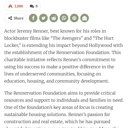
3,086
0
Share
Actor Jeremy Renner, best known for his roles in
blockbuster films like “The Avengers” and “The Hurt
Locker,” is extending his impact beyond Hollywood with
the establishment of the Rennervation Foundation. This
charitable initiative reflects Renner’s commitment to
using his success to make a positive difference in the
lives of underserved communities, focusing on
education, housing, and community development.
The Rennervation Foundation aims to provide critical
resources and support to individuals and families in need.
One of the foundation’s key areas of focus is creating
sustainable housing solutions. Renner’s passion for
construction and real estate, which he has pursued