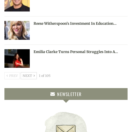
Reese Witherspoon’s Investment In Education…
Emilia Clarke Turns Personal Struggles Into A…
PREV
NEXT
1 of 105
NEWSLETTER