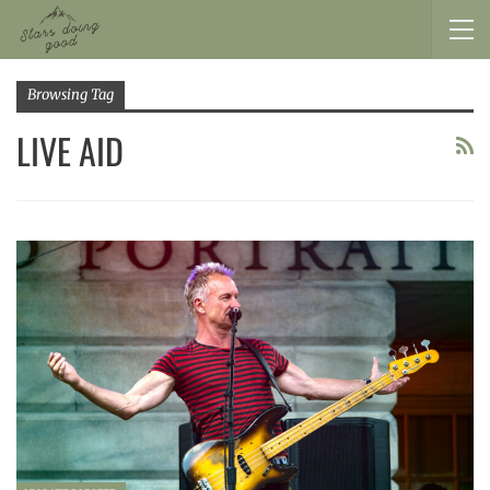
Browsing Tag
LIVE AID