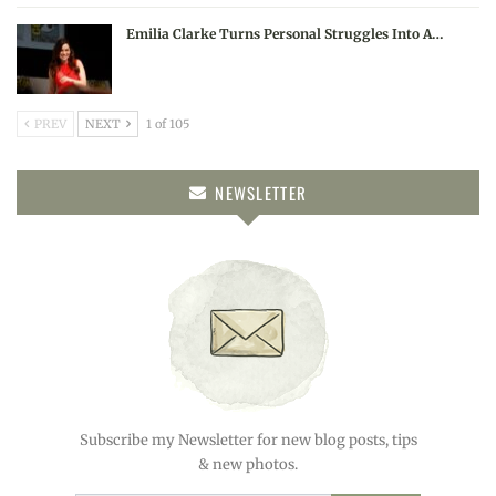
Emilia Clarke Turns Personal Struggles Into A…
PREV
NEXT
1 of 105
NEWSLETTER
Subscribe my Newsletter for new blog posts, tips
& new photos.