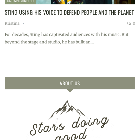
UNCATEGORIZED
STING USING HIS VOICE TO DEFEND PEOPLE AND THE PLANET
Kristina
0
For decades, Sting has captivated audiences with his music. But
beyond the stage and studio, he has built an…
ABOUT US