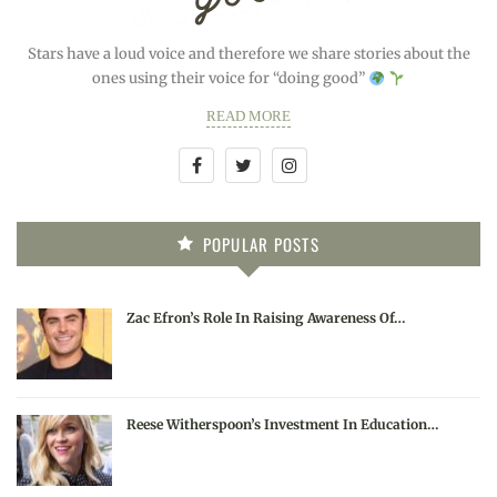
Stars have a loud voice and therefore we share stories about the
ones using their voice for “doing good”
READ MORE
POPULAR POSTS
Zac Efron’s Role In Raising Awareness Of…
Reese Witherspoon’s Investment In Education…