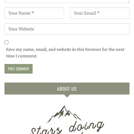
Save my name, email, and website in this browser for the next
time I comment.
ABOUT US