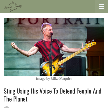
Image by Mike Maquire
Sting Using His Voice To Defend People And
The Planet