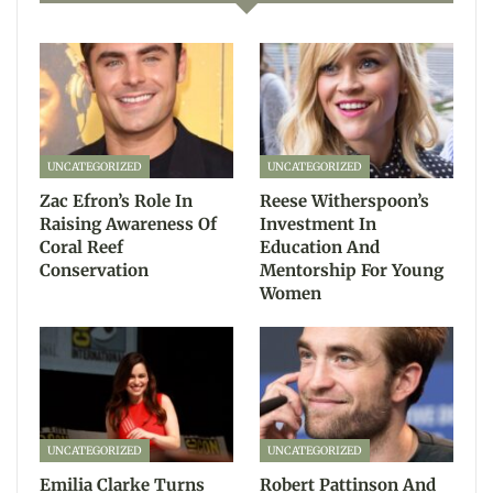
UNCATEGORIZED
UNCATEGORIZED
Zac Efron’s Role In
Reese Witherspoon’s
Raising Awareness Of
Investment In
Coral Reef
Education And
Conservation
Mentorship For Young
Women
UNCATEGORIZED
UNCATEGORIZED
Emilia Clarke Turns
Robert Pattinson And