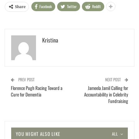
Facebook
Twitter
ReddIt
Share
Kristina
PREV POST
NEXT POST
Florence Pugh Racing Toward a
Jameela Jamil Calling for
Cure for Dementia
Accountability in Celebrity
Fundraising
YOU MIGHT ALSO LIKE
ALL