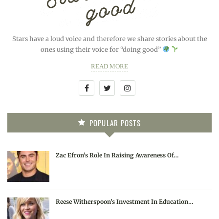
Stars have a loud voice and therefore we share stories about the
ones using their voice for “doing good”
READ MORE
POPULAR POSTS
Zac Efron’s Role In Raising Awareness Of…
Reese Witherspoon’s Investment In Education…