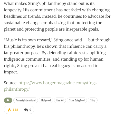
What makes Sting’s philanthropy stand out is its
longevity. His commitment has not faded with changing
headlines or trends. Instead, he continues to advocate for
sustainable change, emphasizing that protecting the
planet and protecting people are inseparable goals.
“Music is its own reward,” Sting once said — but through
his philanthropy, he’s shown that influence can carry a
far greater purpose. By defending rainforests, uplifting
Indigenous communities, and standing up for human
rights, Sting proves that real legacy is measured in
impact.
Source:
https://www.borgenmagazine.com/stings-
philanthropy/
Amnesty International
Hollywood
Live Aid
Stars Doing Good
Sting
678
0