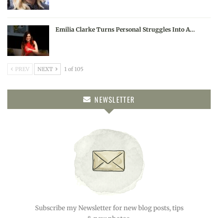
Emilia Clarke Turns Personal Struggles Into A…
PREV
NEXT
1 of 105
NEWSLETTER
Subscribe my Newsletter for new blog posts, tips