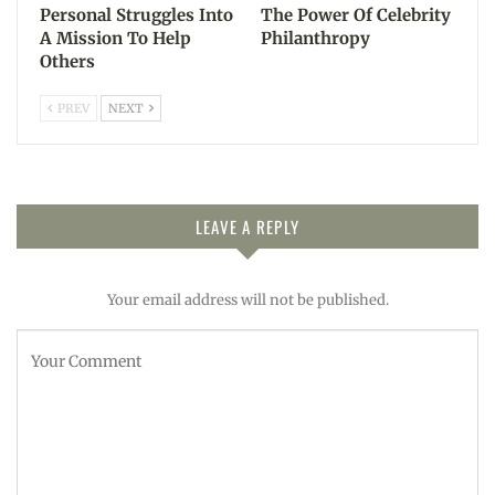
Personal Struggles Into
The Power Of Celebrity
A Mission To Help
Philanthropy
Others
PREV
NEXT
LEAVE A REPLY
Your email address will not be published.