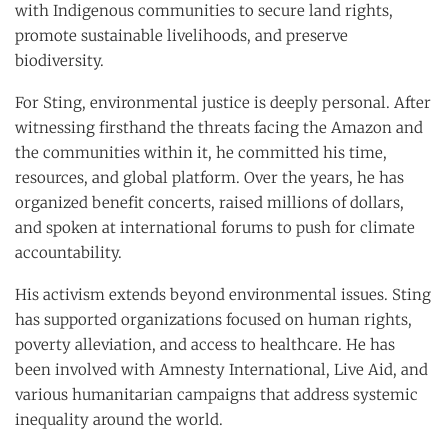
with Indigenous communities to secure land rights,
promote sustainable livelihoods, and preserve
biodiversity.
For Sting, environmental justice is deeply personal. After
witnessing firsthand the threats facing the Amazon and
the communities within it, he committed his time,
resources, and global platform. Over the years, he has
organized benefit concerts, raised millions of dollars,
and spoken at international forums to push for climate
accountability.
His activism extends beyond environmental issues. Sting
has supported organizations focused on human rights,
poverty alleviation, and access to healthcare. He has
been involved with Amnesty International, Live Aid, and
various humanitarian campaigns that address systemic
inequality around the world.