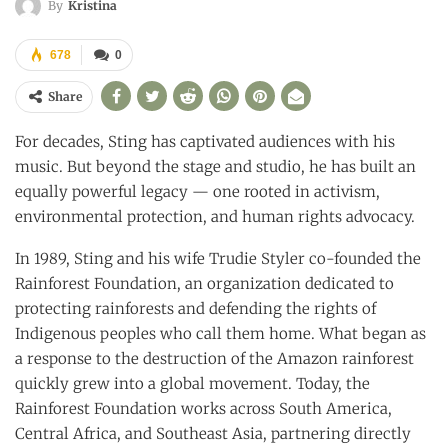
By
Kristina
678
0
Share
For decades, Sting has captivated audiences with his
music. But beyond the stage and studio, he has built an
equally powerful legacy — one rooted in activism,
environmental protection, and human rights advocacy.
In 1989, Sting and his wife Trudie Styler co-founded the
Rainforest Foundation, an organization dedicated to
protecting rainforests and defending the rights of
Indigenous peoples who call them home. What began as
a response to the destruction of the Amazon rainforest
quickly grew into a global movement. Today, the
Rainforest Foundation works across South America,
Central Africa, and Southeast Asia, partnering directly