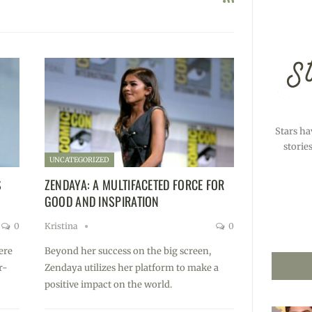
Stars ha
storie
UNCATEGORIZED
S
ZENDAYA: A MULTIFACETED FORCE FOR
GOOD AND INSPIRATION
0
Kristina
0
ere
Beyond her success on the big screen,
r-
Zendaya utilizes her platform to make a
positive impact on the world.