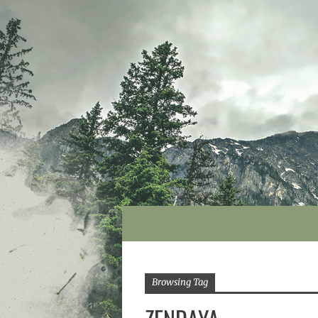
Browsing Tag