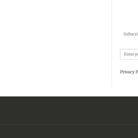
Subscri
Privacy P