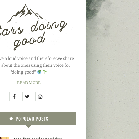
ve a loud voice and therefore we share
s about the ones using their voice for
“doing good”
READ MORE
POPULAR POSTS