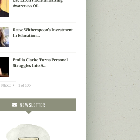
Zac Efron’s Role In Raising
Awareness Of…
Reese Witherspoon’s Investment
In Education…
Emilia Clarke Turns Personal
Struggles Into A…
NEXT
1 of 105
NEWSLETTER