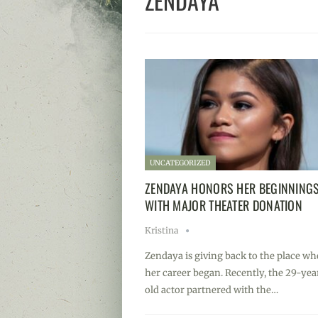
ZENDAYA
UNCATEGORIZED
ZENDAYA HONORS HER BEGINNING
WITH MAJOR THEATER DONATION
Kristina
Zendaya is giving back to the place wh
her career began. Recently, the 29-yea
old actor partnered with the…