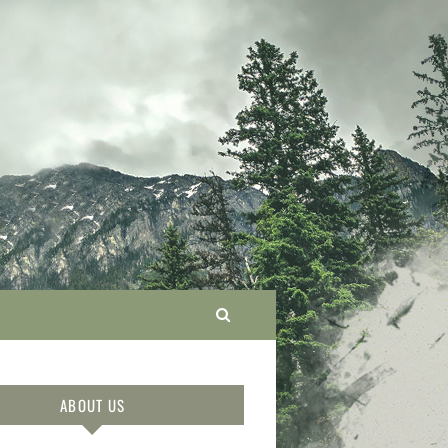
ABOUT US