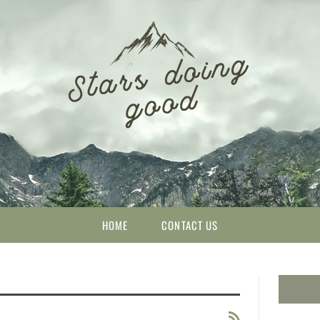
HOME
CONTACT US