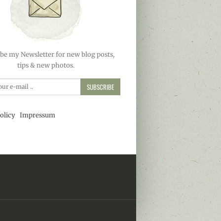
be my Newsletter for new blog posts,
tips & new photos.
SUBSCRIBE
olicy
Impressum