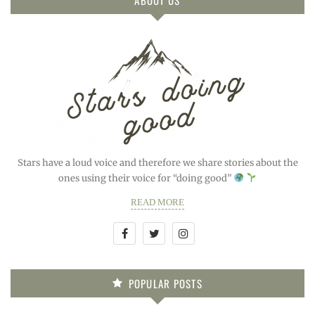
Stars have a loud voice and therefore we share stories about the
ones using their voice for “doing good”
READ MORE
POPULAR POSTS