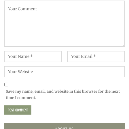
Save my name, email, and website in this browser for the next
time I comment.
ABOUT US