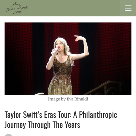
Image by Eva Rinaldi
Taylor Swift’s Eras Tour: A Philanthropic
Journey Through The Years