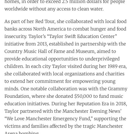
homes, in order to exceed 2.5 million dollars for people
worldwide without any access to clean water.
As part of her Red Tour, she collaborated with local food
banks across North America to combat hunger and food
insecurity. Taylor’s “Taylor Swift Education Center”
initiative from 2013, established in partnership with the
Country Music Hall of Fame and Museum, aimed to
provide educational opportunities to underprivileged
children. In each city Taylor visited during her 1989 era,
she collaborated with local organizations and charities
to extend her commitment for empowering young
minds. One notable collaboration was with the Grammy
Foundation, where she donated $50,000 to fund music
education initiatives. During her Reputation Era in 2018,
Taylor partnered with the Manchester Evening News’
“We Love Manchester Emergency Fund,” supporting the
victims and families affected by the tragic Manchester
Arena bombing.