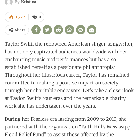
By
Kristina
1,777
0
Share
Taylor Swift, the renowned American singer-songwriter,
has not only captivated audiences worldwide with her
enchanting music and performances but has also
established herself as a passionate philanthropist.
Throughout her illustrious career, Taylor has remained
committed to making a positive impact on society
through her charitable endeavors. Let’s take a closer look
at Taylor Swift’s tour eras and the remarkable charity
work she has undertaken over the years.
During her Fearless era lasting from 2009 to 2010, she
partnered with the organization “Faith Hill’s Mississippi
Flood Relief Fund” to assist those affected by the