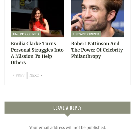
UNCATEGORIZED
UNCATEGORIZED
Emilia Clarke Turns
Robert Pattinson And
Personal Struggles Into
The Power Of Celebrity
A Mission To Help
Philanthropy
Others
PREV
NEXT
LEAVE A REPLY
Your email address will not be published.