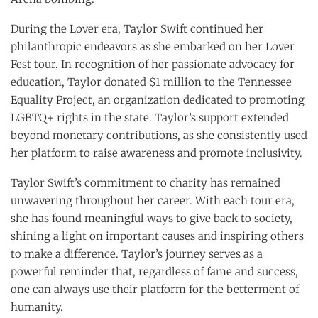
During the Lover era, Taylor Swift continued her
philanthropic endeavors as she embarked on her Lover
Fest tour. In recognition of her passionate advocacy for
education, Taylor donated $1 million to the Tennessee
Equality Project, an organization dedicated to promoting
LGBTQ+ rights in the state. Taylor’s support extended
beyond monetary contributions, as she consistently used
her platform to raise awareness and promote inclusivity.
Taylor Swift’s commitment to charity has remained
unwavering throughout her career. With each tour era,
she has found meaningful ways to give back to society,
shining a light on important causes and inspiring others
to make a difference. Taylor’s journey serves as a
powerful reminder that, regardless of fame and success,
one can always use their platform for the betterment of
humanity.