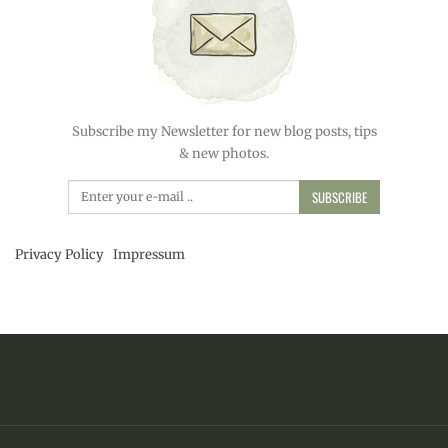
Subscribe my Newsletter for new blog posts, tips
& new photos.
SUBSCRIBE
Privacy Policy
Impressum