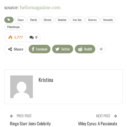
source:
hellomagazine.com
Cause
Charity
Climate
Donation
Eras Tour
Grammy
Humanity
Philanthropic
1,777
0
Facebook
Twitter
ReddIt
Share
Kristina
PREV POST
NEXT POST
Ringo Starr Joins Celebrity
Miley Cyrus: A Passionate