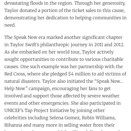
devastating floods in the region. Through her generosity,
Taylor donated a portion of the ticket sales to this cause,
demonstrating her dedication to helping communities in
need.
The Speak Now era marked another significant chapter
in Taylor Swift’s philanthropic journey in 2011 and 2012.
As she embarked on her world tour, Taylor actively
sought opportunities to contribute to various charitable
causes. One such example was her partnership with the
Red Cross, where she pledged $4 million to aid victims of
natural disasters. Taylor also initiated the “Speak Now…
Help Now” campaign, encouraging her fans to get
involved and support those affected by severe weather
events and other emergencies. She also participated in
UNICEF’s Tap Project Initiative by joining other
celebrities including Selena Gomez, Robin Williams,
Rihanna and many more in selling water from their