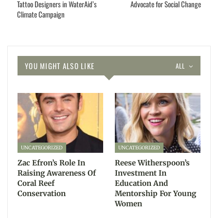
Tattoo Designers in WaterAid’s
Advocate for Social Change
Climate Campaign
YOU MIGHT ALSO LIKE
ALL
UNCATEGORIZED
UNCATEGORIZED
Zac Efron’s Role In
Reese Witherspoon’s
Raising Awareness Of
Investment In
Coral Reef
Education And
Conservation
Mentorship For Young
Women