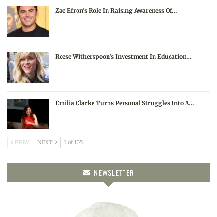
Zac Efron’s Role In Raising Awareness Of…
Reese Witherspoon’s Investment In Education…
Emilia Clarke Turns Personal Struggles Into A…
PREV
NEXT
1 of 105
NEWSLETTER