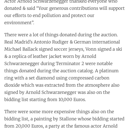
Actor Arnold Schwarzenegger thanked everyone who
donated & said “Your generous contributions will support
our efforts to end pollution and protect our
environment”.
There were a lot of things donated during the auction.
Real Madrid’s Antonio Rudiger & German international
Michael Ballack signed soccer jerseys, Vonn signed a ski
& a replica of leather jacket worn by Arnold
Schwarzenegger during Terminator 2 were notable
things donated during the auction catalog. A platinum
ring with a set diamond using compressed carbon
dioxide which was extracted from the atmosphere also
signed by Arnold Schwarzenegger was also on the
bidding list starting from 10,000 Euros.
There were some more expensive things also on the
bidding list, a painting by Stallone whose bidding started
from 20,000 Euros, a party at the famous actor Arnold