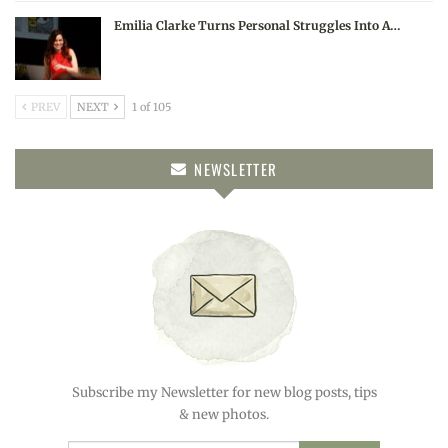
Emilia Clarke Turns Personal Struggles Into A…
PREV
NEXT
1 of 105
NEWSLETTER
Subscribe my Newsletter for new blog posts, tips
& new photos.