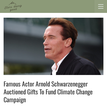
Famous Actor Arnold Schwarzenegger
Auctioned Gifts To Fund Climate Change
Campaign