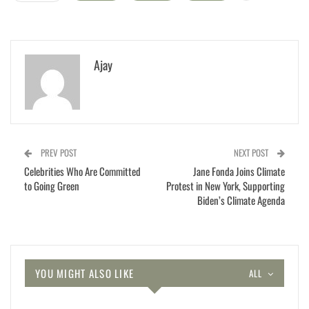
Ajay
PREV POST
NEXT POST
Celebrities Who Are Committed
Jane Fonda Joins Climate
to Going Green
Protest in New York, Supporting
Biden’s Climate Agenda
YOU MIGHT ALSO LIKE
ALL