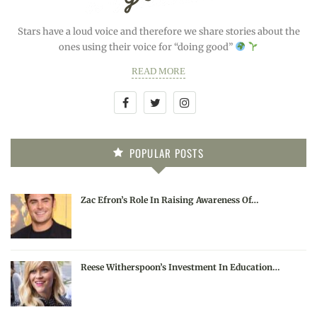
Stars have a loud voice and therefore we share stories about the
ones using their voice for “doing good”
READ MORE
POPULAR POSTS
Zac Efron’s Role In Raising Awareness Of…
Reese Witherspoon’s Investment In Education…