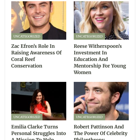
UNCATEGORIZED
UNCATEGORIZED
Zac Efron’s Role In
Reese Witherspoon’s
Raising Awareness Of
Investment In
Coral Reef
Education And
Conservation
Mentorship For Young
Women
UNCATEGORIZED
UNCATEGORIZED
Emilia Clarke Turns
Robert Pattinson And
Personal Struggles Into
The Power Of Celebrity
A Mission To Help
Philanthropy