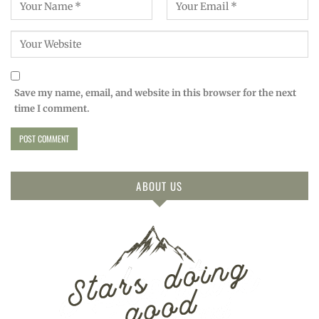
Save my name, email, and website in this browser for the next
time I comment.
ABOUT US