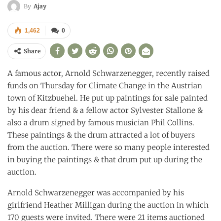
By
Ajay
1,462
0
Share
A famous actor, Arnold Schwarzenegger, recently raised
funds on Thursday for Climate Change in the Austrian
town of Kitzbuehel. He put up paintings for sale painted
by his dear friend & a fellow actor Sylvester Stallone &
also a drum signed by famous musician Phil Collins.
These paintings & the drum attracted a lot of buyers
from the auction. There were so many people interested
in buying the paintings & that drum put up during the
auction.
Arnold Schwarzenegger was accompanied by his
girlfriend Heather Milligan during the auction in which
170 guests were invited. There were 21 items auctioned