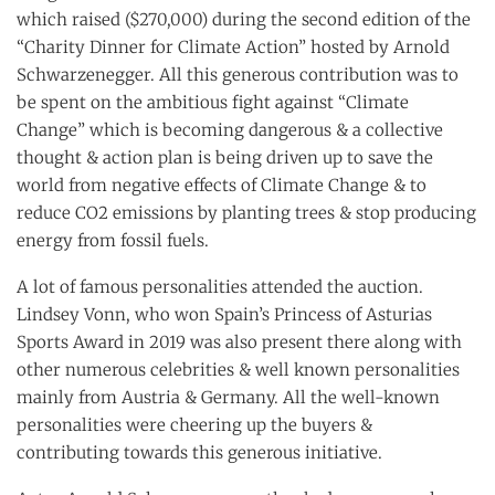
which raised ($270,000) during the second edition of the
“Charity Dinner for Climate Action” hosted by Arnold
Schwarzenegger. All this generous contribution was to
be spent on the ambitious fight against “Climate
Change” which is becoming dangerous & a collective
thought & action plan is being driven up to save the
world from negative effects of Climate Change & to
reduce CO2 emissions by planting trees & stop producing
energy from fossil fuels.
A lot of famous personalities attended the auction.
Lindsey Vonn, who won Spain’s Princess of Asturias
Sports Award in 2019 was also present there along with
other numerous celebrities & well known personalities
mainly from Austria & Germany. All the well-known
personalities were cheering up the buyers &
contributing towards this generous initiative.