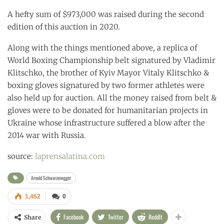
A hefty sum of $973,000 was raised during the second
edition of this auction in 2020.
Along with the things mentioned above, a replica of
World Boxing Championship belt signatured by Vladimir
Klitschko, the brother of Kyiv Mayor Vitaly Klitschko &
boxing gloves signatured by two former athletes were
also held up for auction. All the money raised from belt &
gloves were to be donated for humanitarian projects in
Ukraine whose infrastructure suffered a blow after the
2014 war with Russia.
source:
laprensalatina.com
Arnold Schwarzenegger
1,462
0
Facebook
Twitter
ReddIt
Share