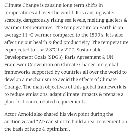
Climate Change is causing long term shifts in
temperatures all over the world. It is causing water
scarcity, dangerously rising sea levels, melting glaciers &
warmer temperatures. The temperature on Earth is on
average 1.1 °C warmer compared to the 1800’s. It is also
affecting our health & food productivity. The temperature
is projected to rise 2.8°C by 2100. Sustainable
Development Goals (SDG’s), Paris Agreement & UN
Framewor Convention on Climate Change are global
frameworks supported by countries all over the world to
develop a mechanism to avoid the effects of Climate
Change. The main objectives of this global framework is
to reduce emissions, adapt climate impacts & prepare a
plan for finance related requirements.
Actor Arnold also shared his viewpoint during the
auction & said “We can start to build a real movement on
the basis of hope & optimism”.