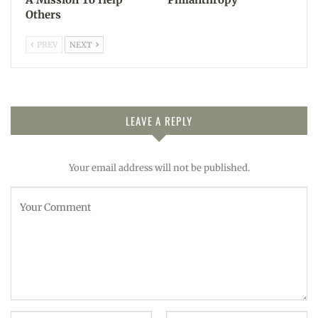
Others
PREV
NEXT
LEAVE A REPLY
Your email address will not be published.