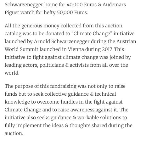
Schwarzenegger home for 40,000 Euros & Audemars
Piguet watch for hefty 50,000 Euros.
All the generous money collected from this auction
catalog was to be donated to “Climate Change” initiative
launched by Arnold Schwarzenegger during the Austrian
World Summit launched in Vienna during 2017. This
initiative to fight against climate change was joined by
leading actors, politicians & activists from all over the
world.
The purpose of this fundraising was not only to raise
funds but to seek collective guidance & technical
knowledge to overcome hurdles in the fight against
Climate Change and to raise awareness against it. The
initiative also seeks guidance & workable solutions to
fully implement the ideas & thoughts shared during the
auction.