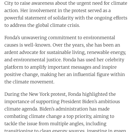
City to raise awareness about the urgent need for climate
action. Her involvement in the protest served as a
powerful statement of solidarity with the ongoing efforts
to address the global climate crisis.
Fonda’s unwavering commitment to environmental
causes is well-known. Over the years, she has been an
ardent advocate for sustainable living, renewable energy,
and environmental justice. Fonda has used her celebrity
platform to amplify important messages and inspire
positive change, making her an influential figure within
the climate movement.
During the New York protest, Fonda highlighted the
importance of supporting President Biden’s ambitious
climate agenda. Biden’s administration has made
combating climate change a top priority, aiming to
tackle the issue from multiple angles, including
transitioning to clean energy sources, investing in green