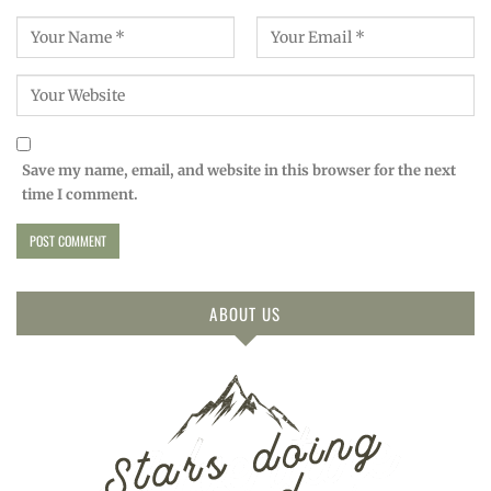
Save my name, email, and website in this browser for the next
time I comment.
ABOUT US