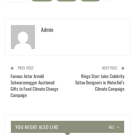
Admin
PREV POST
NEXT POST
Famous Actor Arnold
Ringo Starr Joins Celebrity
Schwarzenegger Auctioned
Tattoo Designers in WaterAid’s
Gifts to Fund Climate Change
Climate Campaign
Campaign
YOU MIGHT ALSO LIKE
ALL