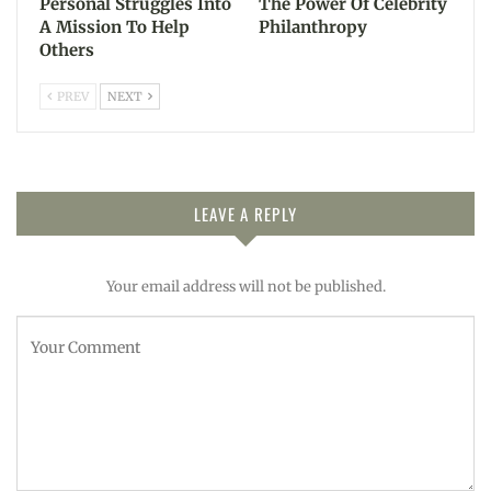
Personal Struggles Into
The Power Of Celebrity
A Mission To Help
Philanthropy
Others
PREV
NEXT
LEAVE A REPLY
Your email address will not be published.