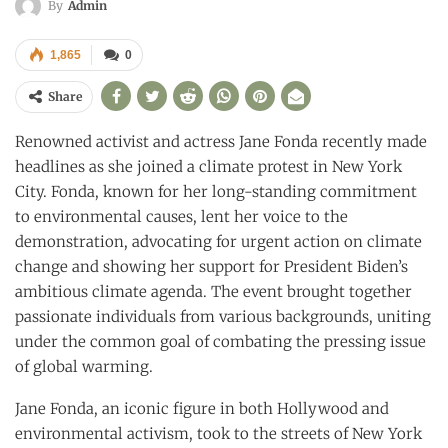
By
Admin
1,865
0
Share
Renowned activist and actress Jane Fonda recently made
headlines as she joined a climate protest in New York
City. Fonda, known for her long-standing commitment
to environmental causes, lent her voice to the
demonstration, advocating for urgent action on climate
change and showing her support for President Biden’s
ambitious climate agenda. The event brought together
passionate individuals from various backgrounds, uniting
under the common goal of combating the pressing issue
of global warming.
Jane Fonda, an iconic figure in both Hollywood and
environmental activism, took to the streets of New York