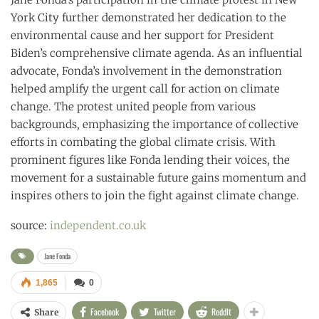
York City further demonstrated her dedication to the
environmental cause and her support for President
Biden’s comprehensive climate agenda. As an influential
advocate, Fonda’s involvement in the demonstration
helped amplify the urgent call for action on climate
change. The protest united people from various
backgrounds, emphasizing the importance of collective
efforts in combating the global climate crisis. With
prominent figures like Fonda lending their voices, the
movement for a sustainable future gains momentum and
inspires others to join the fight against climate change.
source:
independent.co.uk
Jane Fonda
1,865
0
Facebook
Twitter
ReddIt
Share