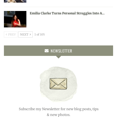
Emilia Clarke Turns Personal Struggles Into A…
PREV
NEXT
1 of 105
NEWSLETTER
Subscribe my Newsletter for new blog posts, tips
& new photos.