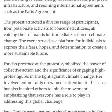
infrastructure, and rejoining international agreements
such as the Paris Agreement.
The protest attracted a diverse range of participants,
from passionate activists to concerned citizens, all
voicing their demands for immediate action on climate
change. The event served as a platform for individuals to
express their fears, hopes, and determination to create a
more sustainable future.
Fonda’s presence at the protest symbolized the power of
collective action and the significance of engaging high-
profile figures in the fight against climate change. Her
involvement not only drew media attention to the cause
but also inspired others to join the movement,
emphasizing that everyone has a role to play in
addressing this global challenge.
Jane Fonda’s participation in the climate protest in New