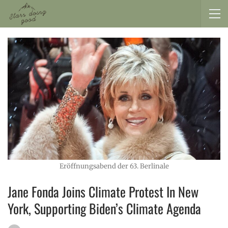
Eröffnungsabend der 63. Berlinale
Jane Fonda Joins Climate Protest In New
York, Supporting Biden’s Climate Agenda