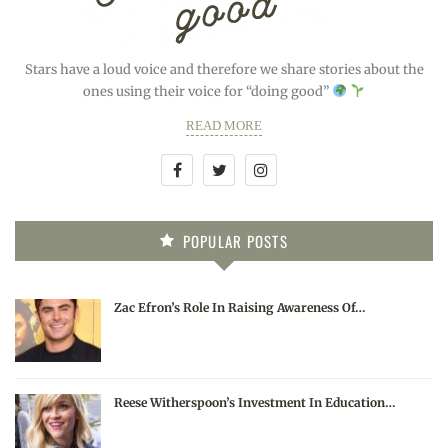
Stars have a loud voice and therefore we share stories about the
ones using their voice for “doing good”
READ MORE
POPULAR POSTS
Zac Efron’s Role In Raising Awareness Of…
Reese Witherspoon’s Investment In Education…