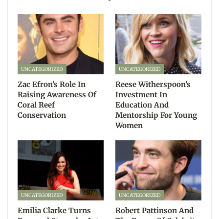
UNCATEGORIZED
UNCATEGORIZED
Zac Efron’s Role In
Reese Witherspoon’s
Raising Awareness Of
Investment In
Coral Reef
Education And
Conservation
Mentorship For Young
Women
UNCATEGORIZED
UNCATEGORIZED
Emilia Clarke Turns
Robert Pattinson And