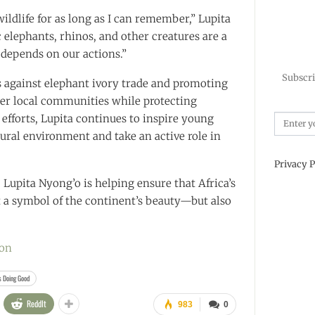
wildlife for as long as I can remember,” Lupita
c elephants, rhinos, and other creatures are a
l depends on our actions.”
Subscri
 against elephant ivory trade and promoting
er local communities while protecting
efforts, Lupita continues to inspire young
tural environment and take an active role in
Privacy P
 Lupita Nyong’o is helping ensure that Africa’s
t a symbol of the continent’s beauty—but also
ion
s Doing Good
ReddIt
983
0