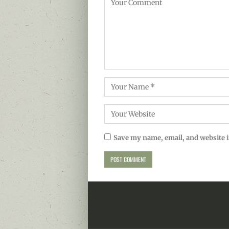
Save my name, email, and website i