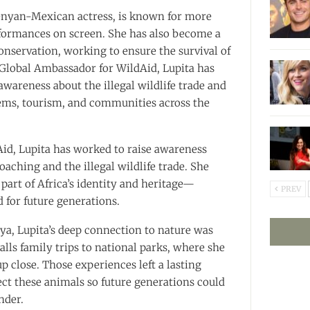
Kenyan-Mexican actress, is known for more
formances on screen. She has also become a
conservation, working to ensure the survival of
a Global Ambassador for WildAid, Lupita has
awareness about the illegal wildlife trade and
tems, tourism, and communities across the
id, Lupita has worked to raise awareness
oaching and the illegal wildlife trade. She
l part of Africa’s identity and heritage—
PREV
 for future generations.
ya, Lupita’s deep connection to nature was
calls family trips to national parks, where she
p close. Those experiences left a lasting
ect these animals so future generations could
nder.