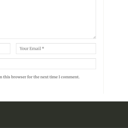
n this browser for the next time I comment.