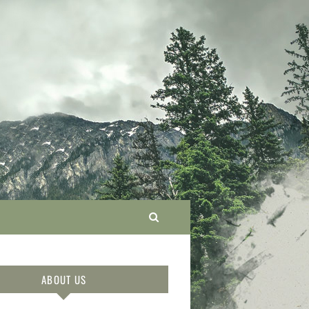
ABOUT US