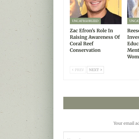
UNCATEGORIZED
UNCA
Zac Efron’s Role In
Rees
Raising Awareness Of
Inve
Coral Reef
Educ
Conservation
Ment
Wom
PREV
NEXT
Your email ad