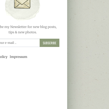
be my Newsletter for new blog posts,
tips & new photos.
SUBSCRIBE
olicy
Impressum