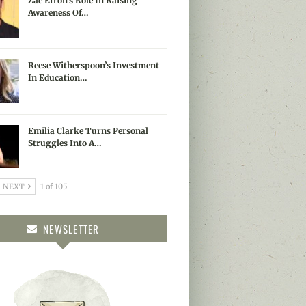
Zac Efron’s Role In Raising
Awareness Of…
Reese Witherspoon’s Investment
In Education…
Emilia Clarke Turns Personal
Struggles Into A…
NEXT
1 of 105
NEWSLETTER