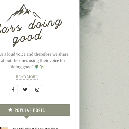
ve a loud voice and therefore we share
s about the ones using their voice for
“doing good”
READ MORE
POPULAR POSTS