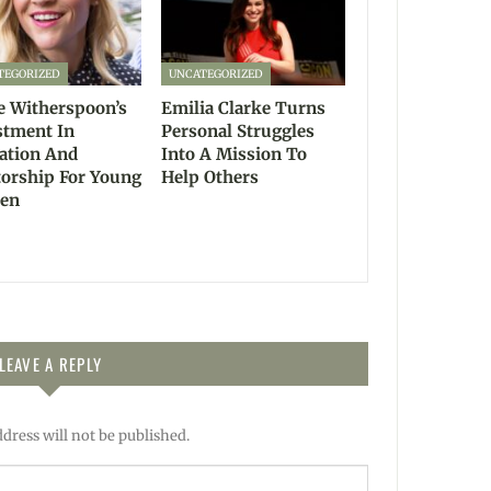
TEGORIZED
UNCATEGORIZED
e Witherspoon’s
Emilia Clarke Turns
stment In
Personal Struggles
ation And
Into A Mission To
orship For Young
Help Others
en
LEAVE A REPLY
dress will not be published.