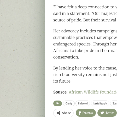
“I have felt a deep connection to 
said in a statement. “Our majesti
source of pride. But their surviva
Her advocacy includes campaigns
sustainable practices that empow
endangered species. Through her 
Africans to take pride in their na
conservation.
By lending her voice to the cause,
rich biodiversity remains not jus
its future.
Source
:
African Wildlife Foundat
Charity
Hollywood
Lupita Nyong’o
Star
Facebook
Twitter
Share