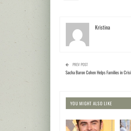
Kristina
PREV POST
Sacha Baron Cohen Helps Families in Cris
YOU MIGHT ALSO LIKE