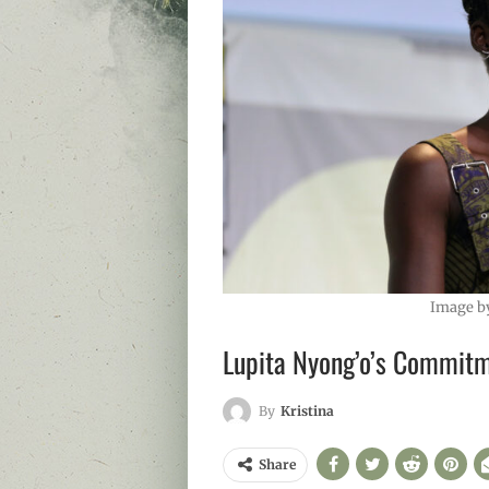
Image b
Lupita Nyong’o’s Commitm
By
Kristina
Share