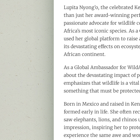
Lupita Nyong’o, the celebrated 
than just her award-winning per
passionate advocate for wildlife 
Africa’s most iconic species. As 
used her global platform to raise 
its devastating effects on ecosys
African continent.
As a Global Ambassador for WildA
about the devastating impact of p
emphasizes that wildlife is a vita
something that must be protected
Born in Mexico and raised in Ken
formed early in life. She often re
saw elephants, lions, and rhinos u
impression, inspiring her to prot
experience the same awe and wo