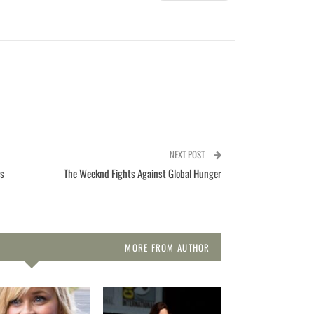
NEXT POST
is
The Weeknd Fights Against Global Hunger
MORE FROM AUTHOR