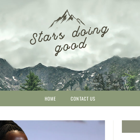
HOME
CONTACT US