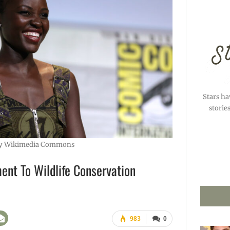
Stars ha
storie
y Wikimedia Commons
ent To Wildlife Conservation
983
0