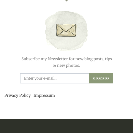
Subscribe my Newsletter for new blog posts, tips
& new photos.
SUBSCRIBE
Privacy Policy
Impressum