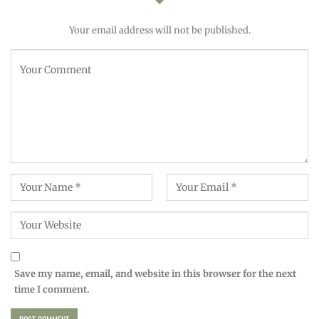
Your email address will not be published.
Save my name, email, and website in this browser for the next
time I comment.