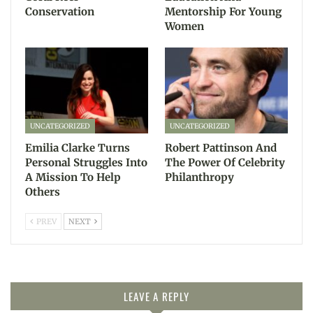
Conservation
Mentorship For Young
Women
UNCATEGORIZED
UNCATEGORIZED
Emilia Clarke Turns
Robert Pattinson And
Personal Struggles Into
The Power Of Celebrity
A Mission To Help
Philanthropy
Others
PREV
NEXT
LEAVE A REPLY