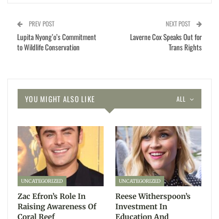
PREV POST
NEXT POST
Lupita Nyong’o’s Commitment
Laverne Cox Speaks Out for
to Wildlife Conservation
Trans Rights
YOU MIGHT ALSO LIKE
ALL
UNCATEGORIZED
UNCATEGORIZED
Zac Efron’s Role In
Reese Witherspoon’s
Raising Awareness Of
Investment In
Coral Reef
Education And