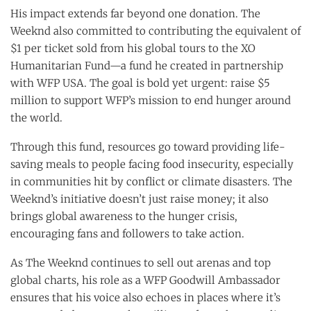
His impact extends far beyond one donation. The
Weeknd also committed to contributing the equivalent of
$1 per ticket sold from his global tours to the XO
Humanitarian Fund—a fund he created in partnership
with WFP USA. The goal is bold yet urgent: raise $5
million to support WFP’s mission to end hunger around
the world.
Through this fund, resources go toward providing life-
saving meals to people facing food insecurity, especially
in communities hit by conflict or climate disasters. The
Weeknd’s initiative doesn’t just raise money; it also
brings global awareness to the hunger crisis,
encouraging fans and followers to take action.
As The Weeknd continues to sell out arenas and top
global charts, his role as a WFP Goodwill Ambassador
ensures that his voice also echoes in places where it’s