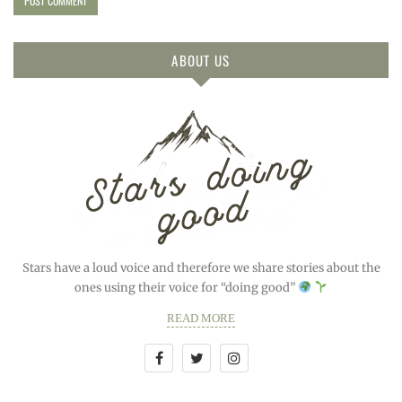
ABOUT US
Stars have a loud voice and therefore we share stories about the
ones using their voice for “doing good”
READ MORE