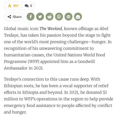
957
0
Share
Global music icon
The Weeknd
, known offstage as Abel
Tesfaye, has taken his passion beyond the stage to fight
one of the world’s most pressing challenges—hunger. In
recognition of his unwavering commitment to
humanitarian causes, the United Nations World Food
Programme (WFP) appointed him as a Goodwill
Ambassador in 2021.
Tesfaye’s connection to this cause runs deep. With
Ethiopian roots, he has been a vocal supporter of relief
efforts in Ethiopia and beyond. In 2021, he donated $1
million to WFP’s operations in the region to help provide
emergency food assistance to people affected by conflict
and hunger.