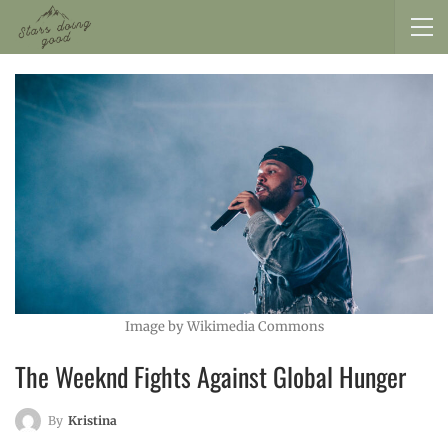
Image by Wikimedia Commons
The Weeknd Fights Against Global Hunger
By
Kristina