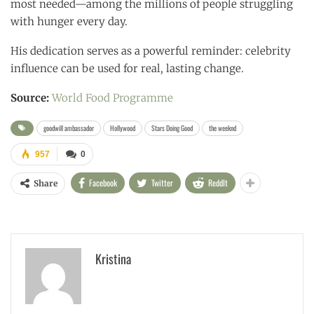
most needed—among the millions of people struggling
with hunger every day.
His dedication serves as a powerful reminder: celebrity
influence can be used for real, lasting change.
Source:
World Food Programme
goodwill ambassador
Hollywood
Stars Doing Good
the weeknd
957
0
Facebook
Twitter
ReddIt
Share
Kristina