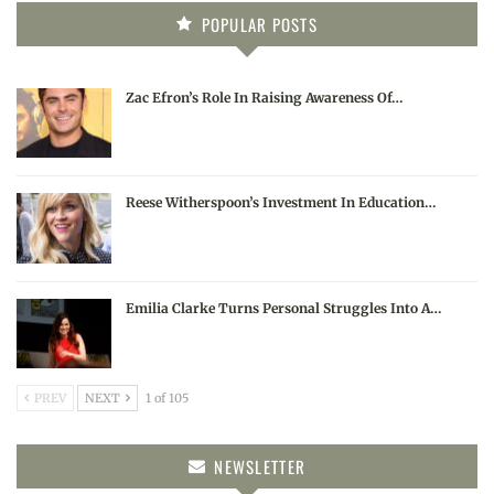
POPULAR POSTS
Zac Efron’s Role In Raising Awareness Of…
Reese Witherspoon’s Investment In Education…
Emilia Clarke Turns Personal Struggles Into A…
PREV
NEXT
1 of 105
NEWSLETTER