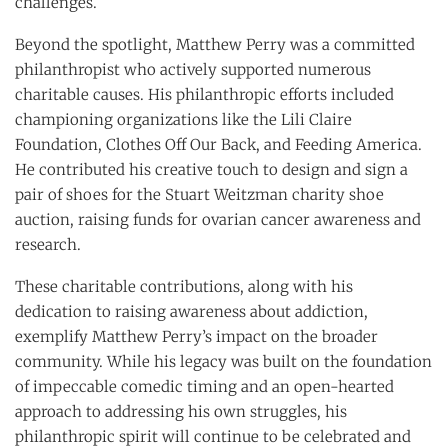
challenges.
Beyond the spotlight, Matthew Perry was a committed
philanthropist who actively supported numerous
charitable causes. His philanthropic efforts included
championing organizations like the Lili Claire
Foundation, Clothes Off Our Back, and Feeding America.
He contributed his creative touch to design and sign a
pair of shoes for the Stuart Weitzman charity shoe
auction, raising funds for ovarian cancer awareness and
research.
These charitable contributions, along with his
dedication to raising awareness about addiction,
exemplify Matthew Perry’s impact on the broader
community. While his legacy was built on the foundation
of impeccable comedic timing and an open-hearted
approach to addressing his own struggles, his
philanthropic spirit will continue to be celebrated and