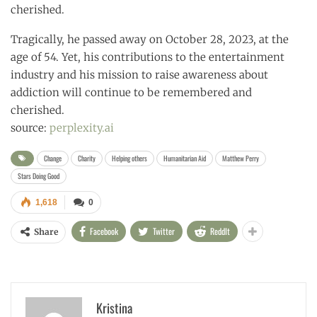
cherished.
Tragically, he passed away on October 28, 2023, at the
age of 54. Yet, his contributions to the entertainment
industry and his mission to raise awareness about
addiction will continue to be remembered and
cherished.
source:
perplexity.ai
Change
Charity
Helping others
Humanitarian Aid
Matthew Perry
Stars Doing Good
1,618
0
Facebook
Twitter
ReddIt
Share
Kristina