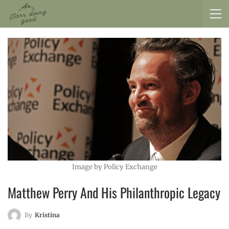
Image by Policy Exchange
Matthew Perry And His Philanthropic Legacy
By
Kristina