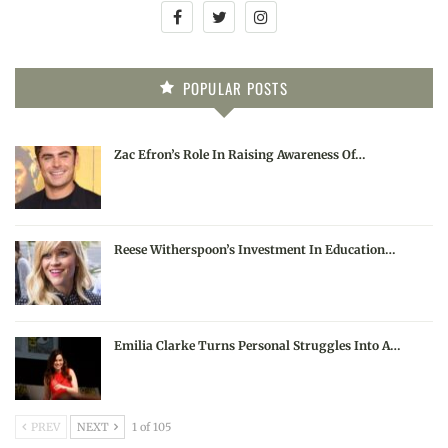
POPULAR POSTS
Zac Efron’s Role In Raising Awareness Of…
Reese Witherspoon’s Investment In Education…
Emilia Clarke Turns Personal Struggles Into A…
PREV
NEXT
1 of 105