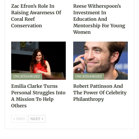
Zac Efron’s Role In
Reese Witherspoon’s
Raising Awareness Of
Investment In
Coral Reef
Education And
Conservation
Mentorship For Young
Women
UNCATEGORIZED
UNCATEGORIZED
Emilia Clarke Turns
Robert Pattinson And
Personal Struggles Into
The Power Of Celebrity
A Mission To Help
Philanthropy
Others
PREV
NEXT