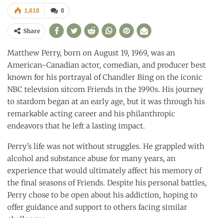
1,618
0
Share
Matthew Perry, born on August 19, 1969, was an
American-Canadian actor, comedian, and producer best
known for his portrayal of Chandler Bing on the iconic
NBC television sitcom Friends in the 1990s. His journey
to stardom began at an early age, but it was through his
remarkable acting career and his philanthropic
endeavors that he left a lasting impact.
Perry’s life was not without struggles. He grappled with
alcohol and substance abuse for many years, an
experience that would ultimately affect his memory of
the final seasons of Friends. Despite his personal battles,
Perry chose to be open about his addiction, hoping to
offer guidance and support to others facing similar