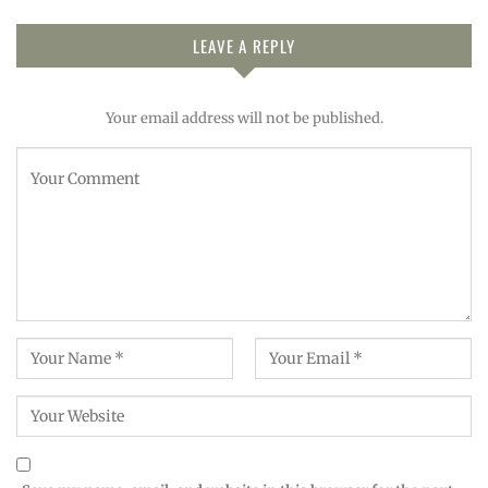
LEAVE A REPLY
Your email address will not be published.