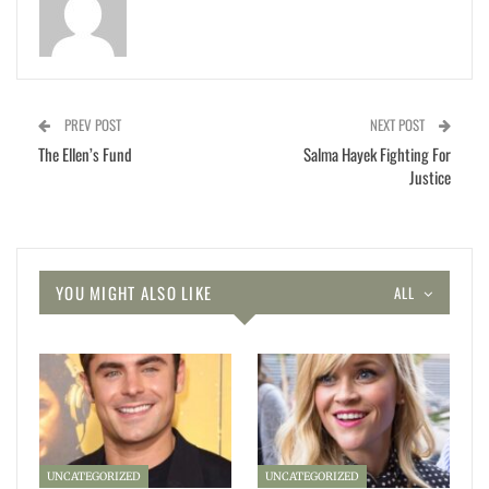
PREV POST
NEXT POST
The Ellen’s Fund
Salma Hayek Fighting For
Justice
YOU MIGHT ALSO LIKE
ALL
UNCATEGORIZED
UNCATEGORIZED