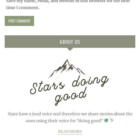
Save my name, email, and website in this browser for the next
time I comment.
ABOUT US
Stars have a loud voice and therefore we share stories about the
ones using their voice for “doing good”
READ MORE