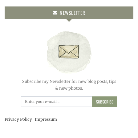
NEWSLETTER
Subscribe my Newsletter for new blog posts, tips
& new photos.
SUBSCRIBE
Privacy Policy
Impressum