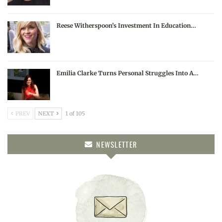
Reese Witherspoon’s Investment In Education…
Emilia Clarke Turns Personal Struggles Into A…
PREV
NEXT
1 of 105
NEWSLETTER