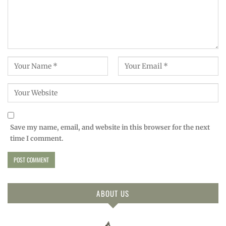
Save my name, email, and website in this browser for the next
time I comment.
ABOUT US