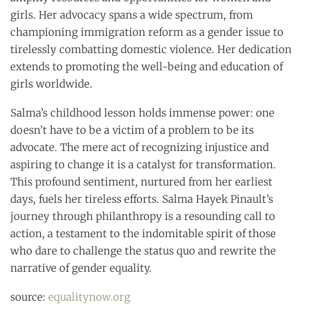
girls. Her advocacy spans a wide spectrum, from
championing immigration reform as a gender issue to
tirelessly combatting domestic violence. Her dedication
extends to promoting the well-being and education of
girls worldwide.
Salma’s childhood lesson holds immense power: one
doesn’t have to be a victim of a problem to be its
advocate. The mere act of recognizing injustice and
aspiring to change it is a catalyst for transformation.
This profound sentiment, nurtured from her earliest
days, fuels her tireless efforts. Salma Hayek Pinault’s
journey through philanthropy is a resounding call to
action, a testament to the indomitable spirit of those
who dare to challenge the status quo and rewrite the
narrative of gender equality.
source:
equalitynow.org