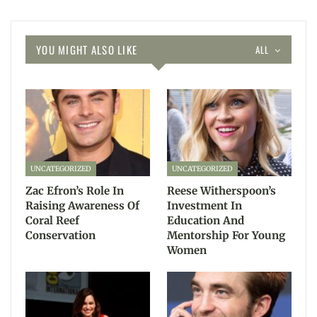
YOU MIGHT ALSO LIKE
ALL
UNCATEGORIZED
UNCATEGORIZED
Zac Efron’s Role In
Reese Witherspoon’s
Raising Awareness Of
Investment In
Coral Reef
Education And
Conservation
Mentorship For Young
Women