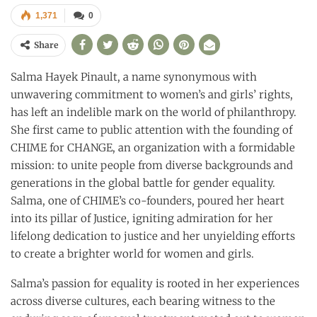
1,371
0
Share
Salma Hayek Pinault, a name synonymous with
unwavering commitment to women’s and girls’ rights,
has left an indelible mark on the world of philanthropy.
She first came to public attention with the founding of
CHIME for CHANGE, an organization with a formidable
mission: to unite people from diverse backgrounds and
generations in the global battle for gender equality.
Salma, one of CHIME’s co-founders, poured her heart
into its pillar of Justice, igniting admiration for her
lifelong dedication to justice and her unyielding efforts
to create a brighter world for women and girls.
Salma’s passion for equality is rooted in her experiences
across diverse cultures, each bearing witness to the