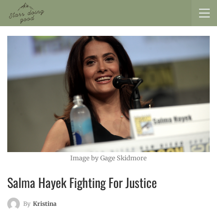
Image by Gage Skidmore
Salma Hayek Fighting For Justice
By
Kristina