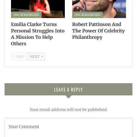
UNCATEGORIZED
UNCATEGORIZED
Emilia Clarke Turns
Robert Pattinson And
Personal Struggles Into
The Power Of Celebrity
A Mission To Help
Philanthropy
Others
PREV
NEXT
LEAVE A REPLY
Your email address will not be published.