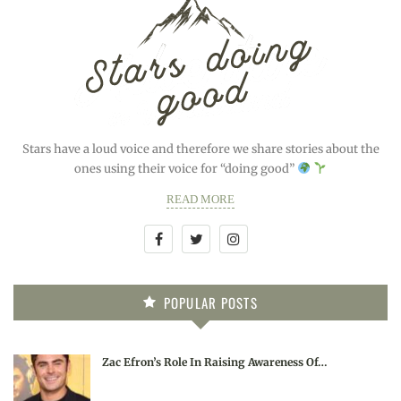
Stars have a loud voice and therefore we share stories about the
ones using their voice for “doing good”
READ MORE
POPULAR POSTS
Zac Efron’s Role In Raising Awareness Of…