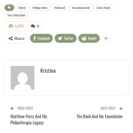
Charity
Helping others
Hollywood
Humanitarian Aid
Salma Hayek
Stars Doing Good
1,371
0
Facebook
Twitter
ReddIt
Share
Kristina
PREV POST
NEXT POST
Matthew Perry And His
The Rock And His Foundation
Philanthropic Legacy