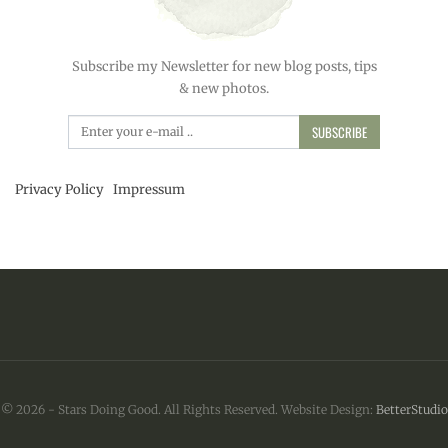
Subscribe my Newsletter for new blog posts, tips
& new photos.
SUBSCRIBE
Privacy Policy
Impressum
© 2026 - Stars Doing Good. All Rights Reserved.
Website Design:
BetterStudio