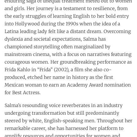
enduring saga of unequal treatment meted out to women
and girls. Her journey is a testament to resilience, from
the early struggles of learning English to her bold entry
into Hollywood during the 1990s when the idea of a
Latina leading lady felt like a distant dream. Overcoming
dyslexia and societal expectations, Salma has
championed storytelling often marginalized by
mainstream cinema, with a focus on narratives featuring
courageous women. Her groundbreaking performance as
Frida Kahlo in “Frida” (2002), a film she also co-
produced, etched her name in history as the first
Mexican woman to earn an Academy Award nomination
for Best Actress.
Salma’s resounding voice reverberates in an industry
undergoing transformation but still predominantly
steered by white, English-speaking men. Throughout her
remarkable career, she has harnessed her platform to
amplify resources and opportunities for women and